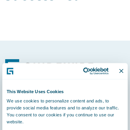
Footer
This Website Uses Cookies
Engage, Innovate, Grow Efficiently
We use cookies to personalize content and ads, to
provide social media features and to analyze our traffic.
You consent to our cookies if you continue to use our
website.