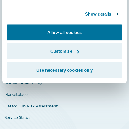
Careers
Community
Show details
Connections
Allow all cookies
Developer
Documentation
Customize
Education
Use necessary cookies only
Investor Relations
Insurance Tech FAQ
Marketplace
HazardHub Risk Assessment
Service Status