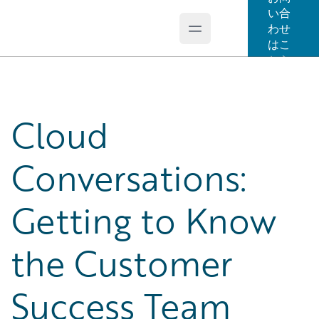
い合
わせ
Open main menu
Guidewire Logo
はこ
ちら
Cloud
Conversations:
Getting to Know
the Customer
Success Team