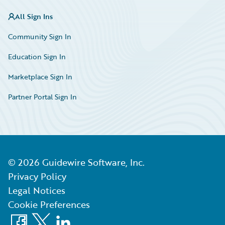
All Sign Ins
Community Sign In
Education Sign In
Marketplace Sign In
Partner Portal Sign In
©
2026
Guidewire Software, Inc.
Privacy Policy
Legal Notices
Cookie Preferences
Facebook
X
LinkedIn