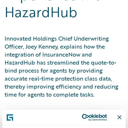
HazardHub
Innovated Holdings Chief Underwriting
Officer, Joey Kenney, explains how the
integration of InsuranceNow and
HazardHub has streamlined the quote-to-
bind process for agents by providing
accurate real-time protection class data,
thereby improving efficiency and reducing
time for agents to complete tasks.