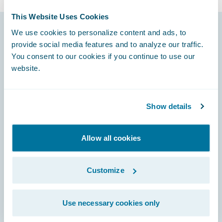
This Website Uses Cookies
We use cookies to personalize content and ads, to
provide social media features and to analyze our traffic.
Footer
You consent to our cookies if you continue to use our
website.
Show details
Engage, Innovate, Grow Efficiently
Allow all cookies
Careers
Customize
Community
Use necessary cookies only
Connections