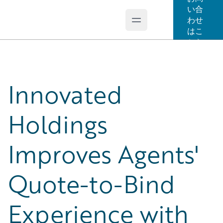
い合
わせ
Open main menu
Guidewire Logo
はこ
ちら
Innovated
Holdings
Improves Agents'
Quote-to-Bind
Experience with