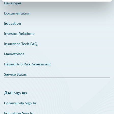
Developer
Documentation
Education
Investor Relations
Insurance Tech FAQ
Marketplace
HazardHub Risk Assessment
Service Status
All Sign Ins
Community Sign In
Education Sign In