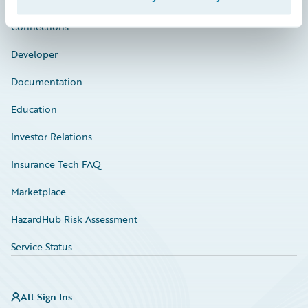
Connections
Developer
Documentation
Education
Investor Relations
Insurance Tech FAQ
Marketplace
HazardHub Risk Assessment
Service Status
All Sign Ins