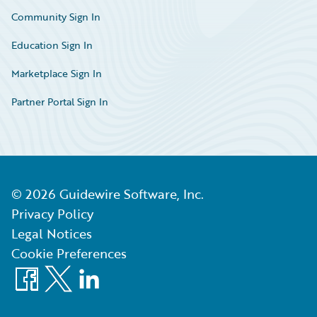
Community Sign In
Education Sign In
Marketplace Sign In
Partner Portal Sign In
©
2026
Guidewire Software, Inc.
Privacy Policy
Legal Notices
Cookie Preferences
Facebook
X
LinkedIn