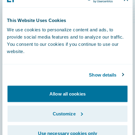
Level Rise Risks
This Website Uses Cookies
We use cookies to personalize content and ads, to
provide social media features and to analyze our traffic.
You consent to our cookies if you continue to use our
Footer
website.
Show details
Engage, Innovate, Grow Efficiently
Allow all cookies
Customize
Careers
Use necessary cookies only
Community