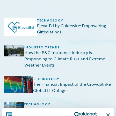
TECHNOLOGY
ElevatEd by Guidewire: Empowering
Gifted Minds
INDUSTRY TRENDS
How the P&C Insurance Industry is
Responding to Climate Risks and Extreme
Weather Events
TECHNOLOGY
The Financial Impact of the CrowdStrike
Global IT Outage
TECHNOLOGY
Navigating the Rising Tide: HazardHub
Empowers P&C Insurers to Navigate Sea-