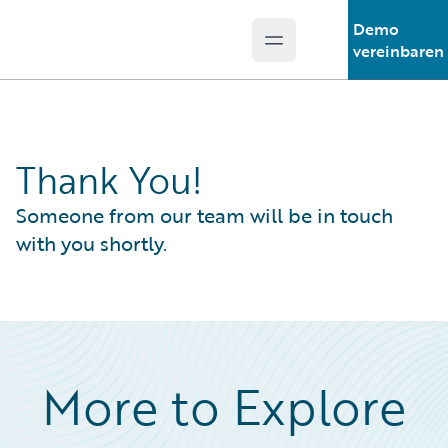
Demo
Open main menu
Guidewire Logo
vereinbaren
Thank You!
Someone from our team will be in touch
with you shortly.
More to Explore