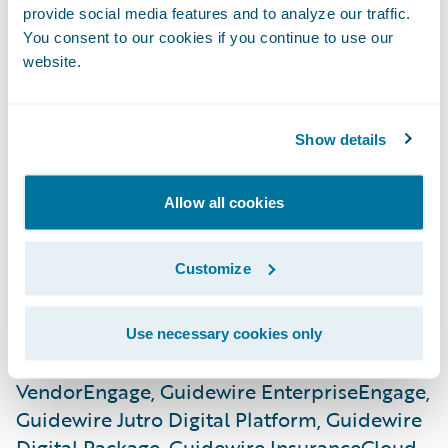
provide social media features and to analyze our traffic.
Guidewire InfoCenter, Guidewire Live
You consent to our cookies if you continue to use our
Analytics, Guidewire Before & After,
website.
Guidewire Catastrophe, Guidewire
ClaimCanvas, Guidewire Canvas, Guidewire
Compare, Guidewire Contrast, Guidewire
Show details
Explore, Guidewire Data Studio, Guidewire
Live University, Guidewire Spotlight,
Allow all cookies
Guidewire Predictive Analytics, Guidewire
Predict, Guidewire Digital, Guidewire
Customize
CustomerEngage, Guidewire
EnterpriseEngage, Guidewire
ProducerEngage, Guidewire
Use necessary cookies only
ServiceRepEngage, Guidewire
VendorEngage, Guidewire EnterpriseEngage,
Guidewire Jutro Digital Platform, Guidewire
Digital Package, Guidewire InsuranceCloud,