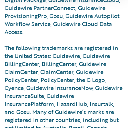
Guidewire PartnerConnect, Guidewire
ProvisioningPro, Gosu, Guidewire Autopilot
Workflow Service, Guidewire Cloud Data
Access.
The following trademarks are registered in
the United States: Guidewire, Guidewire
BillingCenter, BillingCenter, Guidewire
ClaimCenter, ClaimCenter, Guidewire
PolicyCenter, PolicyCenter, the G Logo,
Cyence, Guidewire InsuranceNow, Guidewire
InsuranceSuite, Guidewire
InsurancePlatform, HazardHub, Insurtalk,
and Gosu. Many of Guidewire’s marks are
registered in other countries, including but
not limited to Australia, Brazil, Canada,