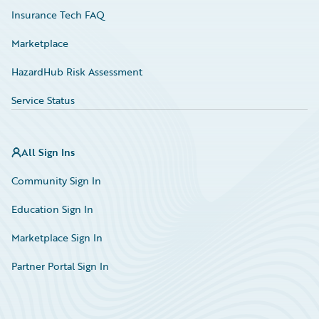
Insurance Tech FAQ
Marketplace
HazardHub Risk Assessment
Service Status
All Sign Ins
Community Sign In
Education Sign In
Marketplace Sign In
Partner Portal Sign In