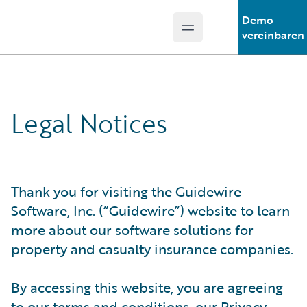
Demo
Open main menu
Guidewire Logo
vereinbaren
Legal Notices
Thank you for visiting the Guidewire
Software, Inc. (“Guidewire”) website to learn
more about our software solutions for
property and casualty insurance companies.
By accessing this website, you are agreeing
to our terms and conditions, our Privacy