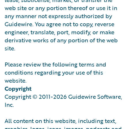
web site or any portion thereof or use it in
any manner not expressly authorized by
Guidewire. You agree not to copy, reverse
engineer, translate, port, modify, or make
derivative works of any portion of the web
site.
Please review the following terms and
conditions regarding your use of this
website.
Copyright
Copyright © 2011-2026 Guidewire Software,
Inc.
All content on this website, including text,
graphics, logos, icons, images, podcasts and