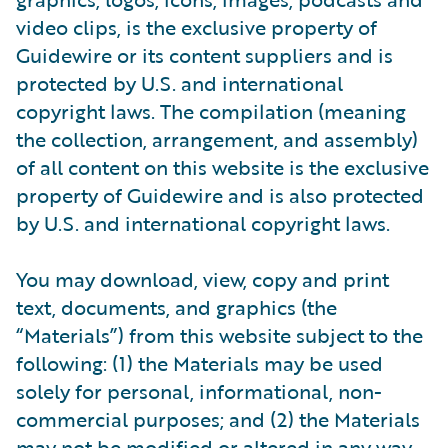
video clips, is the exclusive property of
Guidewire or its content suppliers and is
protected by U.S. and international
copyright laws. The compilation (meaning
the collection, arrangement, and assembly)
of all content on this website is the exclusive
property of Guidewire and is also protected
by U.S. and international copyright laws.
You may download, view, copy and print
text, documents, and graphics (the
“Materials”) from this website subject to the
following: (1) the Materials may be used
solely for personal, informational, non-
commercial purposes; and (2) the Materials
may not be modified or altered in any way.