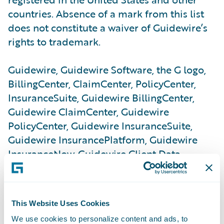
countries. Absence of a mark from this list
does not constitute a waiver of Guidewire’s
rights to trademark.
Guidewire, Guidewire Software, the G logo,
BillingCenter, ClaimCenter, PolicyCenter,
InsuranceSuite, Guidewire BillingCenter,
Guidewire ClaimCenter, Guidewire
PolicyCenter, Guidewire InsuranceSuite,
Guidewire InsurancePlatform, Guidewire
InsuranceNow, Guidewire Client Data
Management, Guidewire ContactManager,
Guidewire Reinsurance Management,
Guidewire Studio, Guidewire Underwriting
This Website Uses Cookies
Management, Guidewire Vendor Data
We use cookies to personalize content and ads, to
Management, Guidewire DataHub,