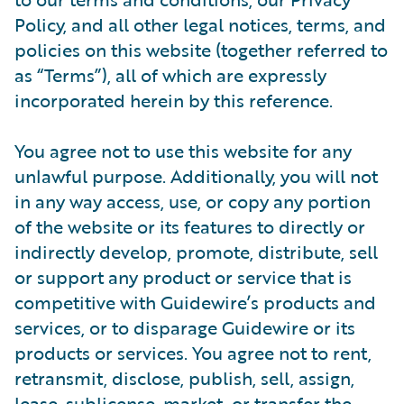
Policy, and all other legal notices, terms, and
policies on this website (together referred to
as “Terms”), all of which are expressly
incorporated herein by this reference.
You agree not to use this website for any
unlawful purpose. Additionally, you will not
in any way access, use, or copy any portion
of the website or its features to directly or
indirectly develop, promote, distribute, sell
or support any product or service that is
competitive with Guidewire’s products and
services, or to disparage Guidewire or its
products or services. You agree not to rent,
retransmit, disclose, publish, sell, assign,
lease, sublicense, market, or transfer the