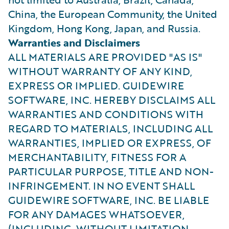
China, the European Community, the United
Kingdom, Hong Kong, Japan, and Russia.
Warranties and Disclaimers
ALL MATERIALS ARE PROVIDED "AS IS"
WITHOUT WARRANTY OF ANY KIND,
EXPRESS OR IMPLIED. GUIDEWIRE
SOFTWARE, INC. HEREBY DISCLAIMS ALL
WARRANTIES AND CONDITIONS WITH
REGARD TO MATERIALS, INCLUDING ALL
WARRANTIES, IMPLIED OR EXPRESS, OF
MERCHANTABILITY, FITNESS FOR A
PARTICULAR PURPOSE, TITLE AND NON-
INFRINGEMENT. IN NO EVENT SHALL
GUIDEWIRE SOFTWARE, INC. BE LIABLE
FOR ANY DAMAGES WHATSOEVER,
(INCLUDING, WITHOUT LIMITATION,