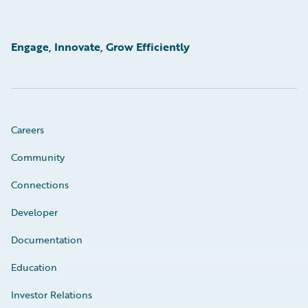
Engage, Innovate, Grow Efficiently
Careers
Community
Connections
Developer
Documentation
Education
Investor Relations