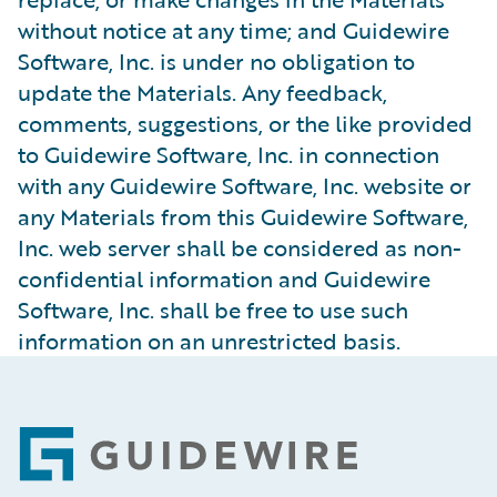
without notice at any time; and Guidewire
Software, Inc. is under no obligation to
update the Materials. Any feedback,
comments, suggestions, or the like provided
to Guidewire Software, Inc. in connection
with any Guidewire Software, Inc. website or
any Materials from this Guidewire Software,
Inc. web server shall be considered as non-
confidential information and Guidewire
Software, Inc. shall be free to use such
information on an unrestricted basis.
Footer