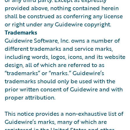
provided above, nothing contained herein
shall be construed as conferring any license
or right under any Guidewire copyright.
Trademarks
Guidewire Software, Inc. owns a number of
different trademarks and service marks,
including words, logos, icons, and its website
design, all of which are referred to as
“trademarks” or “marks.” Guidewire’s
trademarks should only be used with the
prior written consent of Guidewire and with
proper attribution.
This notice provides a non-exhaustive list of
Guidewire’s marks, many of which are
registered in the United States and other