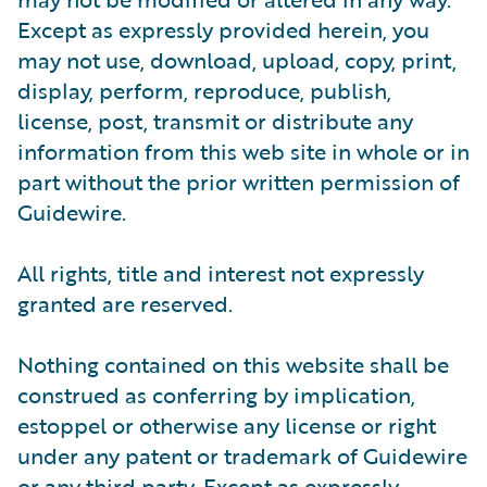
Except as expressly provided herein, you
may not use, download, upload, copy, print,
display, perform, reproduce, publish,
license, post, transmit or distribute any
information from this web site in whole or in
part without the prior written permission of
Guidewire.
All rights, title and interest not expressly
granted are reserved.
Nothing contained on this website shall be
construed as conferring by implication,
estoppel or otherwise any license or right
under any patent or trademark of Guidewire
or any third party. Except as expressly