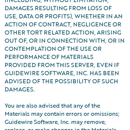
DAMAGES RESULTING FROM LOSS OF
USE, DATA OR PROFITS), WHETHER IN AN
ACTION OF CONTRACT, NEGLIGENCE OR
OTHER TORT RELATED ACTION, ARISING
OUT OF, OR IN CONNECTION WITH, OR IN
CONTEMPLATION OF THE USE OR
PERFORMANCE OF MATERIALS
PROVIDED FROM THIS SERVER, EVEN IF
GUIDEWIRE SOFTWARE, INC. HAS BEEN
ADVISED OF THE POSSIBILITY OF SUCH
DAMAGES.
You are also advised that any of the
Materials may contain errors or omissions;
Guidewire Software, Inc. may remove,
replace, or make changes in the Materials