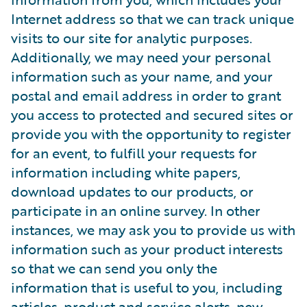
Internet address so that we can track unique
visits to our site for analytic purposes.
Additionally, we may need your personal
information such as your name, and your
postal and email address in order to grant
you access to protected and secured sites or
provide you with the opportunity to register
for an event, to fulfill your requests for
information including white papers,
download updates to our products, or
participate in an online survey. In other
instances, we may ask you to provide us with
information such as your product interests
so that we can send you only the
information that is useful to you, including
articles, product and service alerts, new