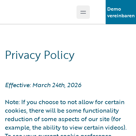
Demo
Open main menu
Guidewire Logo
vereinbaren
Privacy Policy
Effective: March 24th, 2026
Note: If you choose to not allow for certain
cookies, there will be some functionality
reduction of some aspects of our site (for
example, the ability to view certain videos).
To see your current cookie preference