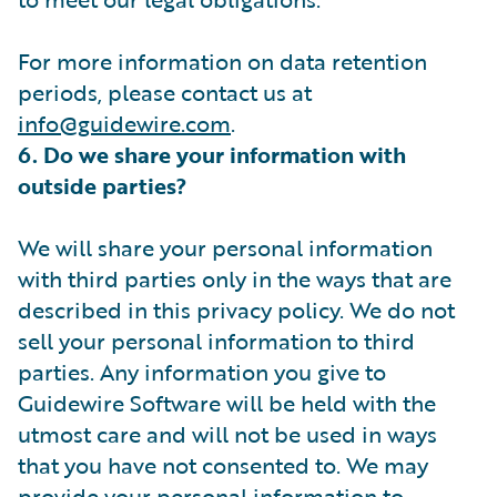
For more information on data retention
periods, please contact us at
info@guidewire.com
.
6. Do we share your information with
outside parties?
We will share your personal information
with third parties only in the ways that are
described in this privacy policy. We do not
sell your personal information to third
parties. Any information you give to
Guidewire Software will be held with the
utmost care and will not be used in ways
that you have not consented to. We may
provide your personal information to