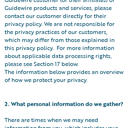
Guidewire products and services, please
contact our customer directly for their
privacy policy. We are not responsible for
the privacy practices of our customers,
which may differ from those explained in
this privacy policy. For more information
about applicable data processing rights,
please see Section 17 below.
The information below provides an overview
of how we protect your privacy.
2. What personal information do we gather?
There are times when we may need
information from you, which includes your