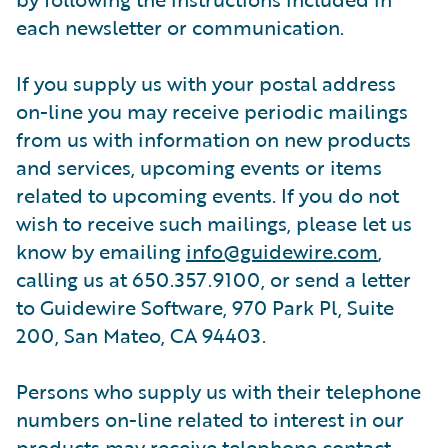
each newsletter or communication.
If you supply us with your postal address
on-line you may receive periodic mailings
from us with information on new products
and services, upcoming events or items
related to upcoming events. If you do not
wish to receive such mailings, please let us
know by emailing
info@guidewire.com
,
calling us at 650.357.9100, or send a letter
to Guidewire Software, 970 Park Pl, Suite
200, San Mateo, CA 94403.
Persons who supply us with their telephone
numbers on-line related to interest in our
products may receive telephone contact