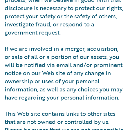
disclosure is necessary to protect our rights,
protect your safety or the safety of others,
investigate fraud, or respond to a
government request.
If we are involved in a merger, acquisition,
or sale of all or a portion of our assets, you
will be notified via email and/or prominent
notice on our Web site of any change in
ownership or uses of your personal
information, as well as any choices you may
have regarding your personal information.
This Web site contains links to other sites
that are not owned or controlled by us.
Please be aware that we are not responsible