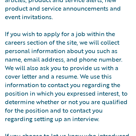
product and service announcements and
event invitations.
If you wish to apply for a job within the
careers section of the site, we will collect
personal information about you such as
name, email address, and phone number.
We will also ask you to provide us with a
cover letter and a resume. We use this
information to contact you regarding the
position in which you expressed interest, to
determine whether or not you are qualified
for the position and to contact you
regarding setting up an interview.
If you choose to let us know who introduced