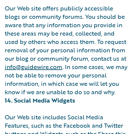
Our Web site offers publicly accessible
blogs or community forums. You should be
aware that any information you provide in
these areas may be read, collected, and
used by others who access them. To request
removal of your personal information from
our blog or community forum, contact us at
info@guidewire.com
. In some cases, we may
not be able to remove your personal
information, in which case we will let you
know if we are unable to do so and why.
14. Social Media Widgets
Our Web site includes Social Media
Features, such as the Facebook and Twitter
buttons and Widgets, such as the Share this