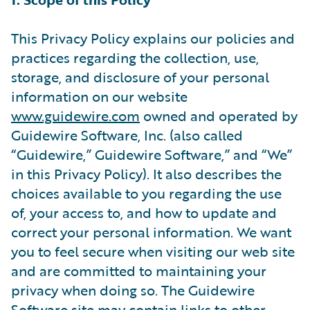
This Privacy Policy explains our policies and
practices regarding the collection, use,
storage, and disclosure of your personal
information on our website
www.guidewire.com
owned and operated by
Guidewire Software, Inc. (also called
“Guidewire,” Guidewire Software,” and “We”
in this Privacy Policy). It also describes the
choices available to you regarding the use
of, your access to, and how to update and
correct your personal information. We want
you to feel secure when visiting our web site
and are committed to maintaining your
privacy when doing so. The Guidewire
Software site may contain links to other