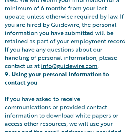
minimum of 6 months from your last
update, unless otherwise required by law. If
you are hired by Guidewire, the personal
information you have submitted will be
retained as part of your employment record.
If you have any questions about our
handling of personal information, please
contact us at
info@guidewire.com
.
9. Using your personal information to
contact you
If you have asked to receive
communications or provided contact
information to download white papers or
access other resources, we will use your
name and the email address you provided