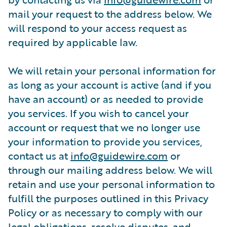
mail your request to the address below. We
will respond to your access request as
required by applicable law.
We will retain your personal information for
as long as your account is active (and if you
have an account) or as needed to provide
you services. If you wish to cancel your
account or request that we no longer use
your information to provide you services,
contact us at
info@guidewire.com
or
through our mailing address below. We will
retain and use your personal information to
fulfill the purposes outlined in this Privacy
Policy or as necessary to comply with our
legal obligations, resolve disputes, and