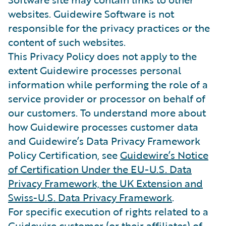
websites. Guidewire Software is not
responsible for the privacy practices or the
content of such websites.
This Privacy Policy does not apply to the
extent Guidewire processes personal
information while performing the role of a
service provider or processor on behalf of
our customers. To understand more about
how Guidewire processes customer data
and Guidewire’s Data Privacy Framework
Policy Certification, see
Guidewire’s Notice
of Certification Under the EU-U.S. Data
Privacy Framework, the UK Extension and
Swiss-U.S. Data Privacy Framework
.
For specific execution of rights related to a
Guidewire customer (or their affiliates) of