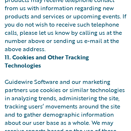
from us with information regarding new
products and services or upcoming events. If
you do not wish to receive such telephone
calls, please let us know by calling us at the
number above or sending us e-mail at the
above address.
11. Cookies and Other Tracking
Technologies
Guidewire Software and our marketing
partners use cookies or similar technologies
in analyzing trends, administering the site,
tracking users’ movements around the site
and to gather demographic information
about our user base as a whole. We may
receive reports based on the use of these