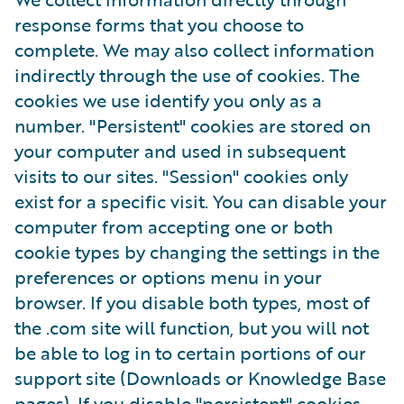
response forms that you choose to
complete. We may also collect information
indirectly through the use of cookies. The
cookies we use identify you only as a
number. "Persistent" cookies are stored on
your computer and used in subsequent
visits to our sites. "Session" cookies only
exist for a specific visit. You can disable your
computer from accepting one or both
cookie types by changing the settings in the
preferences or options menu in your
browser. If you disable both types, most of
the .com site will function, but you will not
be able to log in to certain portions of our
support site (Downloads or Knowledge Base
pages). If you disable "persistent" cookies,