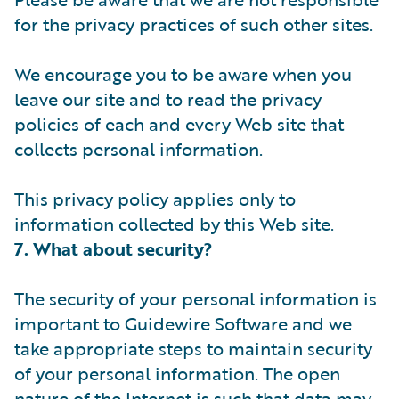
for the privacy practices of such other sites.
We encourage you to be aware when you
leave our site and to read the privacy
policies of each and every Web site that
collects personal information.
This privacy policy applies only to
information collected by this Web site.
7. What about security?
The security of your personal information is
important to Guidewire Software and we
take appropriate steps to maintain security
of your personal information. The open
nature of the Internet is such that data may