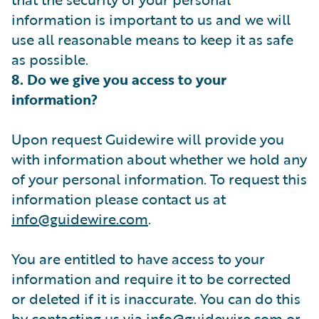
information is important to us and we will
use all reasonable means to keep it as safe
as possible.
8. Do we give you access to your
information?
Upon request Guidewire will provide you
with information about whether we hold any
of your personal information. To request this
information please contact us at
info@guidewire.com
.
You are entitled to have access to your
information and require it to be corrected
or deleted if it is inaccurate. You can do this
by contacting us via
info@guidewire.com
or