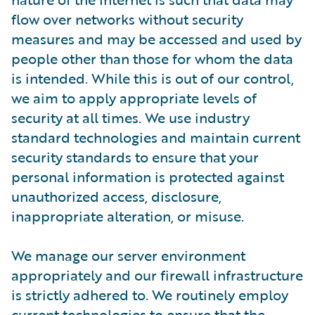
flow over networks without security
measures and may be accessed and used by
people other than those for whom the data
is intended. While this is out of our control,
we aim to apply appropriate levels of
security at all times. We use industry
standard technologies and maintain current
security standards to ensure that your
personal information is protected against
unauthorized access, disclosure,
inappropriate alteration, or misuse.
We manage our server environment
appropriately and our firewall infrastructure
is strictly adhered to. We routinely employ
current technologies to ensure that the