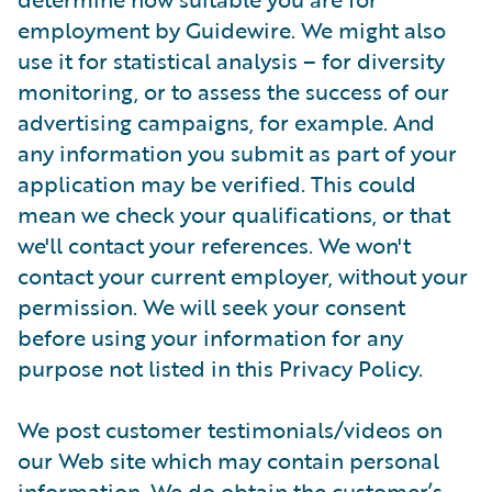
employment by Guidewire. We might also
use it for statistical analysis – for diversity
monitoring, or to assess the success of our
advertising campaigns, for example. And
any information you submit as part of your
application may be verified. This could
mean we check your qualifications, or that
we'll contact your references. We won't
contact your current employer, without your
permission. We will seek your consent
before using your information for any
purpose not listed in this Privacy Policy.
We post customer testimonials/videos on
our Web site which may contain personal
information. We do obtain the customer’s