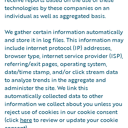
technologies by these companies on an
individual as well as aggregated basis.
We gather certain information automatically
and store it in log files. This information may
include internet protocol (IP) addresses,
browser type, internet service provider (ISP),
referring/exit pages, operating system,
date/time stamp, and/or click stream data
to analyze trends in the aggregate and
administer the site. We link this
automatically collected data to other
information we collect about you unless you
reject use of cookies in our cookie consent
(click
here
to review or update your cookie
consent).