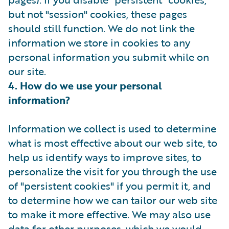
but not "session" cookies, these pages
should still function. We do not link the
information we store in cookies to any
personal information you submit while on
our site.
4. How do we use your personal
information?
Information we collect is used to determine
what is most effective about our web site, to
help us identify ways to improve sites, to
personalize the visit for you through the use
of "persistent cookies" if you permit it, and
to determine how we can tailor our web site
to make it more effective. We may also use
data for other purposes, which we would