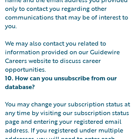
only to contact you regarding other
communications that may be of interest to
you.
We may also contact you related to
information provided on our Guidewire
Careers website to discuss career
opportunities.
10. How can you unsubscribe from our
database?
You may change your subscription status at
any time by visiting our subscription status
page and entering your registered email
address. If you registered under multiple
addresses, you will need to enter each