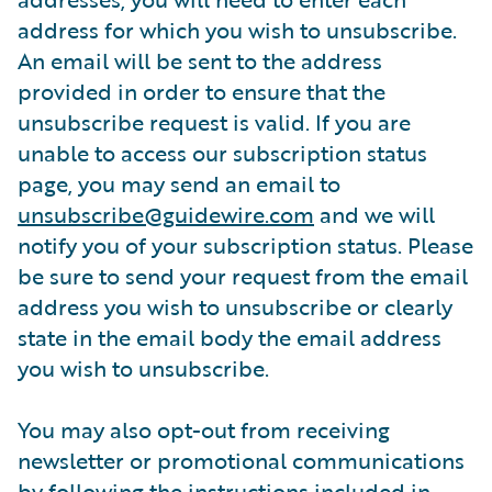
address for which you wish to unsubscribe.
An email will be sent to the address
provided in order to ensure that the
unsubscribe request is valid. If you are
unable to access our subscription status
page, you may send an email to
unsubscribe@guidewire.com
and we will
notify you of your subscription status. Please
be sure to send your request from the email
address you wish to unsubscribe or clearly
state in the email body the email address
you wish to unsubscribe.
You may also opt-out from receiving
newsletter or promotional communications
by following the instructions included in