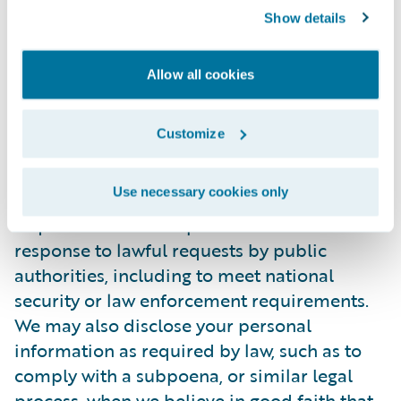
Show details
personally identifiable information to any
third party. During the recruitment process,
candidate information will be accessed
Allow all cookies
internally only by those Guidewire
employees who are directly involved in the
Customize
recruitment process.
Use necessary cookies only
In certain situations, Guidewire may be
required to disclose personal information in
response to lawful requests by public
authorities, including to meet national
security or law enforcement requirements.
We may also disclose your personal
information as required by law, such as to
comply with a subpoena, or similar legal
process, when we believe in good faith that