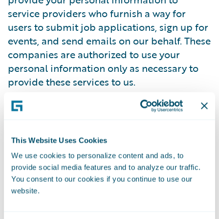
service providers who furnish a way for
users to submit job applications, sign up for
events, and send emails on our behalf. These
companies are authorized to use your
personal information only as necessary to
provide these services to us.
Guidewire has contracted with a trusted
third-party provider to manage its online
employment application process.
This Website Uses Cookies
Guidewire's third-party provider has agreed
We use cookies to personalize content and ads, to
to comply with all regulations designed to
provide social media features and to analyze our traffic.
protect your privacy. It will only use
You consent to our cookies if you continue to use our
candidate information to process Guidewire
website.
employment applications and not for its
own purposes. It will not disclose any