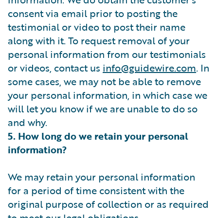
consent via email prior to posting the
testimonial or video to post their name
along with it. To request removal of your
personal information from our testimonials
or videos, contact us
info@guidewire.com
. In
some cases, we may not be able to remove
your personal information, in which case we
will let you know if we are unable to do so
and why.
5. How long do we retain your personal
information?
We may retain your personal information
for a period of time consistent with the
original purpose of collection or as required
to meet our legal obligations.