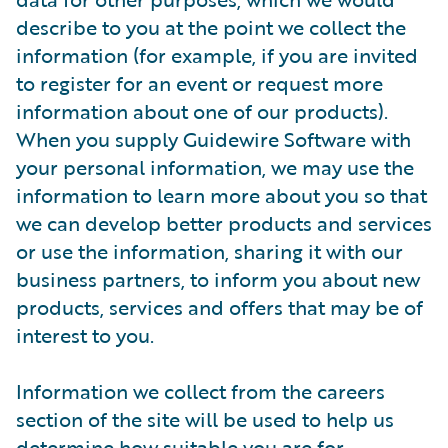
describe to you at the point we collect the
information (for example, if you are invited
to register for an event or request more
information about one of our products).
When you supply Guidewire Software with
your personal information, we may use the
information to learn more about you so that
we can develop better products and services
or use the information, sharing it with our
business partners, to inform you about new
products, services and offers that may be of
interest to you.
Information we collect from the careers
section of the site will be used to help us
determine how suitable you are for