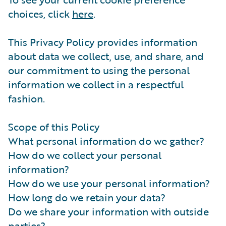
choices, click
here
.
This Privacy Policy provides information
about data we collect, use, and share, and
our commitment to using the personal
information we collect in a respectful
fashion.
Scope of this Policy
What personal information do we gather?
How do we collect your personal
information?
How do we use your personal information?
How long do we retain your data?
Do we share your information with outside
parties?