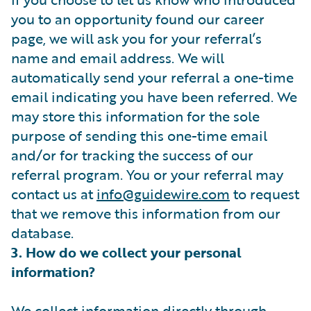
you to an opportunity found our career
page, we will ask you for your referral’s
name and email address. We will
automatically send your referral a one-time
email indicating you have been referred. We
may store this information for the sole
purpose of sending this one-time email
and/or for tracking the success of our
referral program. You or your referral may
contact us at
info@guidewire.com
to request
that we remove this information from our
database.
3. How do we collect your personal
information?
We collect information directly through