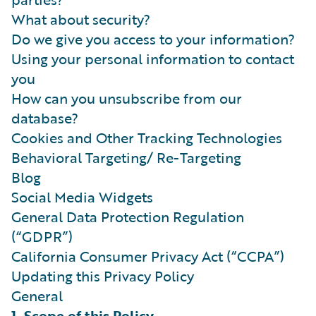
What about security?
Do we give you access to your information?
Using your personal information to contact
you
How can you unsubscribe from our
database?
Cookies and Other Tracking Technologies
Behavioral Targeting/ Re-Targeting
Blog
Social Media Widgets
General Data Protection Regulation
(“GDPR”)
California Consumer Privacy Act (“CCPA”)
Updating this Privacy Policy
General
1. Scope of this Policy