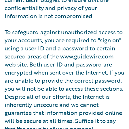
confidentiality and privacy of your
information is not compromised.
To safeguard against unauthorized access to
your accounts, you are required to "sign on"
using a user ID and a password to certain
secured areas of the www.guidewire.com
web site. Both user ID and password are
encrypted when sent over the Internet. If you
are unable to provide the correct password,
you will not be able to access these sections.
Despite all of our efforts, the Internet is
inherently unsecure and we cannot
guarantee that information provided online
will be secure at all times. Suffice it to say
that the security of your personal