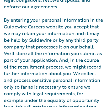
enforce our agreements.
By entering your personal information in the
Guidewire Careers website you accept that
we may retain your information and it may
be held by Guidewire or by any third party
company that processes it on our behalf.
We'll store all the information you submit as
part of your application. And, in the course
of the recruitment process, we might record
further information about you. We collect
and process sensitive personal information
only so far as is necessary to ensure we
comply with legal requirements, for
example under the equality of opportunity
laws. We will retain your information for a