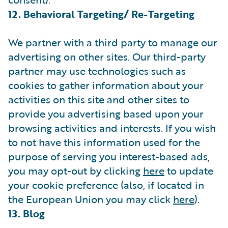
12. Behavioral Targeting/ Re-Targeting
We partner with a third party to manage our
advertising on other sites. Our third-party
partner may use technologies such as
cookies to gather information about your
activities on this site and other sites to
provide you advertising based upon your
browsing activities and interests. If you wish
to not have this information used for the
purpose of serving you interest-based ads,
you may opt-out by clicking
here
to update
your cookie preference (also, if located in
the European Union you may click
here
).
13. Blog