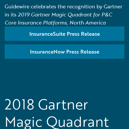
Guidewire celebrates the recognition by Gartner
in its
2019 Gartner Magic Quadrant for P&C
Core Insurance Platforms, North America
InsuranceSuite Press Release
InsuranceNow Press Release
2018 Gartner
Magic Quadrant