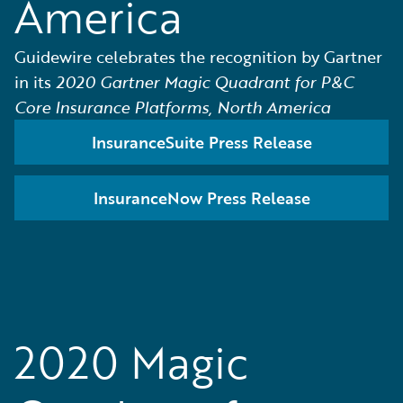
America
Guidewire celebrates the recognition by Gartner
in its
2020 Gartner Magic Quadrant for P&C
Core Insurance Platforms, North America
InsuranceSuite Press Release
InsuranceNow Press Release
2020 Magic