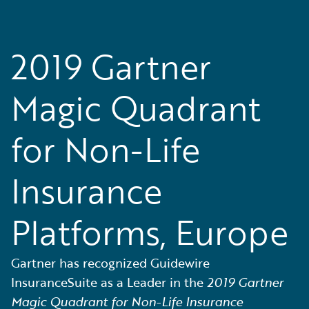
2019 Gartner
Magic Quadrant
for Non-Life
Insurance
Platforms, Europe
Gartner has recognized Guidewire
InsuranceSuite as a Leader in the
2019 Gartner
Magic Quadrant for Non-Life Insurance