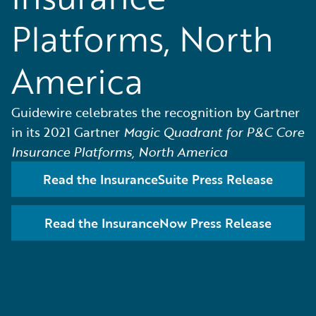
Platforms, North
America
Guidewire celebrates the recognition by Gartner
in its 2021 Gartner
Magic Quadrant for P&C Core
Insurance Platforms, North America
Read the InsuranceSuite Press Release
Read the InsuranceNow Press Release