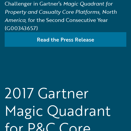
Challenger in Gartner’s
Magic Quadrant for
Property and Casualty Core Platforms, North
America,
for the Second Consecutive Year
(G00343657)
Read the Press Release
2017 Gartner
Magic Quadrant
for P&C Core