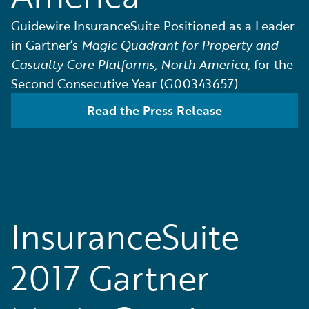
Guidewire InsuranceSuite Positioned as a Leader
in Gartner’s
Magic Quadrant for Property and
Casualty Core Platforms, North America,
for the
Second Consecutive Year (G00343657)
Read the Press Release
InsuranceSuite
2017 Gartner