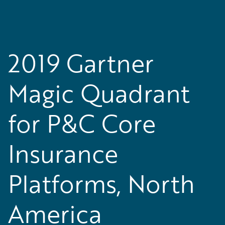
2019 Gartner
Magic Quadrant
for P&C Core
Insurance
Platforms, North
America