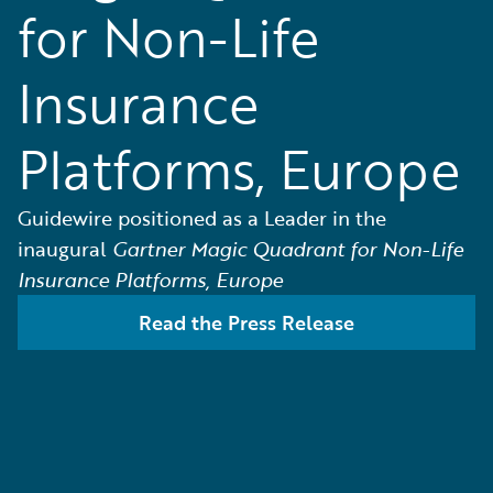
for Non-Life
Insurance
Platforms, Europe
Guidewire positioned as a Leader in the
inaugural
Gartner Magic Quadrant for Non-Life
Insurance Platforms, Europe
Read the Press Release