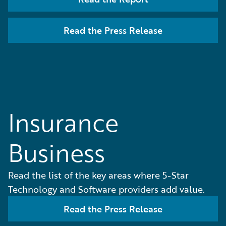
Read the Press Release
Insurance
Business
Read the list of the key areas where 5-Star
Technology and Software providers add value.
Read the Press Release