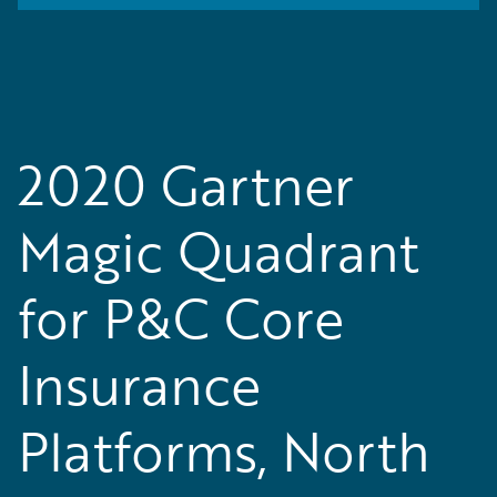
2020 Gartner
Magic Quadrant
for P&C Core
Insurance
Platforms, North