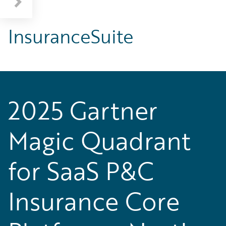
InsuranceSuite
2025 Gartner
Magic Quadrant
for SaaS P&C
Insurance Core