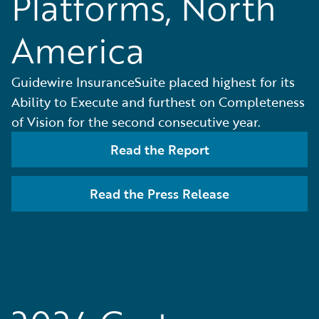
Platforms, North
America
Guidewire InsuranceSuite placed highest for its
Ability to Execute and furthest on Completeness
of Vision for the second consecutive year.
Read the Report
Read the Press Release