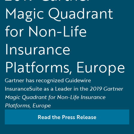
Magic Quadrant
for Non-Life
Insurance
Platforms, Europe
Gartner has recognized Guidewire
InsuranceSuite as a Leader in the
2019 Gartner
Magic Quadrant for Non-Life Insurance
Platforms, Europe
Read the Press Release