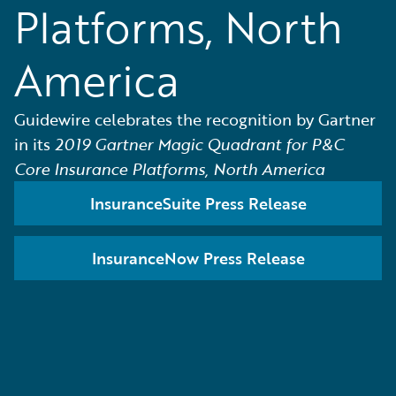
Platforms, North
America
Guidewire celebrates the recognition by Gartner
in its
2019 Gartner Magic Quadrant for P&C
Core Insurance Platforms, North America
InsuranceSuite Press Release
InsuranceNow Press Release