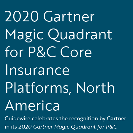
2020 Gartner
Magic Quadrant
for P&C Core
Insurance
Platforms, North
America
Guidewire celebrates the recognition by Gartner
in its
2020 Gartner Magic Quadrant for P&C