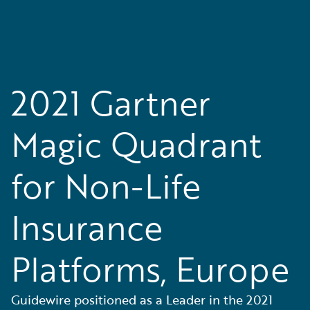
2021 Gartner
Magic Quadrant
for Non-Life
Insurance
Platforms, Europe
Guidewire positioned as a Leader in the 2021