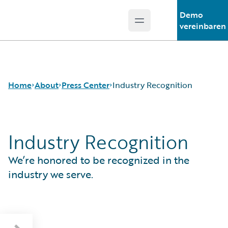
Demo
Open main menu
Guidewire Logo
vereinbaren
Home
About
Press Center
Industry Recognition
Industry Recognition
Careers
Press Releases
Corporate Sustainability
Media Relations
We’re honored to be recognized in the
Events
Industry Recognition
Get in Touch
Europäische Guidewire-Verbraucherstudie
industry we serve.
Leadership
2026
Press Center
London Market Tech Barometer 2026