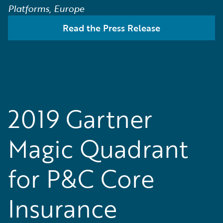
Platforms, Europe
Read the Press Release
2019 Gartner
Magic Quadrant
for P&C Core
Insurance