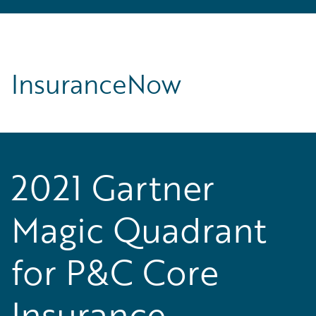
InsuranceNow
2021 Gartner
Magic Quadrant
for P&C Core
Insurance