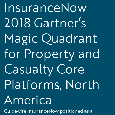
InsuranceNow
2018 Gartner’s
Magic Quadrant
for Property and
Casualty Core
Platforms, North
America
Guidewire InsuranceNow positioned as a