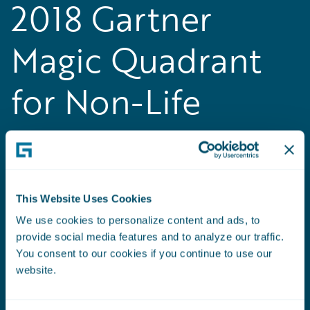
2018 Gartner
Magic Quadrant
for Non-Life
Insurance
Platforms, Europe
This Website Uses Cookies
Guidewire positioned as a Leader in the
We use cookies to personalize content and ads, to
inaugural
Gartner Magic Quadrant for Non-Life
provide social media features and to analyze our traffic.
Insurance Platforms, Europe
You consent to our cookies if you continue to use our
website.
Read the Press Release