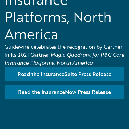
Platforms, North
America
Guidewire celebrates the recognition by Gartner
in its 2021 Gartner
Magic Quadrant for P&C Core
Insurance Platforms, North America
Read the InsuranceSuite Press Release
Read the InsuranceNow Press Release