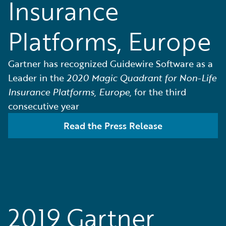
Insurance
Platforms, Europe
Gartner has recognized Guidewire Software as a
Leader in the
2020 Magic Quadrant for Non-Life
Insurance Platforms, Europe,
for the third
consecutive year
Read the Press Release
2019 Gartner