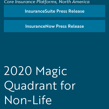
Core Insurance Platforms, North America
InsuranceSuite Press Release
InsuranceNow Press Release
2020 Magic
Quadrant for
Non-Life