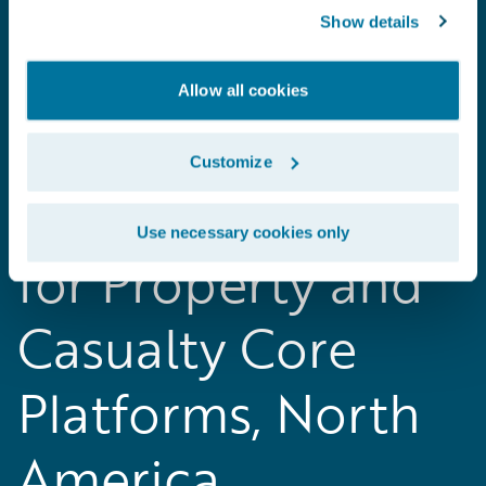
Show details
Allow all cookies
2018 Gartner
Customize
Magic Quadrant
Use necessary cookies only
for Property and
Casualty Core
Platforms, North
America