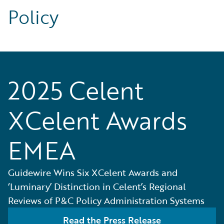
Policy
2025 Celent
XCelent Awards
EMEA
Guidewire Wins Six XCelent Awards and
‘Luminary’ Distinction in Celent’s Regional
Reviews of P&C Policy Administration Systems
Read the Press Release