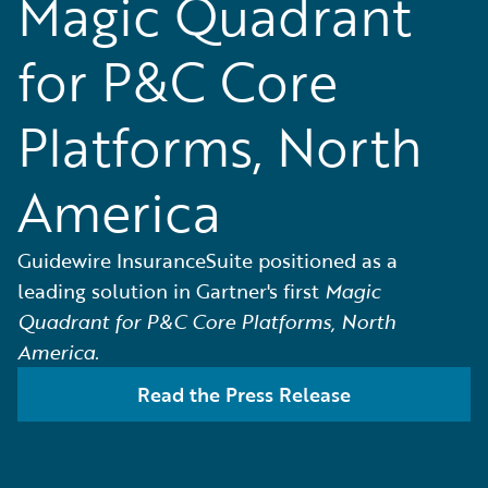
Magic Quadrant
for P&C Core
Platforms, North
America
Guidewire InsuranceSuite positioned as a
leading solution in Gartner's first
Magic
Quadrant for P&C Core Platforms, North
America.
Read the Press Release