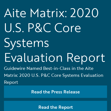
Aite Matrix: 2020
U.S. P&C Core
Systems
Evaluation Report
Guidewire Named Best-in-Class in the Aite
Matrix: 2020 U.S. P&C Core Systems Evaluation
Report
Read the Press Release
Read the Report