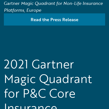
Gartner
Magic Quadrant for Non-Life Insurance
Platforms, Europe
Read the Press Release
2021 Gartner
Magic Quadrant
for P&C Core
Insurance