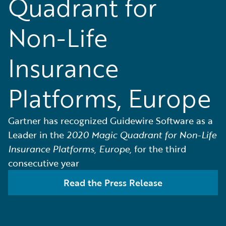
Quadrant for
Non-Life
Insurance
Platforms, Europe
Gartner has recognized Guidewire Software as a
Leader in the
2020 Magic Quadrant for Non-Life
Insurance Platforms, Europe,
for the third
consecutive year
Read the Press Release