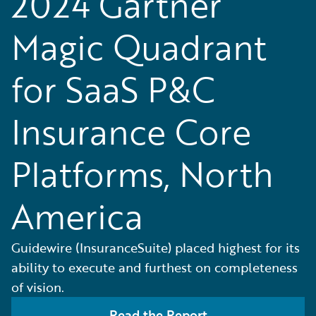
2024 Gartner
Magic Quadrant
for SaaS P&C
Insurance Core
Platforms, North
America
Guidewire (InsuranceSuite) placed highest for its
ability to execute and furthest on completeness
of vision.
Read the Report