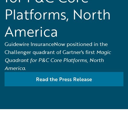
Platforms, North
America
Guidewire InsuranceNow positioned in the
Challenger quadrant of Gartner's first
Magic
Quadrant for P&C Core Platforms, North
America
.
Read the Press Release