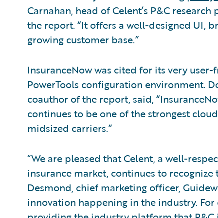
Carnahan, head of Celent’s P&C research p
the report. “It offers a well-designed UI, 
growing customer base.”
InsuranceNow was cited for its very user-fr
PowerTools configuration environment. Do
coauthor of the report, said, “Insuran
continues to be one of the strongest clou
midsized carriers.”
“We are pleased that Celent, a well-respe
insurance market, continues to recognize t
Desmond, chief marketing officer, Guidewir
innovation happening in the industry. For
providing the industry platform that P&C i