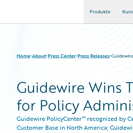
Produkte
Kun
Guidewire Logo
Home
About
Press Center
Press Releases
Guidewire
Guidewire Wins 
for Policy Admini
Guidewire PolicyCenter™ recognized by C
Customer Base in North America; Guidewi