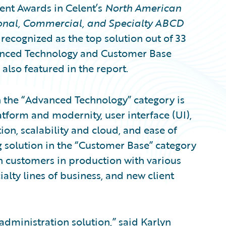
ent Awards in Celent’s
North American
sonal, Commercial, and Specialty ABCD
 recognized as the top solution out of 33
vanced Technology and Customer Base
also featured in the report.
n the “Advanced Technology” category is
atform and modernity, user interface (UI),
tion, scalability and cloud, and ease of
 solution in the “Customer Base” category
 customers in production with various
alty lines of business, and new client
 administration solution
,” said Karlyn