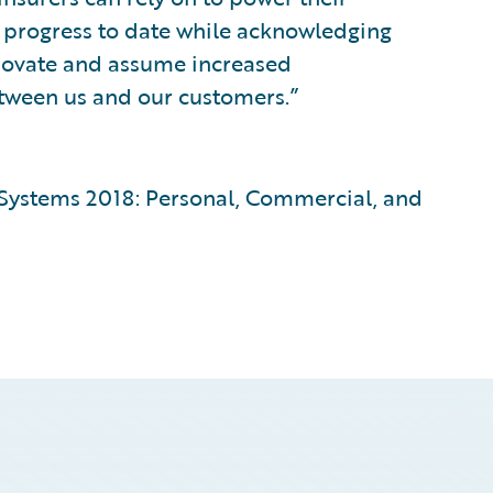
r progress to date while acknowledging
nnovate and assume increased
between us and our customers.”
 Systems 2018: Personal, Commercial, and