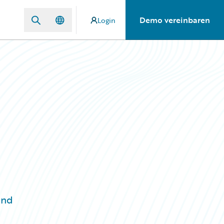
Demo vereinbaren
Login
and