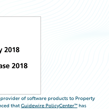
provider of software products to Property
nced that
Guidewire PolicyCenter™
has