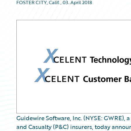
FOSTER CITY, Calif.
,
03. April 2018
Guidewire Software, Inc. (NYSE: GWRE), a 
and Casualty (P&C) insurers, today annou