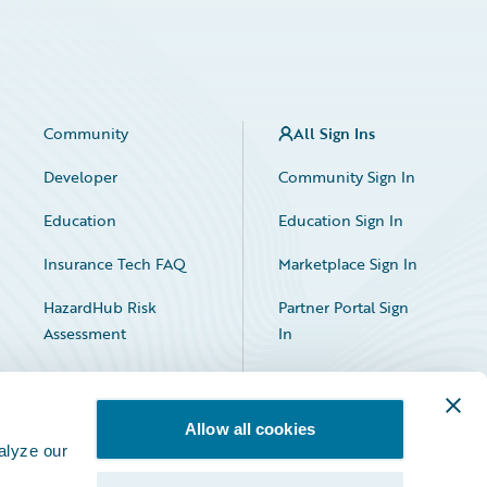
Community
All Sign Ins
Developer
Community Sign In
Education
Education Sign In
Insurance Tech FAQ
Marketplace Sign In
HazardHub Risk
Partner Portal Sign
Assessment
In
Allow all cookies
alyze our