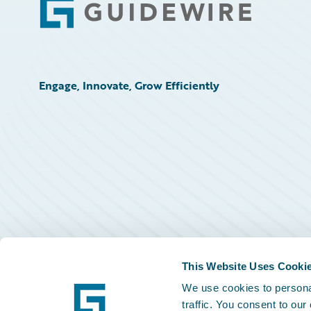
Footer
Engage, Innovate, Grow Efficiently
This Website Uses Cooki
We use cookies to personal
traffic. You consent to our