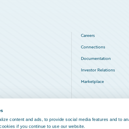
Careers
Connections
Documentation
Investor Relations
Marketplace
Service Status
es
ize content and ads, to provide social media features and to an
 cookies if you continue to use our website.