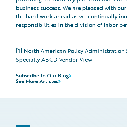
business success. We are pleased with ou
the hard work ahead as we continually i
responsibilities in the division of labor 
[1] North American Policy Administration
Specialty ABCD Vendor View
Subscribe to Our Blog
See More Articles