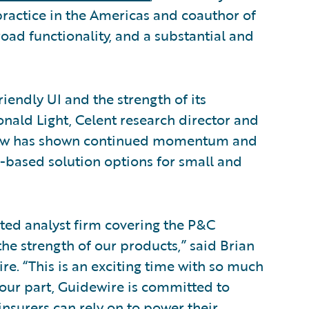
ractice in the Americas and coauthor of
broad functionality, and a substantial and
iendly UI and the strength of its
nald Light, Celent research director and
ceNow has shown continued momentum and
d-based solution options for small and
cted analyst firm covering the P&C
he strength of our products,” said Brian
e. “This is an exciting time with so much
 our part, Guidewire is committed to
nsurers can rely on to power their