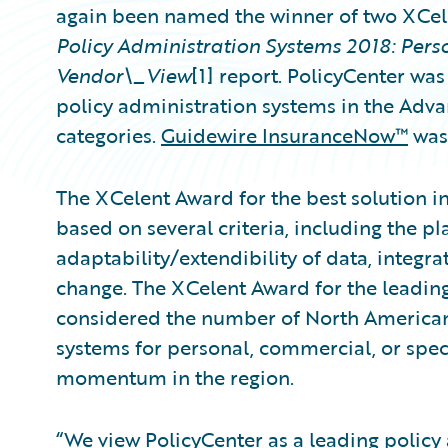
again been named the winner of two XCel
Policy Administration Systems 2018: Per
Vendor\_View
[1] report. PolicyCenter was
policy administration systems in the Ad
categories.
Guidewire InsuranceNow™
was 
The XCelent Award for the best solution i
based on several criteria, including the pl
adaptability/extendibility of data, integra
change. The XCelent Award for the leading
considered the number of North American
systems for personal, commercial, or speci
momentum in the region.
“We view PolicyCenter as a leading
policy