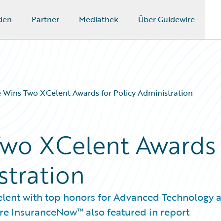
den
Partner
Mediathek
Über Guidewire
 Wins Two XCelent Awards for Policy Administration
Two XCelent Awards
stration
elent with top honors for Advanced Technology 
re InsuranceNow™ also featured in report