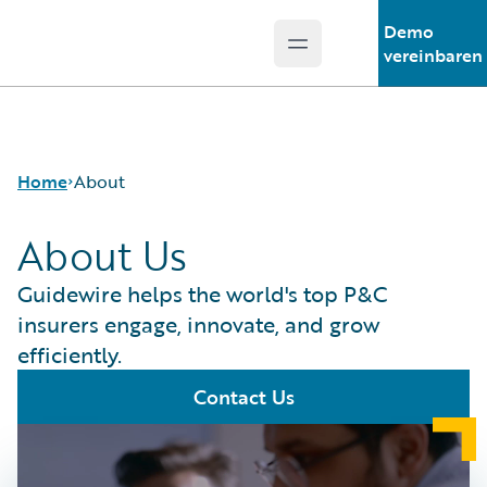
Demo
Open main menu
Guidewire Logo
vereinbaren
Home
About
About Us
Guidewire helps the world's top P&C
insurers engage, innovate, and grow
efficiently.
Contact Us