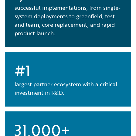
successful implementations, from single-
system deployments to greenfield, test
and learn, core replacement, and rapid
product launch.
#1
largest partner ecosystem with a critical
investment in R&D.
31,000+