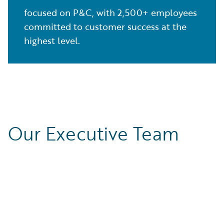
focused on P&C, with 2,500+ employees
committed to customer success at the
highest level.
Our Executive Team