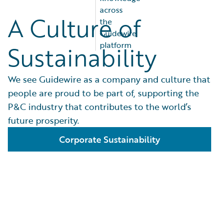
across
A Culture of
the
Guidewire
platform
Sustainability
We see Guidewire as a company and culture that
people are proud to be part of, supporting the
P&C industry that contributes to the world’s
future prosperity.
Corporate Sustainability