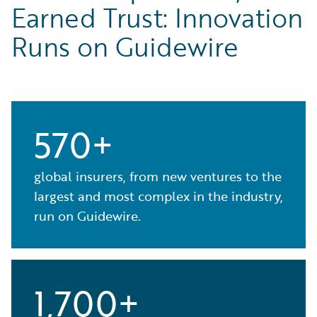
Earned Trust: Innovation
Runs on Guidewire
570+
global insurers, from new ventures to the
largest and most complex in the industry,
run on Guidewire.
1,700+