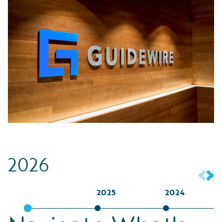
2026
2025
2024