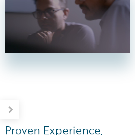
Proven Experience,