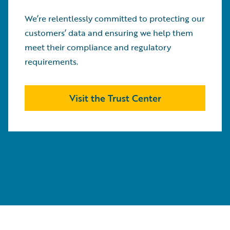
We’re relentlessly committed to protecting our
customers’ data and ensuring we help them
meet their compliance and regulatory
requirements.
Visit the Trust Center