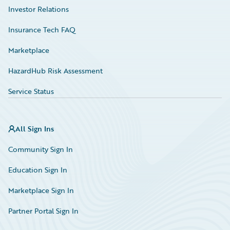
Investor Relations
Insurance Tech FAQ
Marketplace
HazardHub Risk Assessment
Service Status
All Sign Ins
Community Sign In
Education Sign In
Marketplace Sign In
Partner Portal Sign In