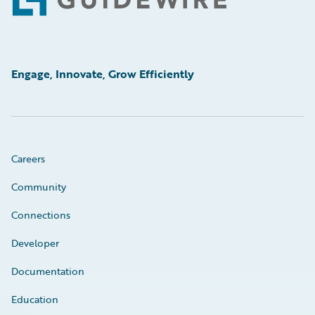
Footer
Engage, Innovate, Grow Efficiently
Careers
Community
Connections
Developer
Documentation
Education