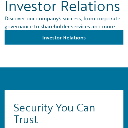
Investor Relations
Discover our company's success, from corporate
governance to shareholder services and more.
Investor Relations
Security You Can
Trust