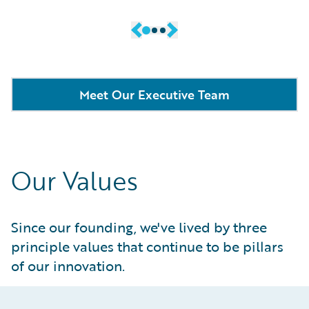
Meet Our Executive Team
Our Values
Since our founding, we've lived by three
principle values that continue to be pillars
of our innovation.