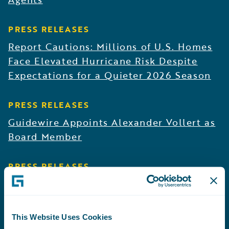
PRESS RELEASES
Report Cautions: Millions of U.S. Homes
Face Elevated Hurricane Risk Despite
Expectations for a Quieter 2026 Season
PRESS RELEASES
Guidewire Appoints Alexander Vollert as
Board Member
PRESS RELEASES
Germania Mutual Deploys Guidewire AI
to Put Institutional Knowledge at the
Fingertips of Underwriting and Claims
This Website Uses Cookies
Teams