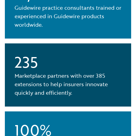
Guidewire practice consultants trained or
experienced in Guidewire products
worldwide.
235
Marketplace partners with over 385
extensions to help insurers innovate
quickly and efficiently.
100%