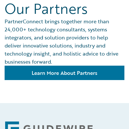
Our Partners
PartnerConnect brings together more than
24,000+ technology consultants, systems
integrators, and solution providers to help
deliver innovative solutions, industry and
technology insight, and holistic advice to drive
businesses forward.
Learn More About Partners