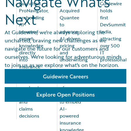
Navigate What's
Launched
-
Guidewire
ProNavigator,
Acquired
holds
Next
embedding
Quantee
first
AI-
to
DevSummit
powered
advance
India,
At Guidewire, we're always exploring the
expert
AI-driven
attracting
uncharted, braving new challenges as we
knowledge
pricing
over 500
navigate the future for our customers and
directly
and
IT
ourselves. We're looking for adventurous minds
into
underwriting
professionals
to join us as we explore what's on the horizon.
insurance
-
workflows
Announced
Guidewire Careers
to
acquisition
accelerate
of
Explore Open Positions
underwriting
ProNavigator
and
to embed
claims
AI-
decisions
powered
insurance
knowledge