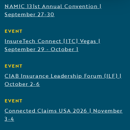
NAMIC 131st Annual Convention
|
September 27-30
EVENT
InsureTech Connect [ITC] Vegas
|
September 29 - October 1
EVENT
CIAB Insurance Leadership Forum (ILF)
|
October 2-6
EVENT
Connected Claims USA 2026
|
November
3-4