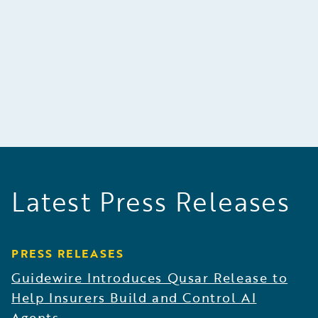
building excellent quality products, and making
decisions carefully on the basis of factual
evidence.
Latest Press Releases
PRESS RELEASES
Guidewire Introduces Qusar Release to
Help Insurers Build and Control AI
Agents