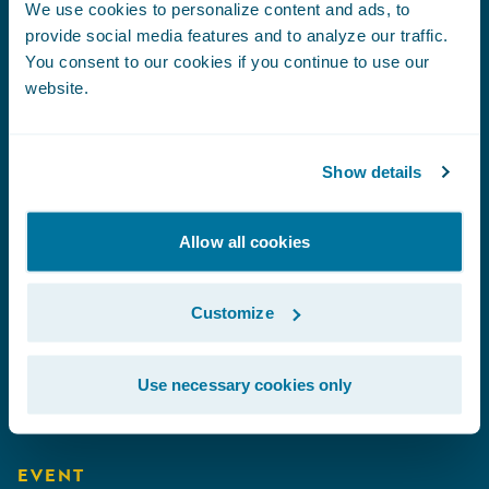
We use cookies to personalize content and ads, to
provide social media features and to analyze our traffic.
You consent to our cookies if you continue to use our
Coming Events
website.
Show details
EVENT
Connected Underwriting USA 2026
|
Allow all cookies
September 9-10
EVENT
Customize
Association of Workers' Compensation
Boards of Canada (AWCBC)
|
September
Use necessary cookies only
21-22
EVENT