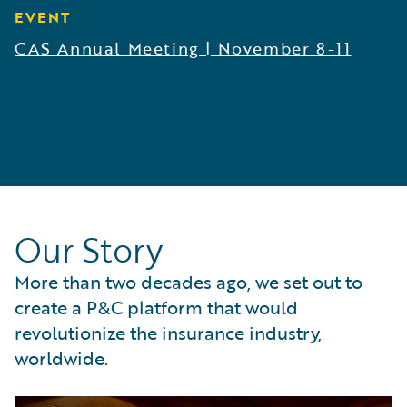
EVENT
CAS Annual Meeting
|
November 8-11
Our Story
More than two decades ago, we set out to
create a P&C platform that would
revolutionize the insurance industry,
worldwide.