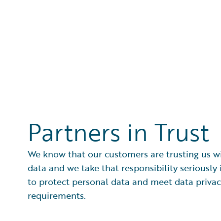
Partners in Trust
We know that our customers are trusting us wi
data and we take that responsibility seriously 
to protect personal data and meet data priva
requirements.