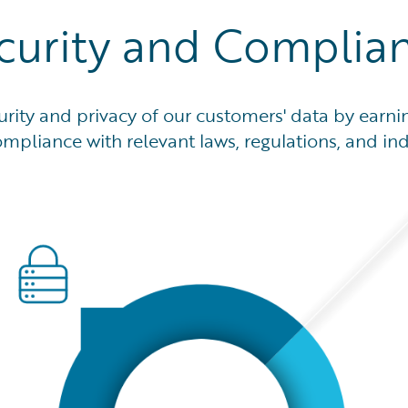
curity and Complia
ity and privacy of our customers' data by earnin
mpliance with relevant laws, regulations, and in