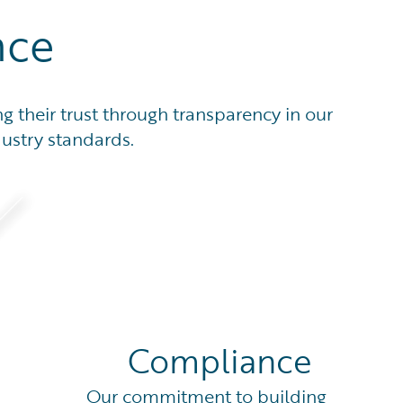
nce
g their trust through transparency in our
dustry standards.
Compliance
Our commitment to building