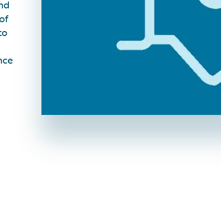
and
of
to
nce