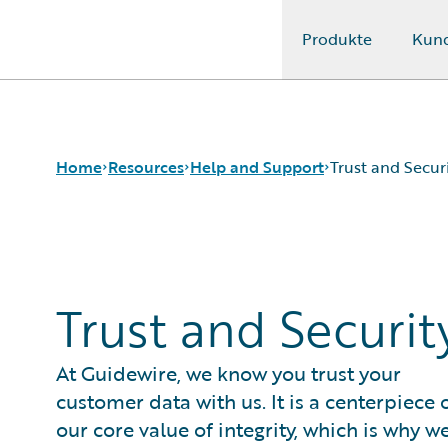
Produkte
Kun
Guidewire Logo
Home
Resources
Help and Support
Trust and Secur
Download Center
Trust and Security
Guidewire Conversations
Trust and Securit
Podcasts
Blog
Help and Support
At Guidewire, we know you trust your
Insurance Technology FAQ
customer data with us. It is a centerpiece 
our core value of integrity, which is why w