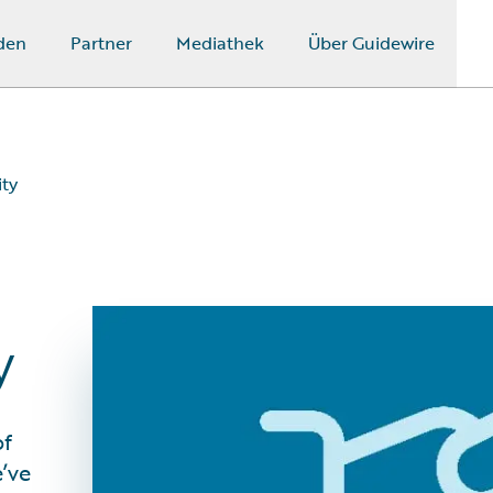
den
Partner
Mediathek
Über Guidewire
ity
y
of
e’ve