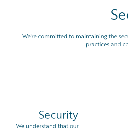
Se
We're committed to maintaining the secur
practices and co
Security
We understand that our