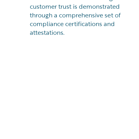
customer trust is demonstrated
through a comprehensive set of
compliance certifications and
attestations.