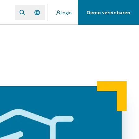
Demo vereinbaren
Login