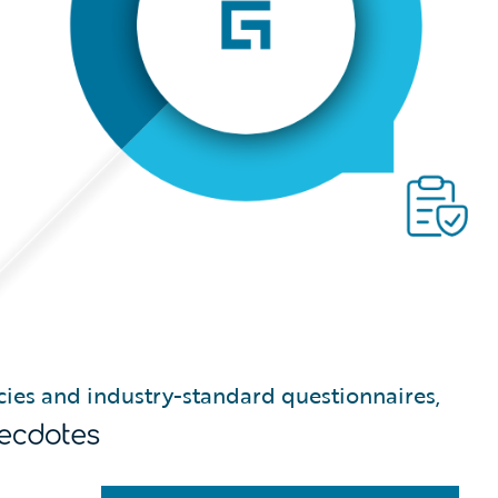
icies and industry-standard questionnaires,