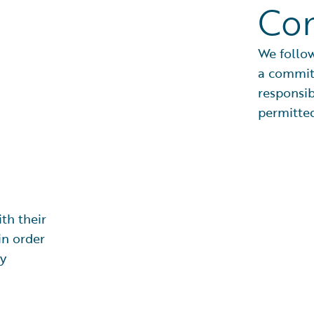
Co
We follow
a commit
responsib
permitted
th their
in order
cy