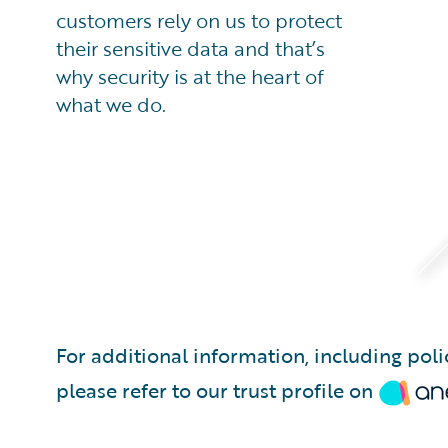
customers rely on us to protect
their sensitive data and that’s
why security is at the heart of
what we do.
For additional information, including pol
please refer to our trust profile on