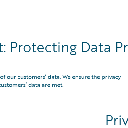
e Cloud
rability
Protecting Data Pri
of our customers’ data. We ensure the privacy
customers’ data are met.
Pri