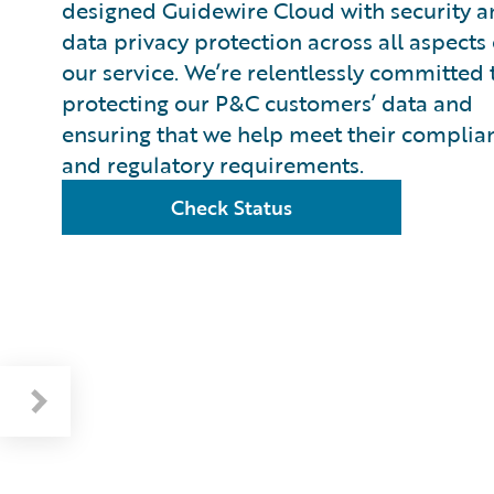
designed Guidewire Cloud with security 
data privacy protection across all aspects 
our service. We’re relentlessly committed 
protecting our P&C customers’ data and
ensuring that we help meet their complia
and regulatory requirements.
Check Status