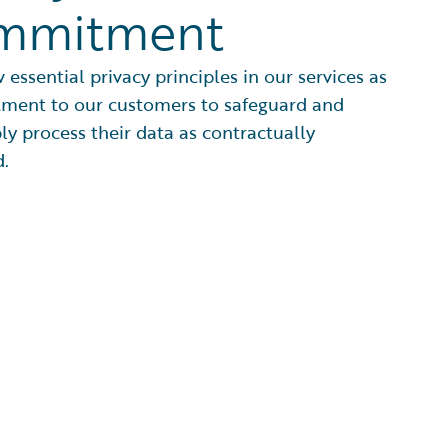
mmitment
 essential privacy principles in our services as
ment to our customers to safeguard and
ly process their data as contractually
.