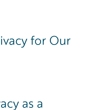
vacy for Our
vacy as a