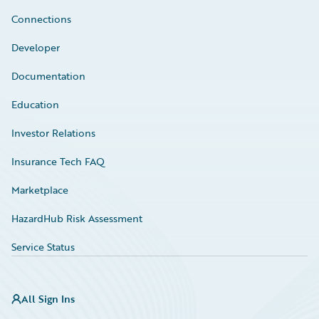
Connections
Developer
Documentation
Education
Investor Relations
Insurance Tech FAQ
Marketplace
HazardHub Risk Assessment
Service Status
All Sign Ins