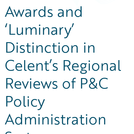
Awards and
‘Luminary’
Distinction in
Celent’s Regional
Reviews of P&C
Policy
Administration