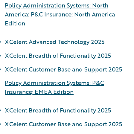
Policy Administration Systems: North
America: P&C Insurance; North America
Edition
XCelent Advanced Technology 2025
XCelent Breadth of Functionality 2025
XCelent Customer Base and Support 2025
Policy Administration Systems: P&C
Insurance; EMEA Edition
XCelent Breadth of Functionality 2025
XCelent Customer Base and Support 2025