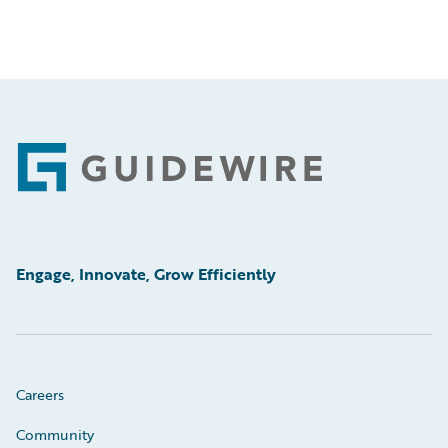
Footer
Engage, Innovate, Grow Efficiently
Careers
Community