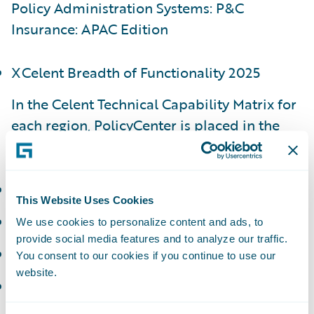
Policy Administration Systems: P&C
Insurance: APAC Edition
XCelent Breadth of Functionality 2025
In the Celent Technical Capability Matrix for
each region, PolicyCenter is placed in the
following categories:
APAC - Luminary
This Website Uses Cookies
EMEA - Luminary
We use cookies to personalize content and ads, to
provide social media features and to analyze our traffic.
NAM - Luminary
You consent to our cookies if you continue to use our
website.
LATAM - Technology Standout