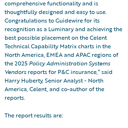
comprehensive functionality and is
thoughtfully designed and easy to use.
Congratulations to Guidewire for its
recognition as a Luminary and achieving the
best possible placement on the Celent
Technical Capability Matrix charts in the
North America, EMEA and APAC regions of
the 2025
Policy Administration Systems
Vendors
reports for P&C insurance,” said
Harry Huberty, Senior Analyst - North
America, Celent, and co-author of the
reports.
The report results are: