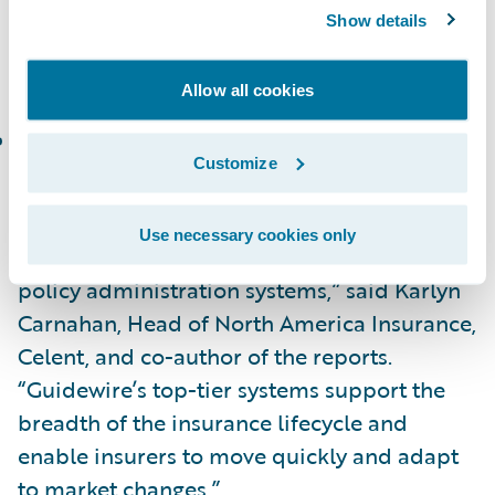
In the Celent Technical Capability Matrix for
Show details
North America, InsuranceNow is placed in
the following category:
Allow all cookies
Functionality Standout
Customize
“Congratulations to Guidewire on the
recognition of PolicyCenter and
Use necessary cookies only
InsuranceNow as standout fully-featured
policy administration systems,” said Karlyn
Carnahan, Head of North America Insurance,
Celent, and co-author of the reports.
“Guidewire’s top-tier systems support the
breadth of the insurance lifecycle and
enable insurers to move quickly and adapt
to market changes.”