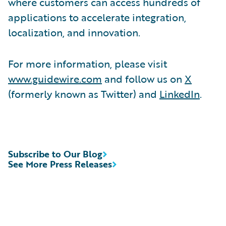
where customers can access hundreds of
applications to accelerate integration,
localization, and innovation.
For more information, please visit
www.guidewire.com
and follow us on
X
(formerly known as Twitter) and
LinkedIn
.
Subscribe to Our Blog
See More Press Releases