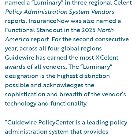
named a “Luminary” in three regional Celent
Policy Administration System Vendors
reports. InsuranceNow was also named a
Functional Standout in the 2025
North
America
report. For the second consecutive
year, across all four global regions
Guidewire has earned the most XCelent
awards of all vendors. The “Luminary”
designation is the highest distinction
possible and acknowledges the
sophistication and breadth of the vendor’s
technology and functionality.
“Guidewire PolicyCenter is a leading policy
administration system that provides