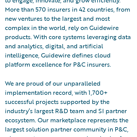
More than 570 insurers in 42 countries, from
new ventures to the largest and most
complex in the world, rely on Guidewire
products. With core systems leveraging data
and analytics, digital, and artificial
intelligence, Guidewire defines cloud
platform excellence for P&C insurers.
We are proud of our unparalleled
implementation record, with 1,700+
successful projects supported by the
industry’s largest R&D team and SI partner
ecosystem. Our marketplace represents the
largest solution partner community in P&C,