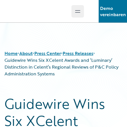
Demo
Open main menu
Guidewire Logo
vereinbaren
Home
About
Press Center
Press Releases
Guidewire Wins Six XCelent Awards and ‘Luminary’
Distinction in Celent’s Regional Reviews of P&C Policy
Administration Systems
Guidewire Wins
Six XCelent