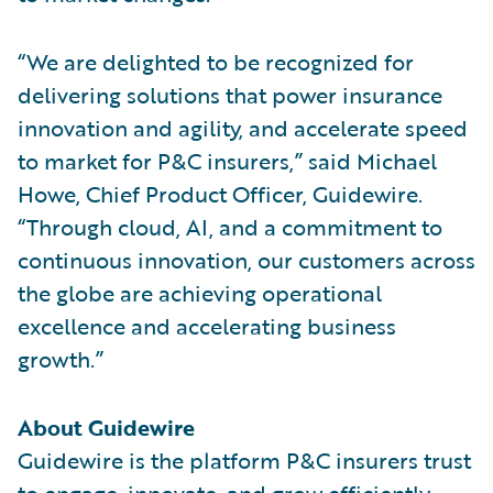
“We are delighted to be recognized for
delivering solutions that power insurance
innovation and agility, and accelerate speed
to market for P&C insurers,” said Michael
Howe, Chief Product Officer, Guidewire.
“Through cloud, AI, and a commitment to
continuous innovation, our customers across
the globe are achieving operational
excellence and accelerating business
growth.”
About Guidewire
Guidewire is the platform P&C insurers trust
to engage, innovate, and grow efficiently.