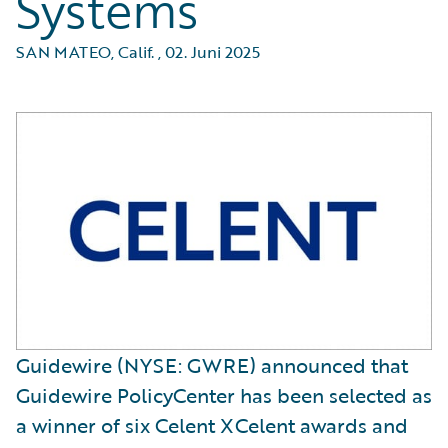
Systems
SAN MATEO, Calif.
,
02. Juni 2025
Guidewire (NYSE: GWRE) announced that
Guidewire PolicyCenter has been selected as
a winner of six Celent XCelent awards and