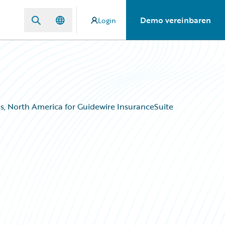
Demo vereinbaren
Login
, North America for Guidewire InsuranceSuite