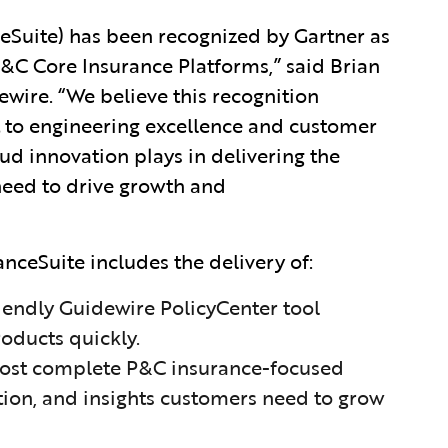
eSuite) has been recognized by Gartner as
&C Core Insurance Platforms,” said Brian
wire. “We believe this recognition
to engineering excellence and customer
loud innovation plays in delivering the
s need to drive growth and
ceSuite includes the delivery of:
riendly Guidewire PolicyCenter tool
oducts quickly.
 most complete P&C insurance-focused
tion, and insights customers need to grow