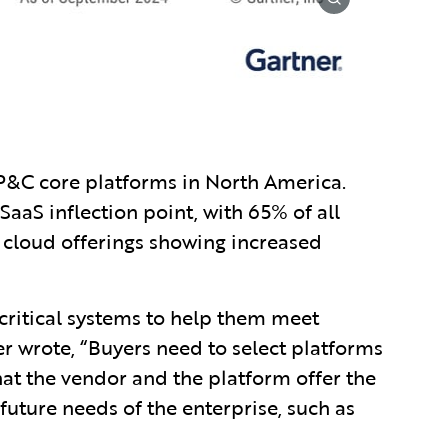
 P&C core platforms in North America.
aaS inflection point, with 65% of all
cloud offerings showing increased
-critical systems to help them meet
er wrote, “Buyers need to select platforms
hat the vendor and the platform offer the
 future needs of the enterprise, such as