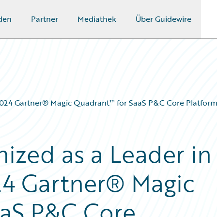
den
Partner
Mediathek
Über Guidewire
 2024 Gartner® Magic Quadrant™ for SaaS P&C Core Platforms
ized as a Leader in
24 Gartner® Magic
aaS P&C Core