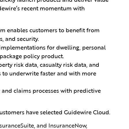
idewire’s recent momentum with
rm
enables customers to benefit from
s, and security.
mplementations for dwelling, personal
package policy product.
rty risk data, casualty risk data, and
s to underwrite faster and with more
 and claims processes with predictive
ustomers have selected Guidewire Cloud.
suranceSuite, and InsuranceNow,