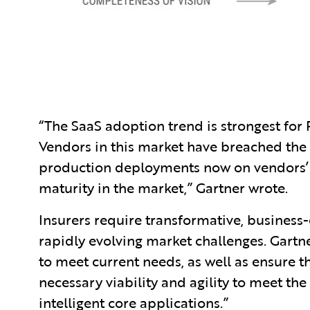
“The SaaS adoption trend is strongest for
Vendors in this market have breached the S
production deployments now on vendors’ 
maturity in the market,” Gartner wrote.
Insurers require transformative, business
rapidly evolving market challenges. Gartn
to meet current needs, as well as ensure t
necessary viability and agility to meet the
intelligent core applications.”