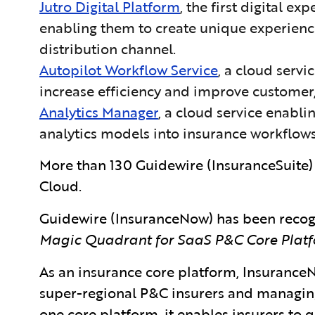
Jutro Digital Platform
, the first digital e
enabling them to create unique experiences
distribution channel.
Autopilot Workflow Service
, a cloud serv
increase efficiency and improve customer,
Analytics Manager
, a cloud service enabl
analytics models into insurance workflows
More than 130 Guidewire (InsuranceSuite)
Cloud.
Guidewire (InsuranceNow) has
been recog
Magic Quadrant for SaaS P&C Core Platf
As an insurance core platform, InsuranceN
super-regional P&C insurers and managing 
one core platform, it enables insurers to 