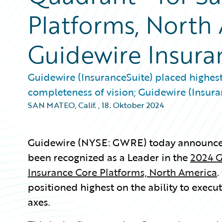
Platforms, North
Guidewire Insura
Guidewire (InsuranceSuite) placed highest 
completeness of vision; Guidewire (Insura
SAN MATEO, Calif.
,
18. Oktober 2024
Guidewire (NYSE: GWRE) today announced
been recognized as a Leader in the
2024 G
Insurance Core Platforms, North America
.
positioned highest on the ability to execu
axes.