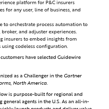
xperience platform for P&C insurers
 for any user, line of business, and
ice to orchestrate process automation to
 broker, and adjuster experiences.
ing insurers to embed insights from
 using codeless configuration.
 customers have selected Guidewire
nized as a Challenger
in
the
Gartner
orms, North America
.
ow is purpose-built for regional and
general agents in the U.S. As an all-in-
quickly launch products and deliver value