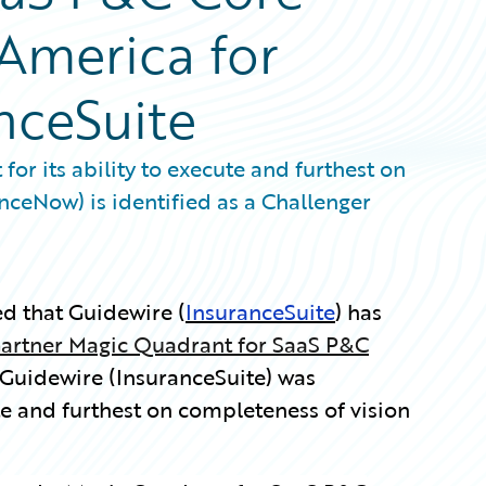
 America for
nceSuite
for its ability to execute and furthest on
nceNow) is identified as a Challenger
 that Guidewire (
InsuranceSuite
) has
artner Magic Quadrant for SaaS P&C
Guidewire (InsuranceSuite) was
te and furthest on completeness of vision