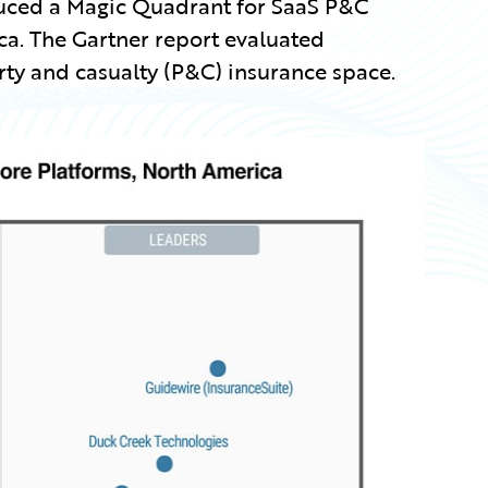
roduced a Magic Quadrant for SaaS P&C
ca. The Gartner report evaluated
ty and casualty (P&C) insurance space.