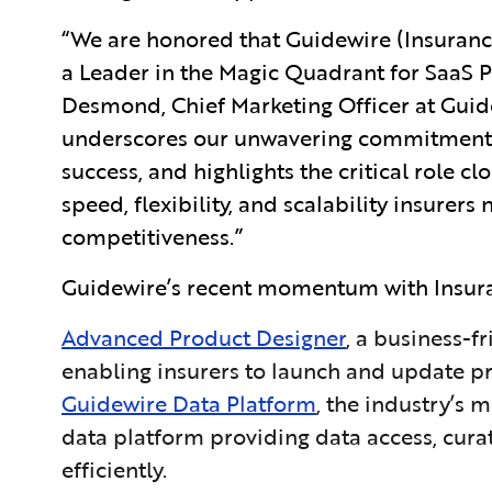
“We are honored that Guidewire (Insuranc
a Leader in the Magic Quadrant for SaaS P
Desmond, Chief Marketing Officer at Guide
underscores our unwavering commitment 
success, and highlights the critical role c
speed, flexibility, and scalability insurer
competitiveness.”
Guidewire’s recent momentum with Insuran
Advanced Product Designer
, a business-f
enabling insurers to launch and update pr
Guidewire Data Platform
, the industry’s
data platform providing data access, cura
efficiently.