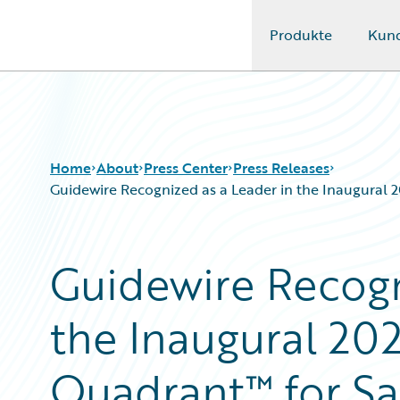
Produkte
Kun
Guidewire Logo
Home
About
Press Center
Press Releases
Guidewire Recognized as a Leader in the Inaugural
Guidewire Recogn
the Inaugural 20
Quadrant™ for S