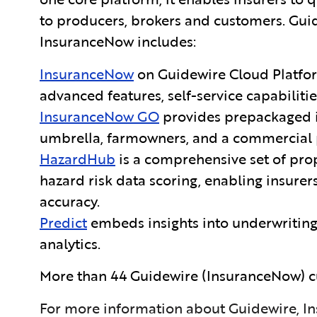
to producers, brokers and customers. Gu
InsuranceNow includes:
InsuranceNow
on Guidewire Cloud Platfo
advanced features, self-service capabilitie
InsuranceNow GO
provides
prepackaged i
umbrella, farmowners, and a commercial 
HazardHub
is a comprehensive set of prope
hazard risk data scoring, enabling insurer
accuracy.
Predict
embeds insights into underwriting
analytics.
More than 44 Guidewire
(InsuranceNow) c
For more information about Guidewire, In