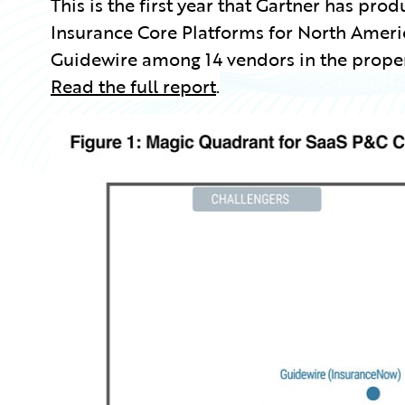
This is the first year that Gartner has p
Insurance Core Platforms for North Ameri
Guidewire among 14 vendors in the proper
Read the full report
.