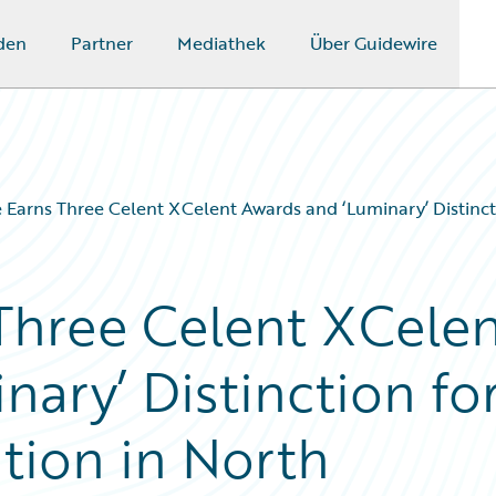
den
Partner
Mediathek
Über Guidewire
 Earns Three Celent XCelent Awards and ‘Luminary’ Distinct
Three Celent XCele
ary’ Distinction fo
tion in North