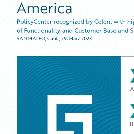
America
PolicyCenter recognized by Celent with h
of Functionality, and Customer Base and 
SAN MATEO, Calif.
,
29. März 2023