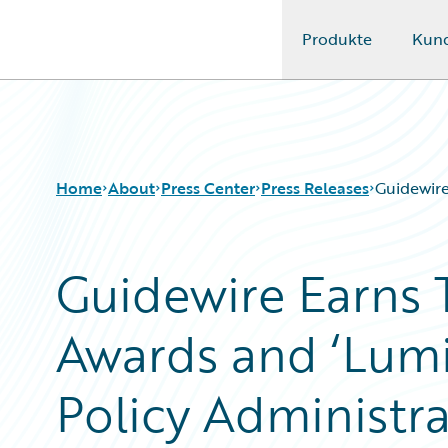
Produkte
Kun
Guidewire Logo
Home
About
Press Center
Press Releases
Guidewire
Guidewire Earns 
Awards and ‘Lumin
Policy Administra