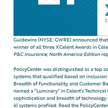
Guidewire (NYSE: GWRE) announced tha
winner of all three XCelent Awards in Cel
P&C Insurance; North America Edition
rep
PolicyCenter was distinguished as a top so
systems that qualified based on inclusion 
Breadth of Functionality, and Customer Ba
named a “Luminary” in Celent’s Technical 
sophistication and breadth of technology
41 systems profiled. Read the PolicyCente