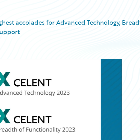
ighest accolades for Advanced Technology, Bread
Support