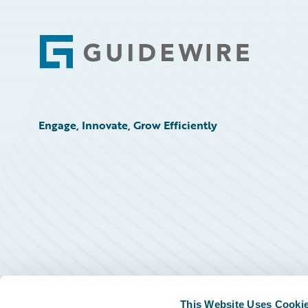
Footer
Engage, Innovate, Grow Efficiently
This Website Uses Cooki