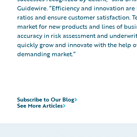
Guidewire. “Efficiency and innovation are 
ratios and ensure customer satisfaction. 
market for new products and lines of busi
accuracy in risk assessment and underwrit
quickly grow and innovate with the help of
demanding market.”
Subscribe to Our Blog
See More Articles