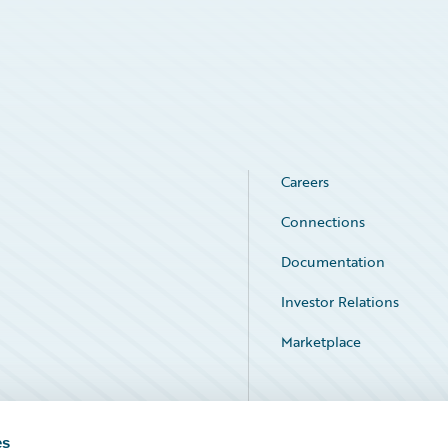
Careers
Connections
Documentation
Investor Relations
Marketplace
Service Status
es