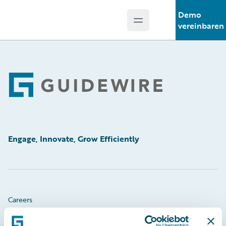
Demo
Open main menu
Guidewire Logo
vereinbaren
Footer
Engage, Innovate, Grow Efficiently
Careers
Community