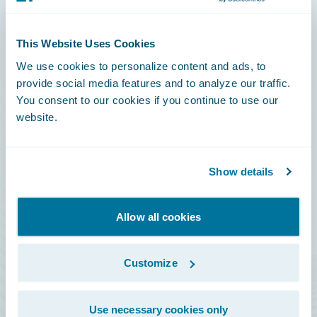
Connections
This Website Uses Cookies
Developer
We use cookies to personalize content and ads, to
Documentation
provide social media features and to analyze our traffic.
You consent to our cookies if you continue to use our
Education
website.
Investor Relations
Insurance Tech FAQ
Show details
Marketplace
HazardHub Risk Assessment
Allow all cookies
Service Status
Customize
All Sign Ins
Use necessary cookies only