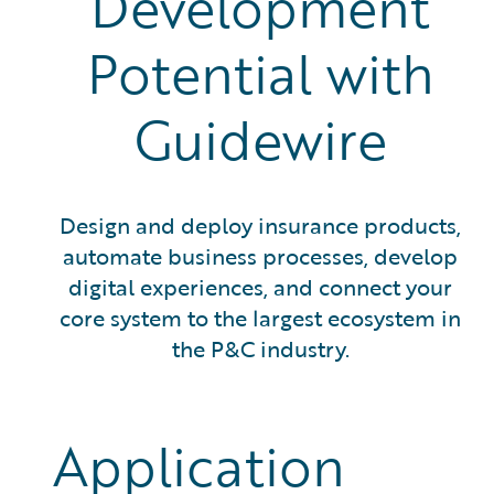
Development
Potential with
Guidewire
Design and deploy insurance products,
automate business processes, develop
digital experiences, and connect your
core system to the largest ecosystem in
the P&C industry.
Application