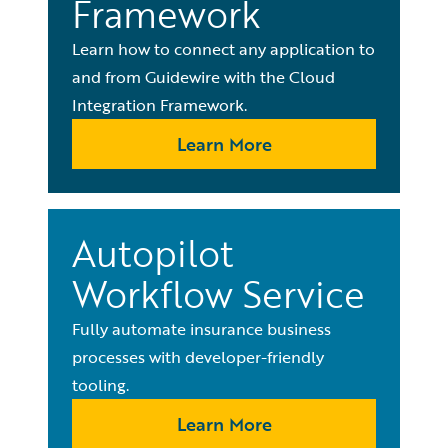
Framework
Learn how to connect any application to
and from Guidewire with the Cloud
Integration Framework.
Learn More
Autopilot
Workflow Service
Fully automate insurance business
processes with developer-friendly
tooling.
Learn More