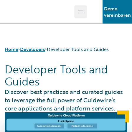
Demo
Open main menu
Guidewire Logo
vereinbaren
Home
Developers
Developer Tools and Guides
Developer Tools and
Guides
APIs
Developer Tools and Guides
Discover best practices and curated guides
Developer Community
to leverage the full power of Guidewire’s
Developer Resources
core applications and platform services.