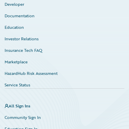
Developer
Documentation
Education
Investor Relations
Insurance Tech FAQ
Marketplace
HazardHub Risk Assessment
Service Status
All Sign Ins
Community Sign In
Education Sign In