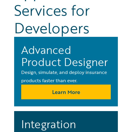
Services for
Developers
Advanced
Product Designer
Design, simulate, and deploy insurance
products faster than ever.
Learn More
Integration