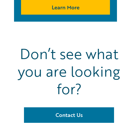
Learn More
Don’t see what
you are looking
for?
Contact Us