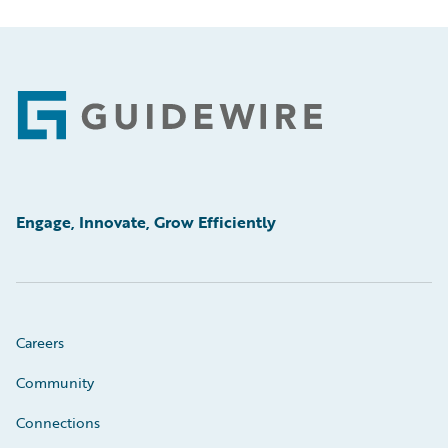
Footer
Engage, Innovate, Grow Efficiently
Careers
Community
Connections