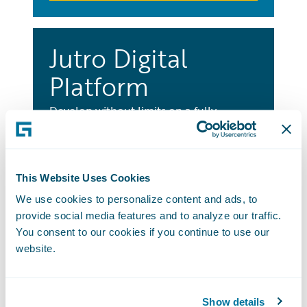
Jutro Digital
Platform
Develop without limits on a fully
integrated platform to build innovative
and engaging digital experiences for any
user, any LOB, and any distribution
This Website Uses Cookies
channel.
We use cookies to personalize content and ads, to
Learn More
provide social media features and to analyze our traffic.
You consent to our cookies if you continue to use our
website.
Best Practice
Show details