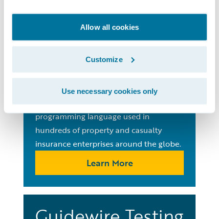
Guides
Allow all cookies
Gosu
Programming
Customize
Language
Use necessary cookies only
Learn Gosu, the ubiquitous open-source
programming language used in
hundreds of property and casualty
insurance enterprises around the globe.
Learn More
Guidewire Testing