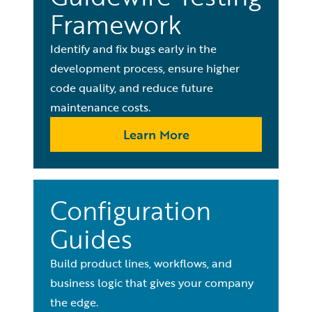
Framework
Identify and fix bugs early in the
development process, ensure higher
code quality, and reduce future
maintenance costs.
Learn More
Configuration
Guides
Build product lines, workflows, and
business logic that gives your company
the edge.