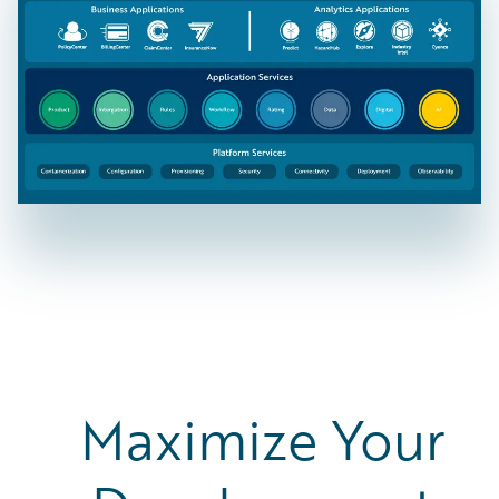
Maximize Your