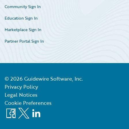
Community Sign In
Education Sign In
Marketplace Sign In
Partner Portal Sign In
©
2026
Guidewire Software, Inc.
Privacy Policy
Legal Notices
Cookie Preferences
Facebook
X
LinkedIn