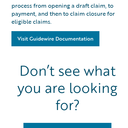
process from opening a draft claim, to
payment, and then to claim closure for
eligible claims.
Visit Guidewire Documentation
Don’t see what
you are looking
for?