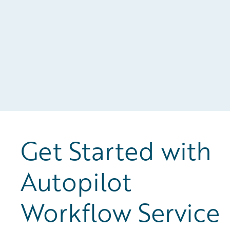
al
Get Started with
Autopilot
Workflow Service