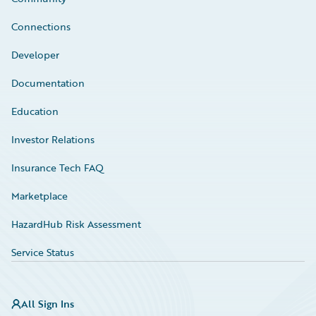
Connections
Developer
Documentation
Education
Investor Relations
Insurance Tech FAQ
Marketplace
HazardHub Risk Assessment
Service Status
All Sign Ins