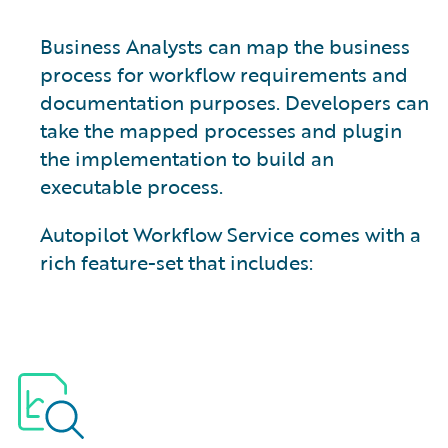
Business Analysts can map the business
process for workflow requirements and
documentation purposes. Developers can
take the mapped processes and plugin
the implementation to build an
executable process.
Autopilot Workflow Service comes with a
rich feature-set that includes: