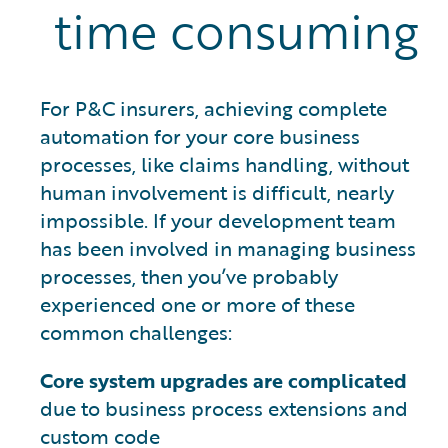
time consuming
For P&C insurers, achieving complete
automation for your core business
processes, like claims handling, without
human involvement is difficult, nearly
impossible. If your development team
has been involved in managing business
processes, then you’ve probably
experienced one or more of these
common challenges:
Core system upgrades are complicated
due to business process extensions and
custom code