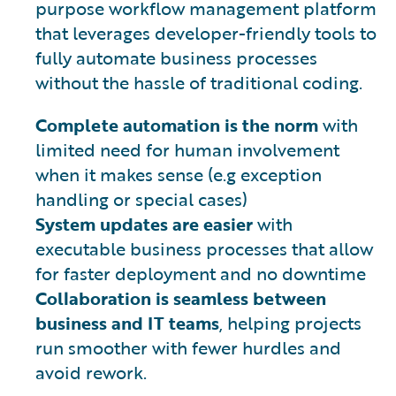
purpose workflow management platform
that leverages developer-friendly tools to
fully automate business processes
without the hassle of traditional coding.
Complete automation is the norm
with
limited need for human involvement
when it makes sense (e.g exception
handling or special cases)
System updates are easier
with
executable business processes that allow
for faster deployment and no downtime
Collaboration is seamless between
business and IT teams
, helping projects
run smoother with fewer hurdles and
avoid rework.