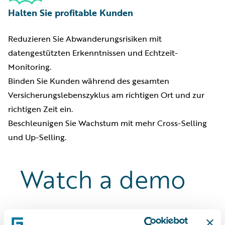
Halten Sie profitable Kunden
Reduzieren Sie Abwanderungsrisiken mit
datengestützten Erkenntnissen und Echtzeit-
Monitoring.
Binden Sie Kunden während des gesamten
Versicherungslebenszyklus am richtigen Ort und zur
richtigen Zeit ein.
Beschleunigen Sie Wachstum mit mehr Cross-Selling
und Up-Selling.
Watch a demo