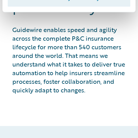
productivity
Guidewire enables speed and agility
across the complete P&C insurance
lifecycle for more than 540 customers
around the world. That means we
understand what it takes to deliver true
automation to help insurers streamline
processes, foster collaboration, and
quickly adapt to changes.