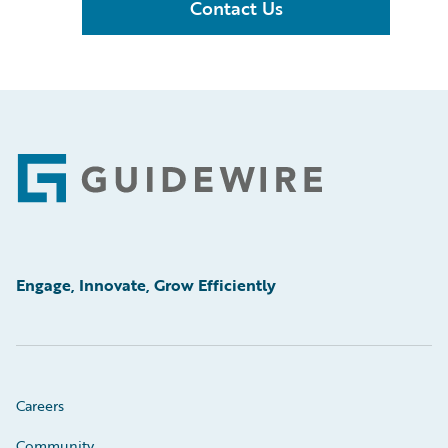
Contact Us
Footer
Engage, Innovate, Grow Efficiently
Careers
Community