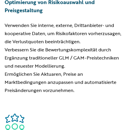
Optimierung von Risikoauswahl und
Preisgestaltung
Verwenden Sie interne, externe, Drittanbieter- und
kooperative Daten, um Risikofaktoren vorherzusagen,
die Verlustquoten beeinträchtigen.
Verbessern Sie die Bewertungskomplexität durch
Ergänzung traditioneller GLM / GAM-Preistechniken
und neuester Modellierung.
Ermöglichen Sie Aktuaren, Preise an
Marktbedingungen anzupassen und automatisierte
Preisänderungen vorzunehmen.