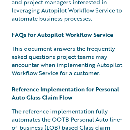
and project managers interested in
leveraging Autopilot Workflow Service to
automate business processes.
FAQs for Autopilot Workflow Service
This document answers the frequently
asked questions project teams may
encounter when implementing Autopilot
Workflow Service for a customer.
Reference Implementation for Personal
Auto Glass Claim Flow
The reference implementation fully
automates the OOTB Personal Auto line-
of-business (LOB) based Glass claim