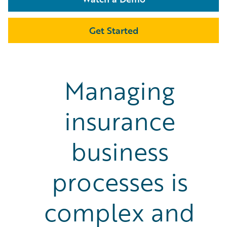
Get Started
Managing
insurance
business
processes is
complex and