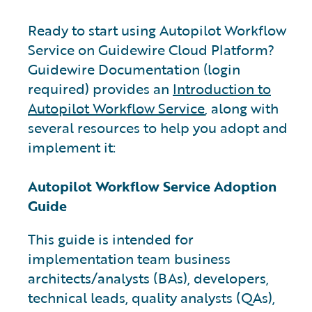
Ready to start using Autopilot Workflow
Service on Guidewire Cloud Platform?
Guidewire Documentation (login
required) provides an
Introduction to
Autopilot Workflow Service
, along with
several resources to help you adopt and
implement it:
Autopilot Workflow Service Adoption
Guide
This guide is intended for
implementation team business
architects/analysts (BAs), developers,
technical leads, quality analysts (QAs),