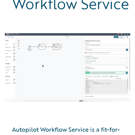
Workflow Service
Autopilot Workflow Service is a fit-for-