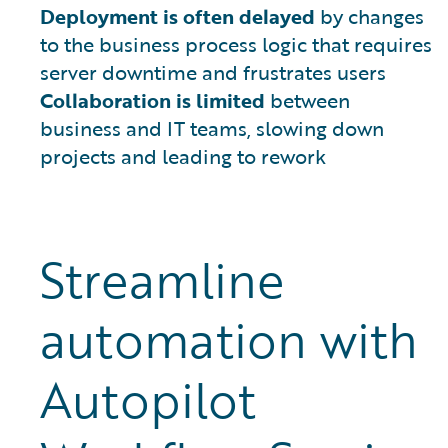
Deployment is often delayed
by changes
to the business process logic that requires
server downtime and frustrates users
Collaboration is limited
between
business and IT teams, slowing down
projects and leading to rework
Streamline
automation with
Autopilot