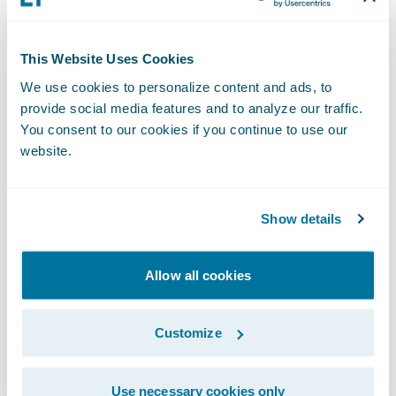
Note: Autopilot Workflow Service is natively
This Website Uses Cookies
integrated with ClaimCenter, and integration
We use cookies to personalize content and ads, to
with PolicyCenter and BillingCenter is
provide social media features and to analyze our traffic.
coming soon.
You consent to our cookies if you continue to use our
website.
We understand
Show details
your need to
Allow all cookies
increase
Customize
efficiency and
Use necessary cookies only