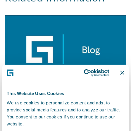
This Website Uses Cookies
BLOG
Getting Started with Apache Camel
We use cookies to personalize content and ads, to
provide social media features and to analyze our traffic.
Learn More
You consent to our cookies if you continue to use our
website.