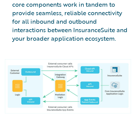
core components work in tandem to
provide seamless, reliable connectivity
for all inbound and outbound
interactions between InsuranceSuite and
your broader application ecosystem.