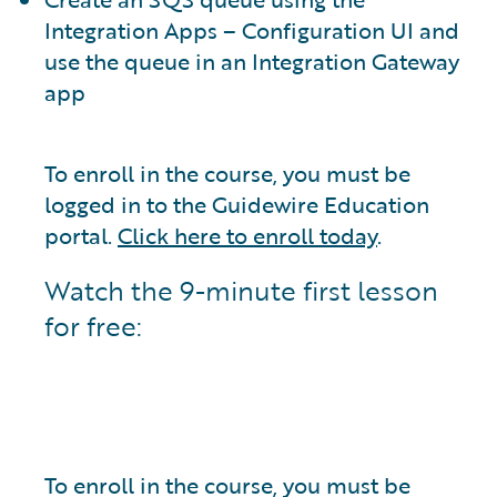
Integration Apps – Configuration UI and
use the queue in an Integration Gateway
app
To enroll in the course, you must be
logged in to the Guidewire Education
portal.
Click here to enroll today
.
Watch the 9-minute first lesson
for free:
To enroll in the course, you must be