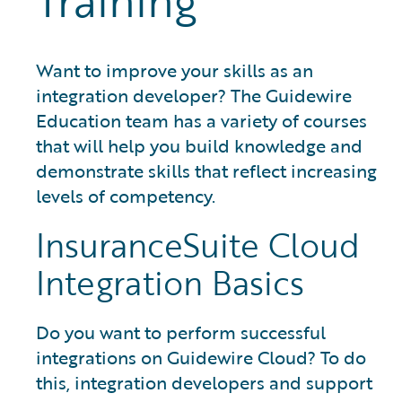
Training
Want to improve your skills as an
integration developer? The Guidewire
Education team has a variety of courses
that will help you build knowledge and
demonstrate skills that reflect increasing
levels of competency.
InsuranceSuite Cloud
Integration Basics
Do you want to perform successful
integrations on Guidewire Cloud? To do
this, integration developers and support