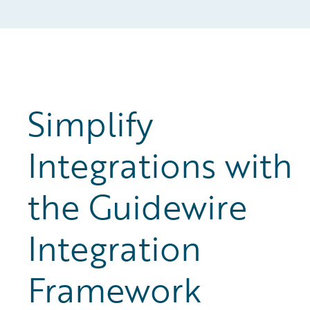
Simplify
Integrations with
the Guidewire
Integration
Framework