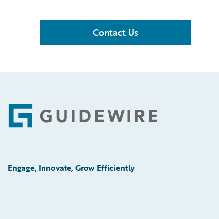
Contact Us
Footer
Engage, Innovate, Grow Efficiently