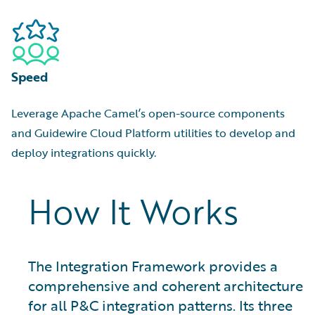
Speed
Leverage Apache Camel’s open-source components
and Guidewire Cloud Platform utilities to develop and
deploy integrations quickly.
How It Works
The Integration Framework provides a
comprehensive and coherent architecture
for all P&C integration patterns. Its three