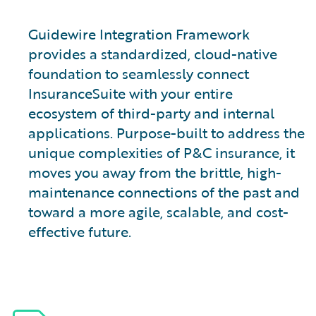
Guidewire Integration Framework
provides a standardized, cloud-native
foundation to seamlessly connect
InsuranceSuite with your entire
ecosystem of third-party and internal
applications. Purpose-built to address the
unique complexities of P&C insurance, it
moves you away from the brittle, high-
maintenance connections of the past and
toward a more agile, scalable, and cost-
effective future.