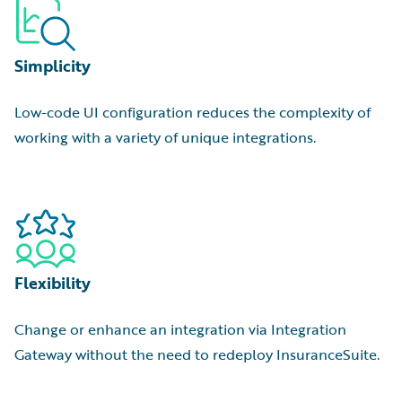
Simplicity
Low-code UI configuration reduces the complexity of
working with a variety of unique integrations.
Flexibility
Change or enhance an integration via Integration
Gateway without the need to redeploy InsuranceSuite.