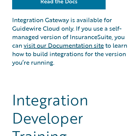
Read the Docs
Integration Gateway is available for
Guidewire Cloud only. If you use a self-
managed version of InsuranceSuite, you
can
visit our Documentation site
to learn
how to build integrations for the version
you’re running.
Integration
Developer