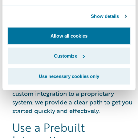
DATA SHEET
Guidewire Integration Framework
Show details
Allow all cookies
Getting Started
Customize
Whether you need to connect a common
Use necessary cookies only
third-party service or build a unique,
custom integration to a proprietary
system, we provide a clear path to get you
started quickly and effectively.
Use a Prebuilt