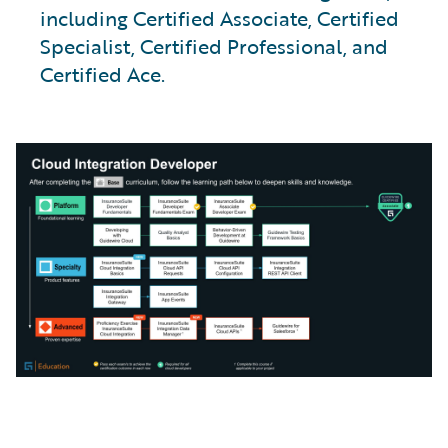
including Certified Associate, Certified
Specialist, Certified Professional, and
Certified Ace.