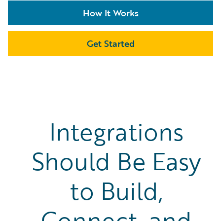
How It Works
Get Started
Integrations
Should Be Easy
to Build,
Connect, and