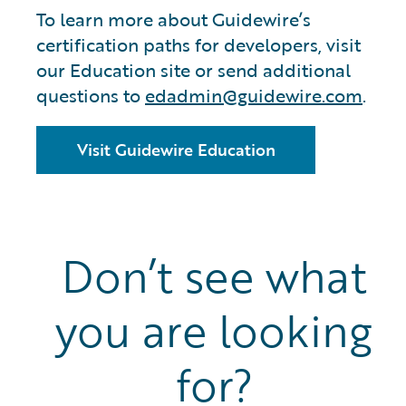
To learn more about Guidewire’s
certification paths for developers, visit
our Education site or send additional
questions to
edadmin@guidewire.com
.
Visit Guidewire Education
Don’t see what
you are looking
for?