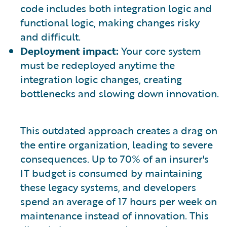
code includes both integration logic and
functional logic, making changes risky
and difficult.
Deployment impact:
Your core system
must be redeployed anytime the
integration logic changes, creating
bottlenecks and slowing down innovation.
This outdated approach creates a drag on
the entire organization, leading to severe
consequences. Up to 70% of an insurer's
IT budget is consumed by maintaining
these legacy systems, and developers
spend an average of 17 hours per week on
maintenance instead of innovation. This