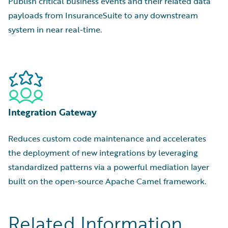
Publish critical business events and their related data
payloads from InsuranceSuite to any downstream
system in near real-time.
Integration Gateway
Reduces custom code maintenance and accelerates
the deployment of new integrations by leveraging
standardized patterns via a powerful mediation layer
built on the open-source Apache Camel framework.
Related Information