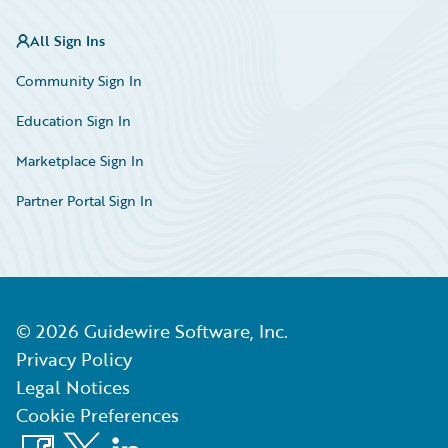
All Sign Ins
Community Sign In
Education Sign In
Marketplace Sign In
Partner Portal Sign In
©
2026
Guidewire Software, Inc.
Privacy Policy
Legal Notices
Cookie Preferences
Facebook
X
LinkedIn