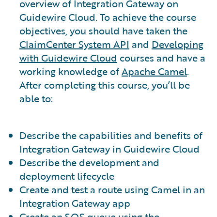
overview of Integration Gateway on
Guidewire Cloud. To achieve the course
objectives, you should have taken the
ClaimCenter System API
and
Developing
with Guidewire Cloud
courses and have a
working knowledge of
Apache Camel
.
After completing this course, you’ll be
able to:
Describe the capabilities and benefits of
Integration Gateway in Guidewire Cloud
Describe the development and
deployment lifecycle
Create and test a route using Camel in an
Integration Gateway app
Create an SQS queue using the