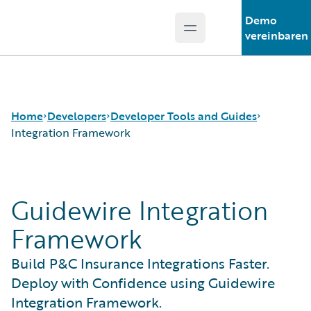
Demo
Open main menu
Guidewire Logo
vereinbaren
Home
Developers
Developer Tools and Guides
Integration Framework
APIs
Autopilot Workflow Service
Guidewire Integration
Developer Tools and Guides
Advanced Product Designer
Developer Community
Jutro Digital Platform for Developers
Framework
Developer Resources
Configuration Guides
Integration Framework
Build P&C Insurance Integrations Faster.
Gosu Programming Language
Deploy with Confidence using Guidewire
Guidewire Testing Framework
Integration Framework.