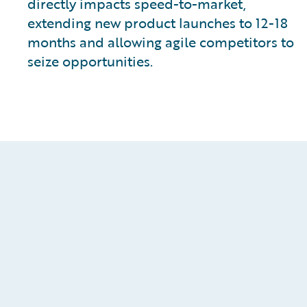
directly impacts speed-to-market,
extending new product launches to 12-18
months and allowing agile competitors to
seize opportunities.