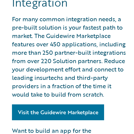
Integration
For many common integration needs, a
pre-built solution is your fastest path to
market. The Guidewire Marketplace
features over 450 applications, including
more than 250 partner-built integrations
from over 220 Solution partners. Reduce
your development effort and connect to
leading insurtechs and third-party
providers in a fraction of the time it
would take to build from scratch.
Visit the Guidewire Marketplace
Want to build an app for the