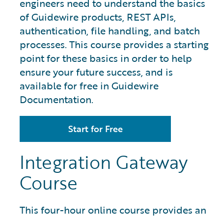
engineers need to understand the basics
of Guidewire products, REST APIs,
authentication, file handling, and batch
processes. This course provides a starting
point for these basics in order to help
ensure your future success, and is
available for free in Guidewire
Documentation.
Start for Free
Integration Gateway
Course
This four-hour online course provides an