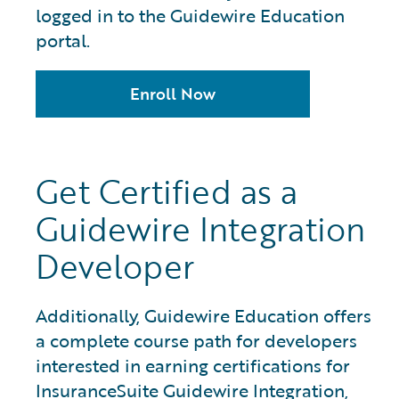
logged in to the Guidewire Education
portal.
Enroll Now
Get Certified as a
Guidewire Integration
Developer
Additionally, Guidewire Education offers
a complete course path for developers
interested in earning certifications for
InsuranceSuite Guidewire Integration,