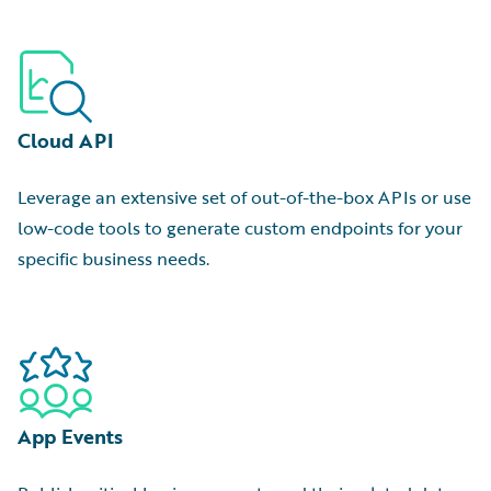
Cloud API
Leverage an extensive set of out-of-the-box APIs or use
low-code tools to generate custom endpoints for your
specific business needs.
App Events