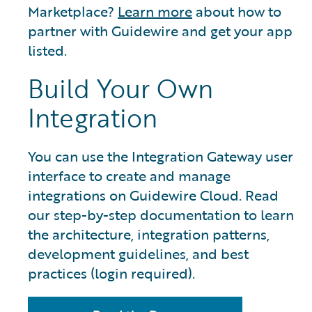
Marketplace?
Learn more
about how to
partner with Guidewire and get your app
listed.
Build Your Own
Integration
You can use the Integration Gateway user
interface to create and manage
integrations on Guidewire Cloud. Read
our step-by-step documentation to learn
the architecture, integration patterns,
development guidelines, and best
practices (login required).