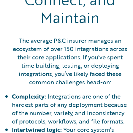
Maintain
The average P&C insurer manages an
ecosystem of over 150 integrations across
their core applications. If you’ve spent
time building, testing, or deploying
integrations, you’ve likely faced these
common challenges head-on:
Complexity:
Integrations are one of the
hardest parts of any deployment because
of the number, variety, and inconsistency
of protocols, workflows, and file formats.
Intertwined logic:
Your core system’s