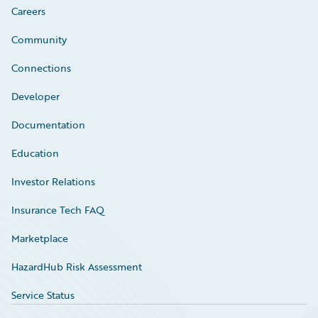
Careers
Community
Connections
Developer
Documentation
Education
Investor Relations
Insurance Tech FAQ
Marketplace
HazardHub Risk Assessment
Service Status