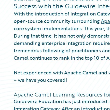
Partner Perspective
Success with the Guidewire Int
Technology
With the introduction of
Integration Gate
Trends
open-source community surrounding
Apa
core system implementations. This year, th
During that time, it has not only demonstr
demanding enterprise integration require
tremendous following of practitioners an
Camel continues to rank in the top 10 of
Not experienced with Apache Camel and w
– we have you covered!
Apache Camel Learning Resources fo
Guidewire Education has just introduced a
Integration Gateway. After an introduction