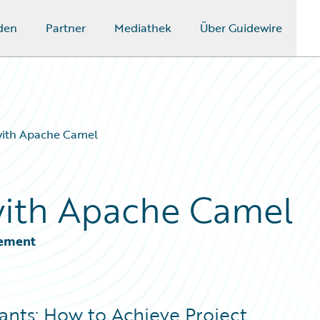
den
Partner
Mediathek
Über Guidewire
 with Apache Camel
with Apache Camel
gement
ants: How to Achieve Project