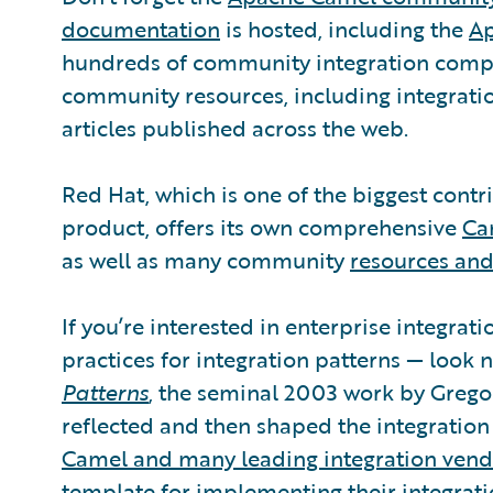
documentation
is hosted, including the
Ap
hundreds of community integration compon
community resources, including integrat
articles published across the web.
Red Hat, which is one of the biggest contri
product, offers its own comprehensive
Ca
as well as many community
resources and
If you’re interested in enterprise integra
practices for integration patterns — look 
Patterns
, the seminal 2003 work by Grego
reflected and then shaped the integratio
Camel and many leading integration vend
template for implementing their integrati