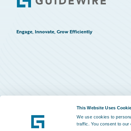
Footer
Engage, Innovate, Grow Efficiently
This Website Uses Cooki
We use cookies to personal
traffic. You consent to our