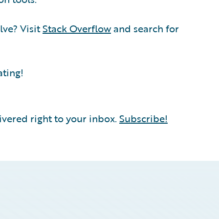
lve? Visit
Stack Overflow
and search for
ating!
vered right to your inbox.
Subscribe!