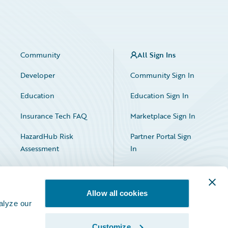
Community
All Sign Ins
Developer
Community Sign In
Education
Education Sign In
Insurance Tech FAQ
Marketplace Sign In
HazardHub Risk
Partner Portal Sign
Assessment
In
Allow all cookies
alyze our
Customize