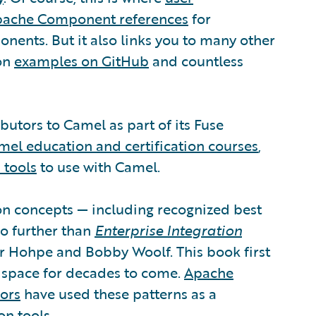
ache Component references
for
ents. But it also links you to many other
ion
examples on GitHub
and countless
butors to Camel as part of its Fuse
mel education and certification courses
,
 tools
to use with Camel.
tion concepts — including recognized best
no further than
Enterprise Integration
r Hohpe and Bobby Woolf. This book first
n space for decades to come.
Apache
ors
have used these patterns as a
on tools.