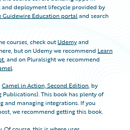
 and deployment lifecycle provided by
he Guidewire Education portal
and search
ine courses, check out
Udemy
and
s here, but on Udemy we recommend
Learn
ot
, and on Pluralsight we recommend
Camel
.
s
Camel in Action, Second Edition
, by
Publications). This book has plenty of
g and managing integrations. If you
 post, we recommend getting this book.
y
. Of course, this is where
user