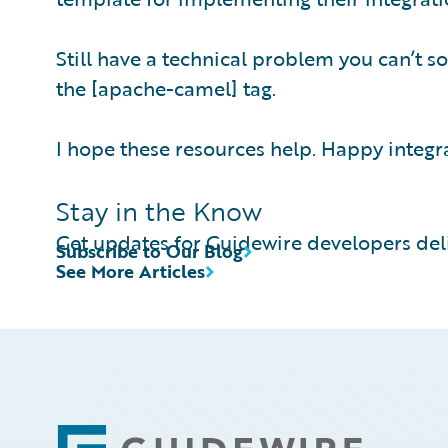
Still have a technical problem you can’t so
the [apache-camel] tag.
I hope these resources help. Happy integr
Stay in the Know
Get updates for Guidewire developers deli
Subscribe to Our Blog
See More Articles