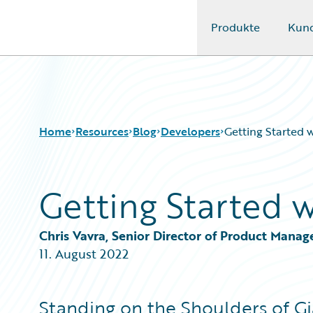
Produkte
Kun
Guidewire Logo
Home
Resources
Blog
Developers
Getting Started
Getting Started 
Download Center
All Blog Posts
Guidewire Conversations
Best Practices
Podcasts
Careers
Chris Vavra, Senior Director of Product Mana
Blog
Customer Viewpoint
11. August 2022
Help and Support
Developers
Insurance Technology FAQ
General Interest
Intelligent Experience
Standing on the Shoulders of Gi