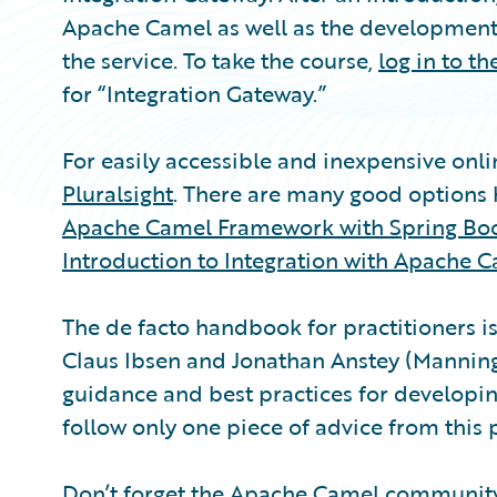
Apache Camel as well as the development
the service. To take the course,
log in to t
for “Integration Gateway.”
For easily accessible and inexpensive onl
Pluralsight
. There are many good option
Apache Camel Framework with Spring Bo
Introduction to Integration with Apache 
The de facto handbook for practitioners i
Claus Ibsen and Jonathan Anstey (Manning 
guidance and best practices for developin
follow only one piece of advice from this
Don’t forget the
Apache Camel communit