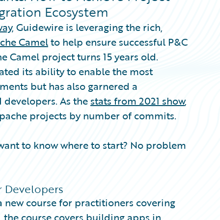
egration Ecosystem
way
, Guidewire is leveraging the rich,
che Camel
to help ensure successful P&C
e Camel project turns 15 years old.
ated its ability to enable the most
ments but has also garnered a
d developers. As the
stats from 2021 show
,
 Apache projects by number of commits.
ant to know where to start? No problem
r Developers
 new course for practitioners covering
, the course covers building apps in