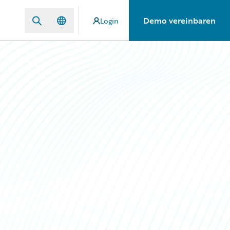
Demo vereinbaren
Login