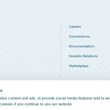
Careers
Connections
Documentation
Investor Relations
Marketplace
Service Status
es
ize content and ads, to provide social media features and to an
 cookies if you continue to use our website.