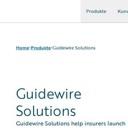
Produkte
Kun
Guidewire Logo
Home
Produkte
Guidewire Solutions
Kernprodukte
Guidewire Analytics
Guidewire
Guidewire-Technologie
Guidewire Solutions
Services
Solutions
Guidewire Solutions help insurers launch