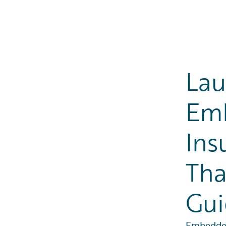
Lau
Em
Ins
Tha
Gui
Embedded