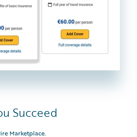
You Succeed
ire Marketplace.