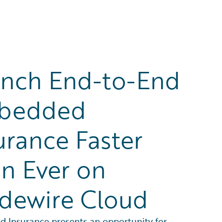
nch End-to-End
bedded
urance Faster
n Ever on
dewire Cloud
 Insurance presents an opportunity for