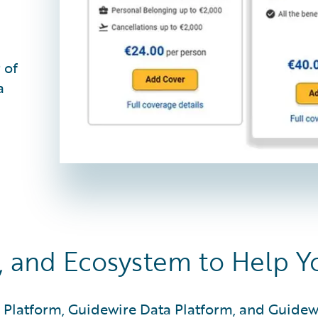
 of
a
, and Ecosystem to Help 
 Platform, Guidewire Data Platform, and Guidew