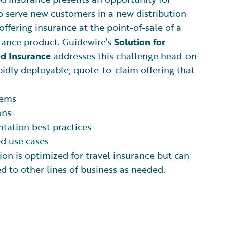
to serve new customers in a new distribution
offering insurance at the point-of-sale of a
rance product. Guidewire’s
Solution for
 Insurance
addresses this challenge head-on
pidly deployable, quote-to-claim offering that
tems
ons
tation best practices
d use cases
ion is optimized for travel insurance but can
ed to other lines of business as needed.