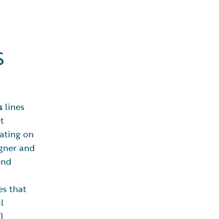
s
s
lines
t
ating on
gner and
end
es that
l
)