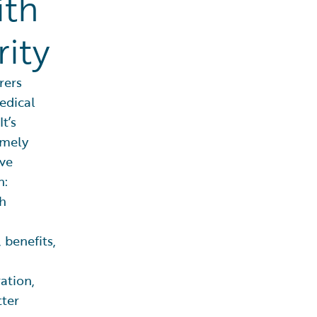
ith
ity
rers
edical
t’s
imely
ve
n:
th
 benefits,
ration,
tter