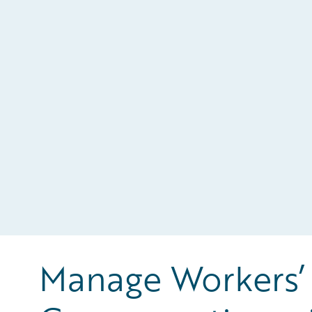
Manage Workers’