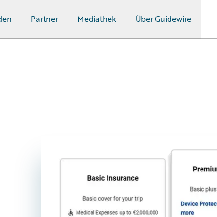
den
Partner
Mediathek
Über Guidewire