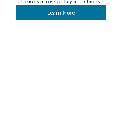
decisions across policy and claims
Learn More