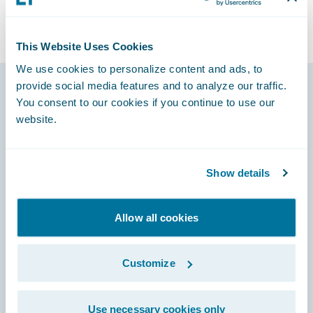
This Website Uses Cookies
We use cookies to personalize content and ads, to
provide social media features and to analyze our traffic.
You consent to our cookies if you continue to use our
Footer
website.
Show details
Engage, Innovate, Grow Efficiently
Allow all cookies
Customize
Careers
Use necessary cookies only
Community