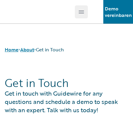
Demo
Open main menu
Guidewire Logo
vereinbaren
Home
About
Get in Touch
Get in Touch
Careers
Corporate
Get in touch with Guidewire for any
Sustainability
Events
questions and schedule a demo to speak
Get in Touch
with an expert. Talk with us today!
Leadership
Press Center