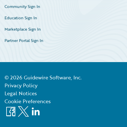
Community Sign In
Education Sign In
Marketplace Sign In
Partner Portal Sign In
©
2026
Guidewire Software, Inc.
Privacy Policy
Legal Notices
Cookie Preferences
Facebook
X
LinkedIn