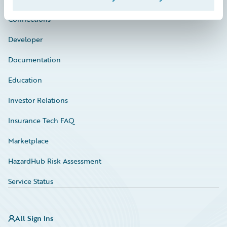
Connections
Developer
Documentation
Education
Investor Relations
Insurance Tech FAQ
Marketplace
HazardHub Risk Assessment
Service Status
All Sign Ins