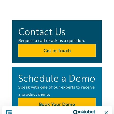
Contact Us
Request a call or ask us a question.
Get in Touch
Schedule a Demo
Speak with one of our experts to receive
a product demo.
Book Your Demo