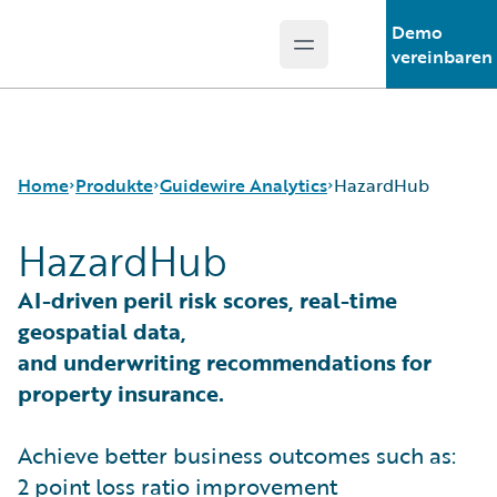
Demo
Open main menu
Guidewire Logo
vereinbaren
Home
Produkte
Guidewire Analytics
HazardHub
HazardHub
Kernprodukte
Canvas
AI-driven peril risk scores, real-time
Guidewire Analytics
Compare
geospatial data,
Guidewire-Technologie
Industry Intel
and underwriting recommendations for
Guidewire Solutions
Cyence
property insurance.
Services
Explore
HazardHub
Achieve better business outcomes such as:
Predict
Data Studio
2 point loss ratio improvement