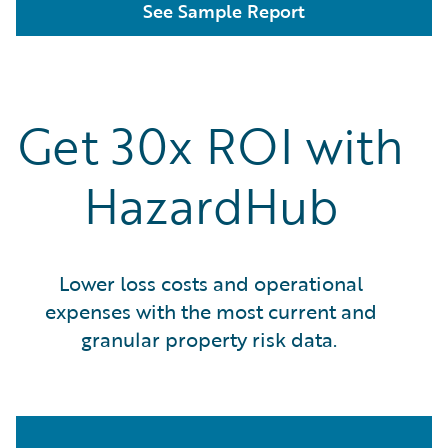
See Sample Report
Get 30x ROI with
HazardHub
Lower loss costs and operational
expenses with the most current and
granular property risk data.