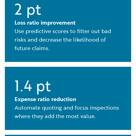
2 pt
Loss ratio improvement
Use predictive scores to filter out bad
risks and decrease the likelihood of
future claims.
1.4 pt
Expense ratio reduction
Automate quoting and focus inspections
where they add the most value.