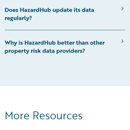
Does HazardHub update its data
regularly?
Why is HazardHub better than other
property risk data providers?
More Resources