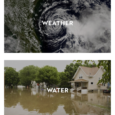
WEATHER
WATER