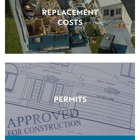
REPLACEMENT
COSTS
PERMITS