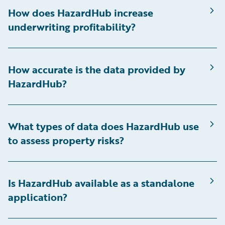
How does HazardHub increase
underwriting profitability?
How accurate is the data provided by
HazardHub?
What types of data does HazardHub use
to assess property risks?
Is HazardHub available as a standalone
application?