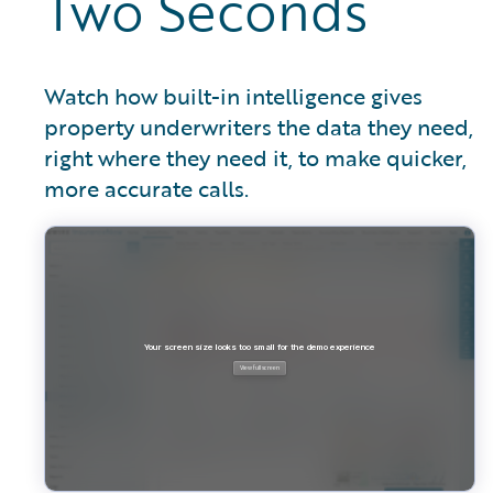
Two Seconds
Watch how built-in intelligence gives
property underwriters the data they need,
right where they need it, to make quicker,
more accurate calls.