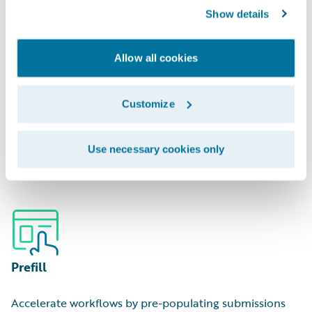
Show details
Allow all cookies
Portfolio Management
Customize
Optimize capital deployment by analyzing areas of
Use necessary cookies only
hidden over/underexposure.
Prefill
Accelerate workflows by pre-populating submissions