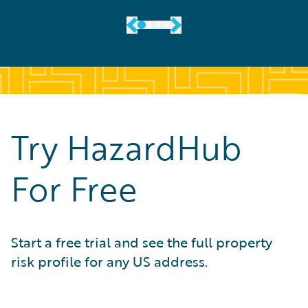
Try HazardHub
For Free
Start a free trial and see the full property
risk profile for any US address.