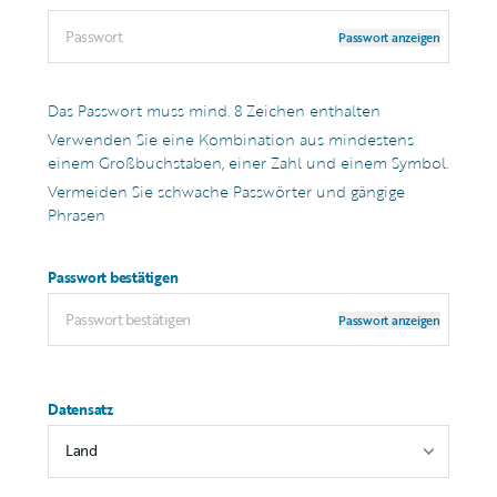
Passwort anzeigen
Das Passwort muss mind. 8 Zeichen enthalten
Verwenden Sie eine Kombination aus mindestens
einem Großbuchstaben, einer Zahl und einem Symbol.
Vermeiden Sie schwache Passwörter und gängige
Phrasen
Passwort bestätigen
Passwort anzeigen
Datensatz