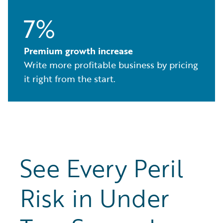
7%
Premium growth increase
Write more profitable business by pricing
it right from the start.
See Every Peril
Risk in Under