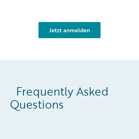
Frequently Asked
Questions