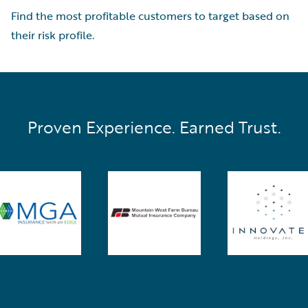
Find the most profitable customers to target based on
their risk profile.
Proven Experience. Earned Trust.