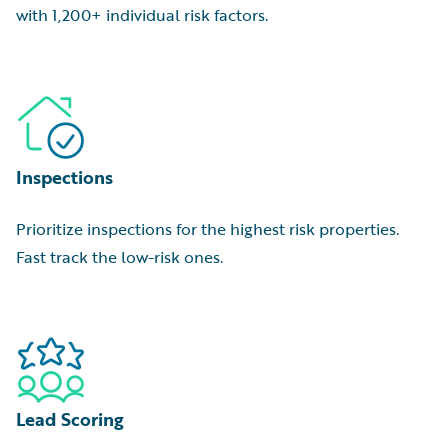
with 1,200+ individual risk factors.
Inspections
Prioritize inspections for the highest risk properties.
Fast track the low-risk ones.
Lead Scoring