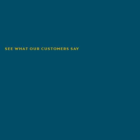
SEE WHAT OUR CUSTOMERS SAY
Orion180
A
G
R