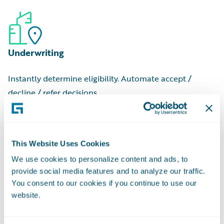
to begin
Commercial Cost Ranges:
Low, medium, and high-tier
Job Valuation:
Estimated cost for an individual project
estimates
Contractor Name:
Professional or company that
Underwriting
executed the job
Applicant Name:
Person or entity who filed the request
Instantly determine eligibility. Automate accept /
Owner Name:
Property owner at the time of filing
decline / refer decisions.
This Website Uses Cookies
We use cookies to personalize content and ads, to
provide social media features and to analyze our traffic.
Pricing
You consent to our cookies if you continue to use our
website.
Match rate-to-risk with granular risk data and
regulatory-approved scores.