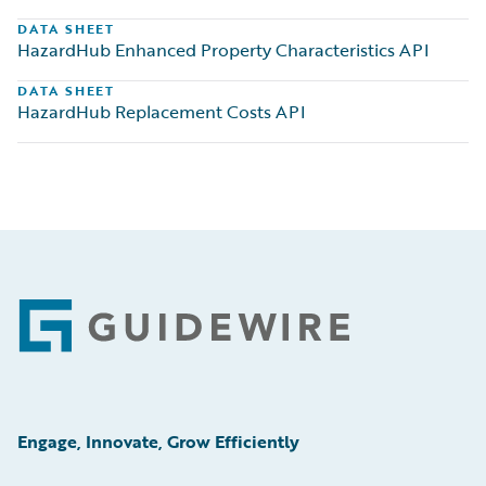
DATA SHEET
HazardHub Enhanced Property Characteristics API
DATA SHEET
HazardHub Replacement Costs API
Footer
Engage, Innovate, Grow Efficiently