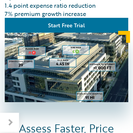
1.4 point expense ratio reduction
7% premium growth increase
Start Free Trial
Assess Faster, Price