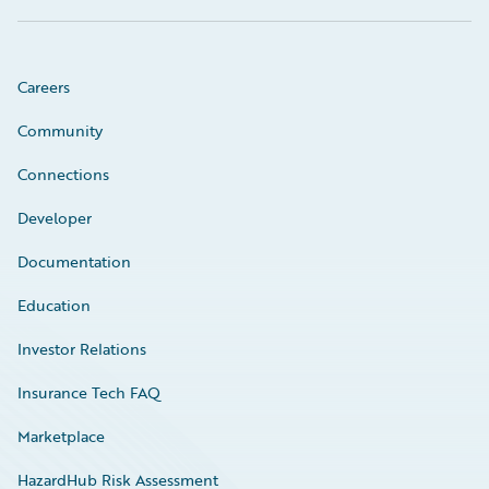
Careers
Community
Connections
Developer
Documentation
Education
Investor Relations
Insurance Tech FAQ
Marketplace
HazardHub Risk Assessment