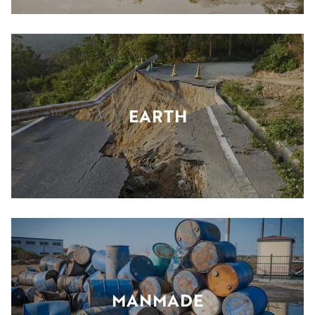
EARTH
MANMADE