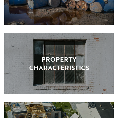
PROPERTY
CHARACTERISTICS