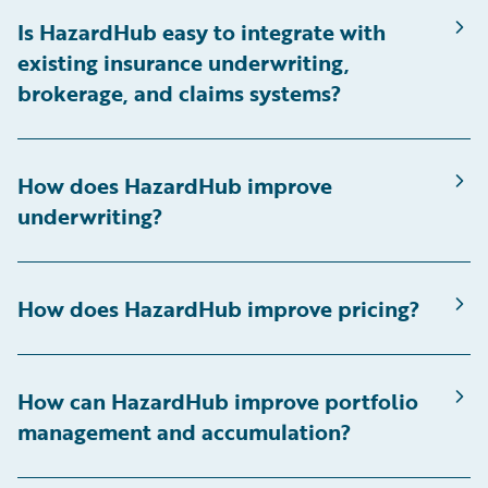
Is HazardHub easy to integrate with
existing insurance underwriting,
brokerage, and claims systems?
How does HazardHub improve
underwriting?
How does HazardHub improve pricing?
How can HazardHub improve portfolio
management and accumulation?