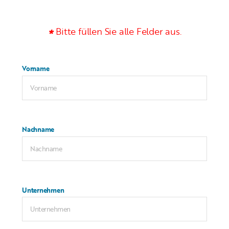
Bitte füllen Sie alle Felder aus.
Vorname
Nachname
Unternehmen