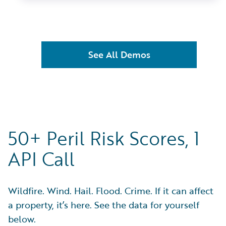
See All Demos
50+ Peril Risk Scores, 1
API Call
Wildfire. Wind. Hail. Flood. Crime. If it can affect
a property, it’s here. See the data for yourself
below.