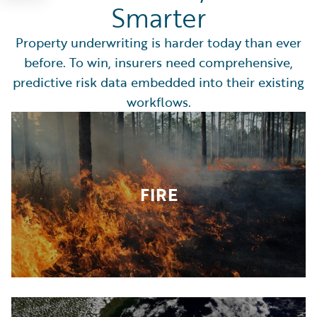
Smarter
Property underwriting is harder today than ever
before. To win, insurers need comprehensive,
predictive risk data embedded into their existing
workflows.
FIRE