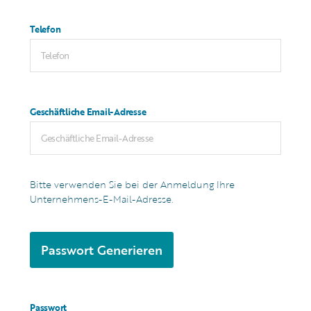
Telefon
Geschäftliche Email-Adresse
Bitte verwenden Sie bei der Anmeldung Ihre
Unternehmens-E-Mail-Adresse.
Passwort Generieren
Passwort