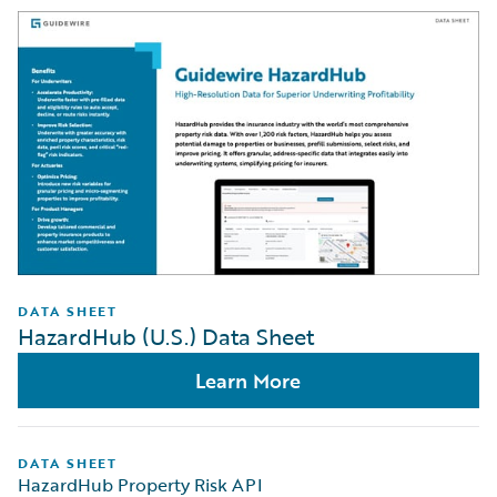
DATA SHEET
HazardHub (U.S.) Data Sheet
Learn More
DATA SHEET
HazardHub Property Risk API