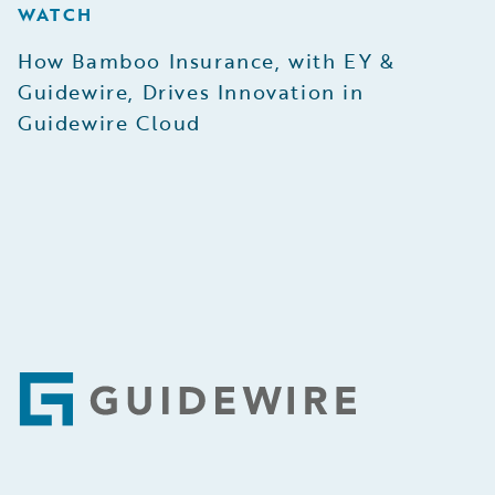
WATCH
How Bamboo Insurance, with EY &
Guidewire, Drives Innovation in
Guidewire Cloud
Footer