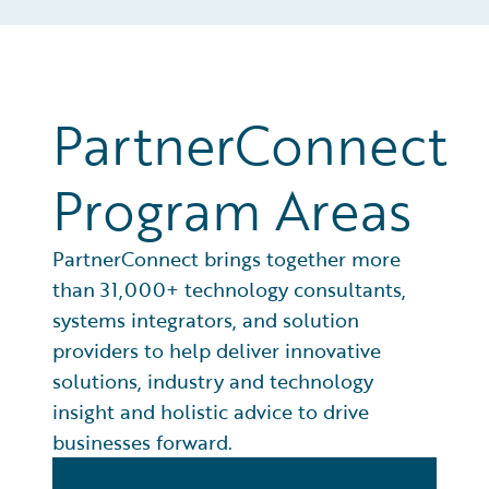
PartnerConnect
Program Areas
PartnerConnect brings together more
than 31,000+ technology consultants,
systems integrators, and solution
providers to help deliver innovative
solutions, industry and technology
insight and holistic advice to drive
businesses forward.