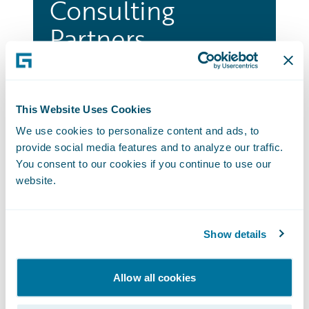
Consulting
Partners
A powerful ecosystem of leading
Consulting and SI organizations to
accelerate, innovate and efficiently
This Website Uses Cookies
create better business outcomes for
We use cookies to personalize content and ads, to
customer worldwide.
provide social media features and to analyze our traffic.
You consent to our cookies if you continue to use our
Go to Consulting Partners
website.
Technology
Show details
Partners
Allow all cookies
Our partners thrive on innovation. They