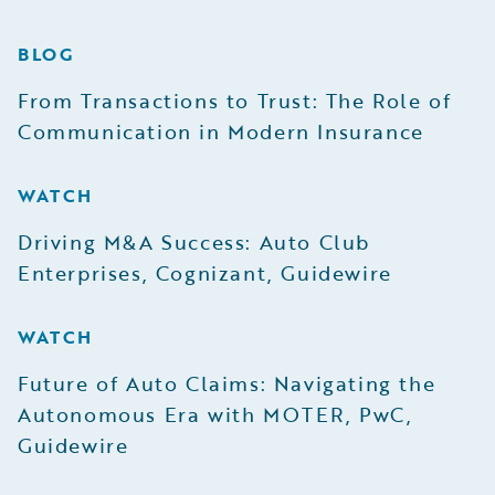
BLOG
From Transactions to Trust: The Role of
Communication in Modern Insurance
WATCH
Driving M&A Success: Auto Club
Enterprises, Cognizant, Guidewire
WATCH
Future of Auto Claims: Navigating the
Autonomous Era with MOTER, PwC,
Guidewire