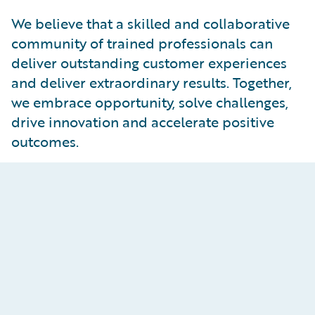
We believe that a skilled and collaborative
community of trained professionals can
deliver outstanding customer experiences
and deliver extraordinary results. Together,
we embrace opportunity, solve challenges,
drive innovation and accelerate positive
outcomes.