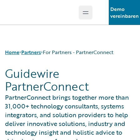
Demo
Open main menu
Guidewire Logo
vereinbaren
Home
Partners
For Partners - PartnerConnect
Guidewire
PartnerConnect
Programs
For Partners - PartnerConnect
PartnerConnect brings together more than
For Customers - Find a Partner
31,000+ technology consultants, systems
integrators, and solution providers to help
deliver innovative solutions, industry and
technology insight and holistic advice to