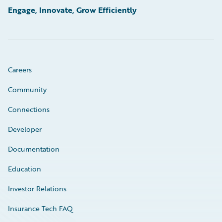
Engage, Innovate, Grow Efficiently
Careers
Community
Connections
Developer
Documentation
Education
Investor Relations
Insurance Tech FAQ