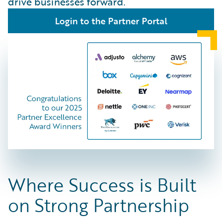
drive businesses forward.
Login to the Partner Portal
Where Success is Built
on Strong Partnership