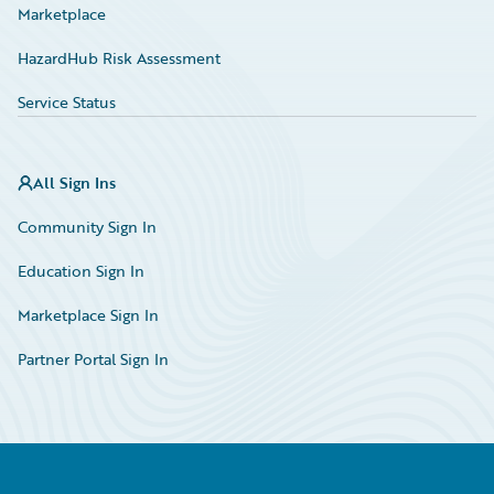
Marketplace
HazardHub Risk Assessment
Service Status
All Sign Ins
Community Sign In
Education Sign In
Marketplace Sign In
Partner Portal Sign In