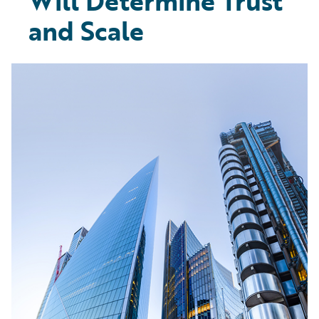
Will Determine Trust
and Scale