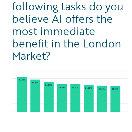
following tasks do you
believe AI offers the
most immediate
benefit in the London
Market?