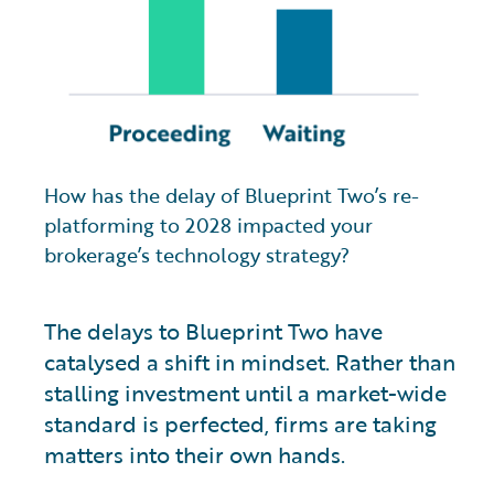
How has the delay of Blueprint Two’s re-
platforming to 2028 impacted your
brokerage’s technology strategy?
The delays to Blueprint Two have
catalysed a shift in mindset. Rather than
stalling investment until a market-wide
standard is perfected, firms are taking
matters into their own hands.