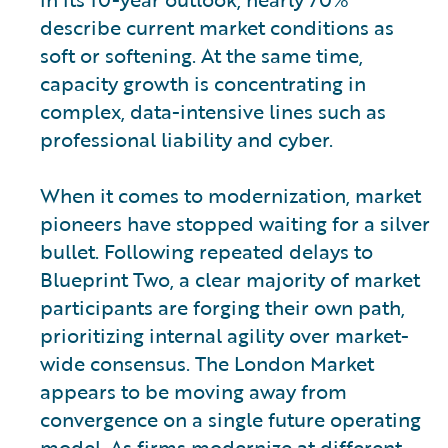
describe current market conditions as
soft or softening. At the same time,
capacity growth is concentrating in
complex, data-intensive lines such as
professional liability and cyber.
When it comes to modernization, market
pioneers have stopped waiting for a silver
bullet. Following repeated delays to
Blueprint Two, a clear majority of market
participants are forging their own path,
prioritizing internal agility over market-
wide consensus. The London Market
appears to be moving away from
convergence on a single future operating
model. As firms modernize at different