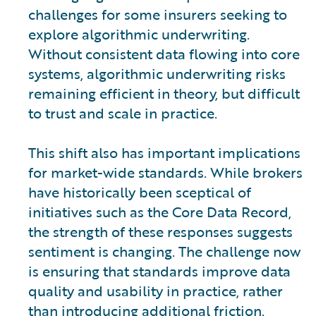
challenges for some insurers seeking to
explore algorithmic underwriting.
Without consistent data flowing into core
systems, algorithmic underwriting risks
remaining efficient in theory, but difficult
to trust and scale in practice.
This shift also has important implications
for market-wide standards. While brokers
have historically been sceptical of
initiatives such as the Core Data Record,
the strength of these responses suggests
sentiment is changing. The challenge now
is ensuring that standards improve data
quality and usability in practice, rather
than introducing additional friction.