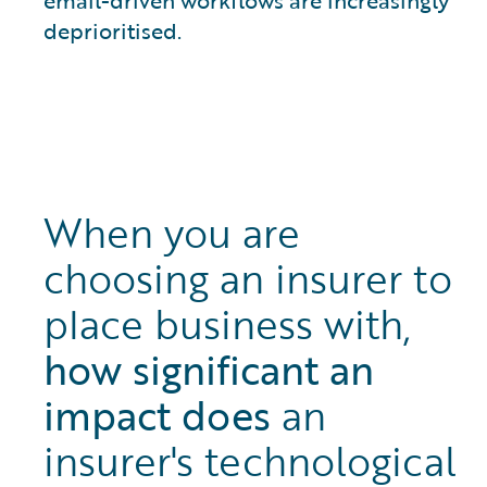
deprioritised.
When you are
choosing an insurer to
place business with,
how significant an
impact does
an
insurer's technological