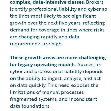
complex, data-intensive classes
. Brokers
identify professional liability and cyber as
the lines most likely to see significant
growth over the next five years, reflecting
demand for coverage in lines where risks
are changing rapidly and data
requirements are high.
These growth areas are more challenging
for legacy operating models
. Success in
cyber and professional liability depends
on the ability to ingest, analyse, and act
on data quickly. This need exposes the
limitations of manual processes,
fragmented systems, and inconsistent
data foundations.