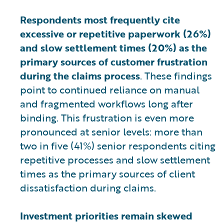
Respondents most frequently cite
excessive or repetitive paperwork (26%)
and slow settlement times (20%) as the
primary sources of customer frustration
during the claims process
. These findings
point to continued reliance on manual
and fragmented workflows long after
binding. This frustration is even more
pronounced at senior levels: more than
two in five (41%) senior respondents citing
repetitive processes and slow settlement
times as the primary sources of client
dissatisfaction during claims.
Investment priorities remain skewed