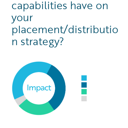
capabilities have on
your
placement/distributio
n strategy?