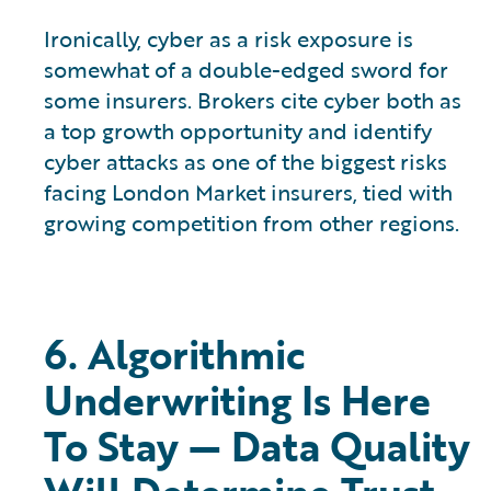
Ironically, cyber as a risk exposure is
somewhat of a double-edged sword for
some insurers. Brokers cite cyber both as
a top growth opportunity and identify
cyber attacks as one of the biggest risks
facing London Market insurers, tied with
growing competition from other regions.
6. Algorithmic
Underwriting Is Here
To Stay — Data Quality