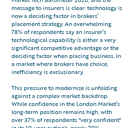
message to insurers is clear: technology is
now a deciding factor in brokers’
placement strategy. An overwhelming
78% of respondents say an insurer’s
technological capability is either a very
significant competitive advantage or the
deciding factor when placing business. In
a market where brokers have choice,
inefficiency is exclusionary.
This pressure to modernize is unfolding
against a complex market backdrop.
While confidence in the London Market’s
long-term position remains high, with
over 37% of respondents "very confident"
in its 10-year outlook, nearly 70%