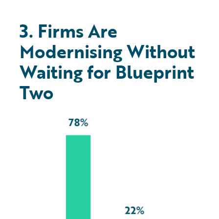
3. Firms Are
Modernising Without
Waiting for Blueprint
Two