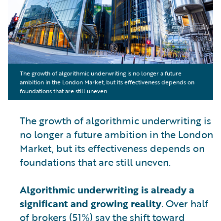
The growth of algorithmic underwriting is no longer a future
ambition in the London Market, but its effectiveness depends on
foundations that are still uneven.
The growth of algorithmic underwriting is
no longer a future ambition in the London
Market, but its effectiveness depends on
foundations that are still uneven.
Algorithmic underwriting is already a
significant and growing reality
. Over half
of brokers (51%) say the shift toward