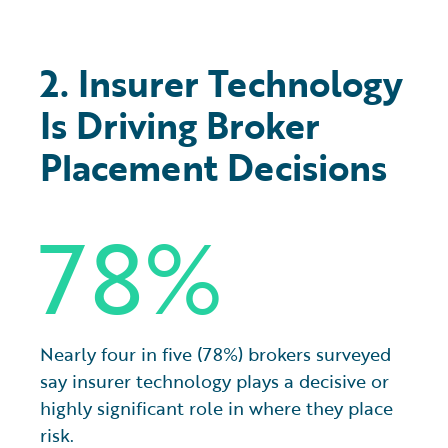
2. Insurer Technology
Is Driving Broker
Placement Decisions
78%
Nearly four in five (78%) brokers surveyed
say insurer technology plays a decisive or
highly significant role in where they place
risk.