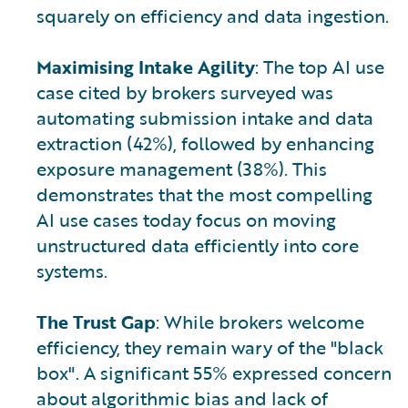
squarely on efficiency and data ingestion.
Maximising Intake Agility
: The top AI use
case cited by brokers surveyed was
automating submission intake and data
extraction (42%), followed by enhancing
exposure management (38%). This
demonstrates that the most compelling
AI use cases today focus on moving
unstructured data efficiently into core
systems.
The Trust Gap
: While brokers welcome
efficiency, they remain wary of the "black
box". A significant 55% expressed concern
about algorithmic bias and lack of