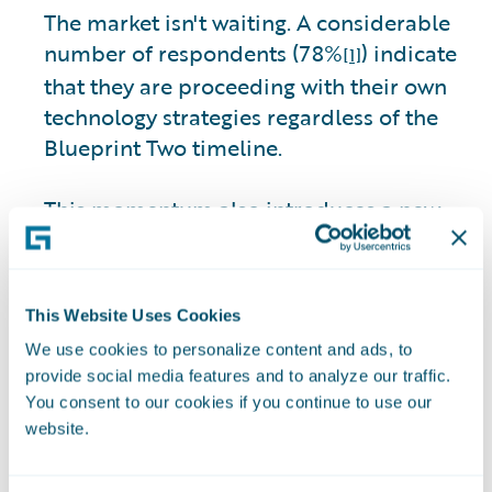
The market isn't waiting. A considerable
number of respondents (78%
) indicate
[1]
that they are proceeding with their own
technology strategies regardless of the
Blueprint Two timeline.
This momentum also introduces a new
interoperability risk. Among those
moving ahead independently, 31% of
respondents express concern about
This Website Uses Cookies
insurers’ ability to integrate due to legacy
We use cookies to personalize content and ads, to
core constraints.
provide social media features and to analyze our traffic.
You consent to our cookies if you continue to use our
The market is becoming more pragmatic,
website.
and progress can no longer wait for
perfection. Insurers delaying core