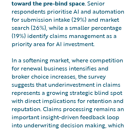
toward the pre-bind space
. Senior
respondents prioritise AI and automation
for submission intake (29%) and market
search (26%), while a smaller percentage
(19%) identify claims management as a
priority area for AI investment.
In a softening market, where competition
for renewal business intensifies and
broker choice increases, the survey
suggests that underinvestment in claims
represents a growing strategic blind spot
with direct implications for retention and
reputation. Claims processing remains an
important insight-driven feedback loop
into underwriting decision making, which