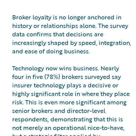
Broker loyalty is no longer anchored in
history or relationships alone. The survey
data confirms that decisions are
increasingly shaped by speed, integration,
and ease of doing business.
Technology now wins business. Nearly
four in five (78%) brokers surveyed say
insurer technology plays a decisive or
highly significant role in where they place
risk. This is even more significant among
senior brokers and director-level
respondents, demonstrating that this is
not merely an operational nice-to-have,
but a strategic filter applied by