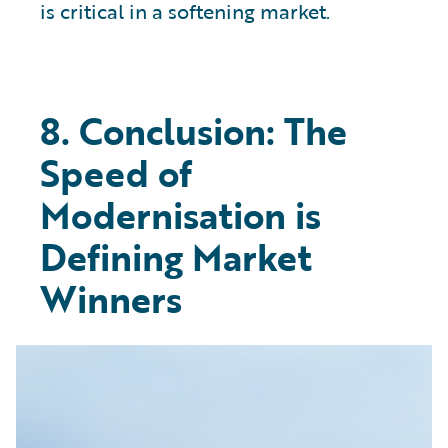
is critical in a softening market.
8. Conclusion: The
Speed of
Modernisation is
Defining Market
Winners