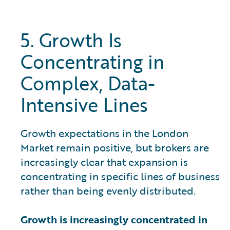
5. Growth Is
Concentrating in
Complex, Data-
Intensive Lines
Growth expectations in the London
Market remain positive, but brokers are
increasingly clear that expansion is
concentrating in specific lines of business
rather than being evenly distributed.
Growth is increasingly concentrated in