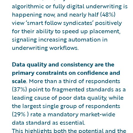
algorithmic or fully digital underwriting is
happening now, and nearly half (48%)
view ‘smart follow syndicates’ positively
for their ability to speed up placement,
signaling increasing automation in
underwriting workflows.
Data quality and consistency are the
primary constraints on confidence and
scale
. More than a third of respondents
(37%) point to fragmented standards as a
leading cause of poor data quality, while
the largest single group of respondents
(29% ) rate a mandatory market-wide
data standard as essential.
This highlights both the potential and the