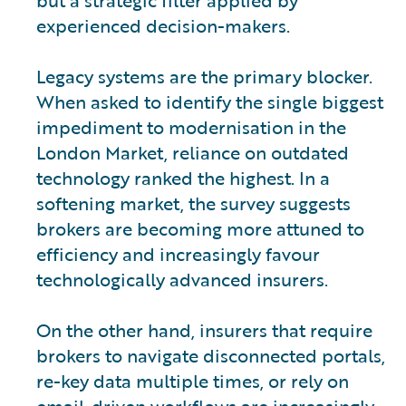
experienced decision-makers.
Legacy systems are the primary blocker.
When asked to identify the single biggest
impediment to modernisation in the
London Market, reliance on outdated
technology ranked the highest. In a
softening market, the survey suggests
brokers are becoming more attuned to
efficiency and increasingly favour
technologically advanced insurers.
On the other hand, insurers that require
brokers to navigate disconnected portals,
re-key data multiple times, or rely on
email-driven workflows are increasingly