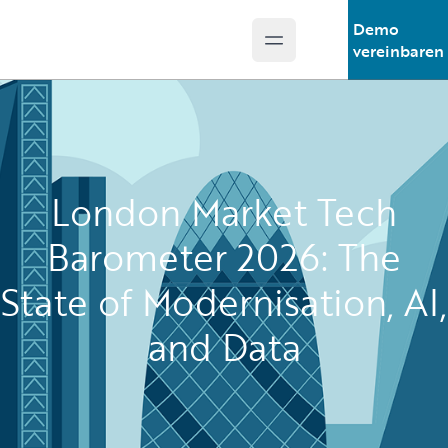
Demo
Open main menu
Guidewire Logo
vereinbaren
London Market Tech
Barometer 2026: The
State of Modernisation, AI,
and Data