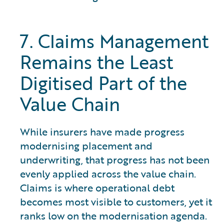
7. Claims Management
Remains the Least
Digitised Part of the
Value Chain
While insurers have made progress
modernising placement and
underwriting, that progress has not been
evenly applied across the value chain.
Claims is where operational debt
becomes most visible to customers, yet it
ranks low on the modernisation agenda.