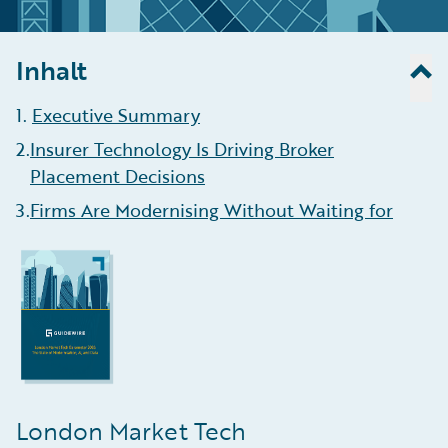
Inhalt
1
.
Executive Summary
2
.
Insurer Technology Is Driving Broker
Placement Decisions
3
.
Firms Are Modernising Without Waiting for
Blueprint Two
4
.
AI Helping Brokers Enhance Efficiency, Aid
Data Ingestion
5
.
Growth Is Concentrating in Complex,
Data-Intensive Lines
6
.
Algorithmic Underwriting Is Here To Stay
London Market Tech
7
.
Claims Management Remains the Least