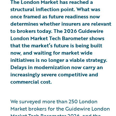
The London Market has reached a
structural inflection point. What was
once framed as future readiness now
determines whether insurers are relevant
to brokers today. The 2026 Guidewire
London Market Tech Barometer shows
that the market’s future is being built
now, and waiting for market wide
initiatives is no longer a viable strategy.
Delays in modernization now carry an
increasingly severe competitive and
commercial cost.
We surveyed more than 250 London
Market brokers for the Guidewire London
Market Tech Barometer 2026, and the