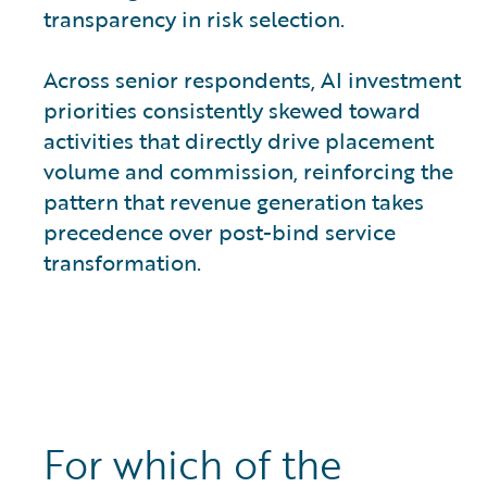
transparency in risk selection.
Across senior respondents, AI investment
priorities consistently skewed toward
activities that directly drive placement
volume and commission, reinforcing the
pattern that revenue generation takes
precedence over post-bind service
transformation.
For which of the