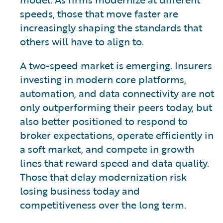
speeds, those that move faster are
increasingly shaping the standards that
others will have to align to.
A two-speed market is emerging. Insurers
investing in modern core platforms,
automation, and data connectivity are not
only outperforming their peers today, but
also better positioned to respond to
broker expectations, operate efficiently in
a soft market, and compete in growth
lines that reward speed and data quality.
Those that delay modernization risk
losing business today and
competitiveness over the long term.