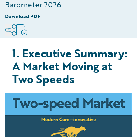
Digitised Part of the Value Chain
Barometer 2026
8
.
Conclusion: The Speed of Modernisation is
Download PDF
Defining Market Winners
9
.
Methodology
1. Executive Summary:
A Market Moving at
Two Speeds