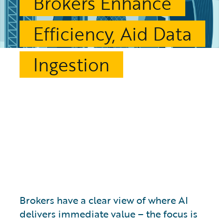
Brokers Enhance
Efficiency, Aid Data
Ingestion
Brokers have a clear view of where AI
delivers immediate value – the focus is