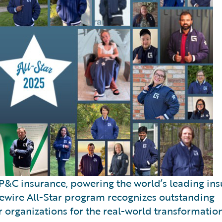
P&C insurance, powering the world’s leading insu
dewire All-Star program recognizes outstanding
 organizations for the real-world transformatio