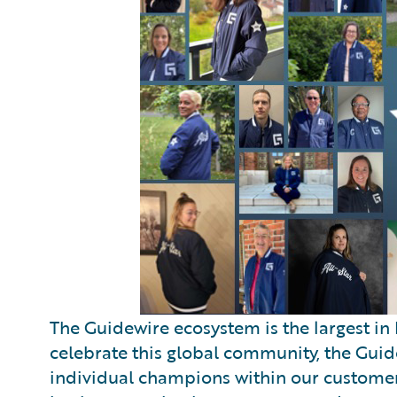
The Guidewire ecosystem is the largest in 
celebrate this global community, the Gui
individual champions within our customer