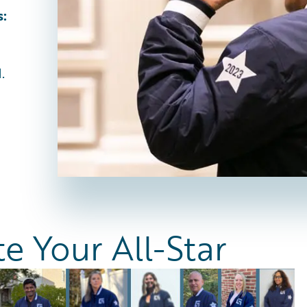
s:
.
 Your All-Star