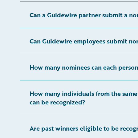
Can a Guidewire partner submit a no
Can Guidewire employees submit no
How many nominees can each person
How many individuals from the same
can be recognized?
Are past winners eligible to be recog