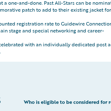
not a one-and-done. Past All-Stars can be nomina
morative patch to add to their existing jacket fo
ounted registration rate to Guidewire Connectio
ain stage and special networking and career-
celebrated with an individually dedicated post a
.
s
Who is eligible to be considered for 