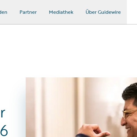
den
Partner
Mediathek
Über Guidewire
r
26