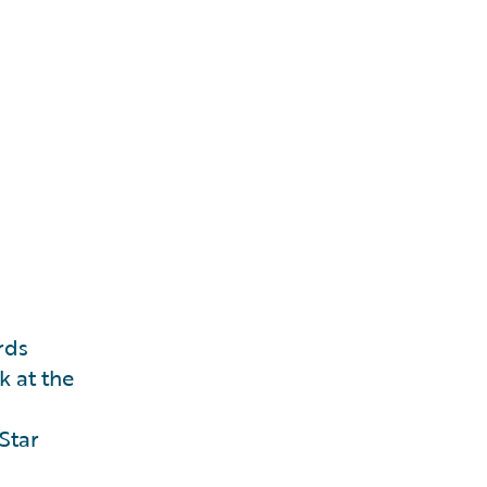
rds
k at the
Star