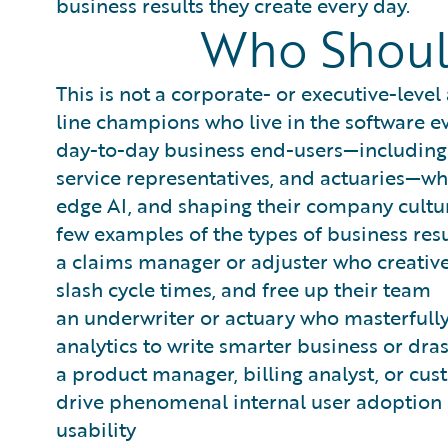
business results they create every day.
Who Shoul
This is not a corporate- or executive-level
line champions who live in the software ev
day-to-day business end-users—including c
service representatives, and actuaries—wh
edge AI, and shaping their company cultur
few examples of the types of business resu
a claims manager or adjuster who creativ
slash cycle times, and free up their team
an underwriter or actuary who masterfully
analytics to write smarter business or dr
a product manager, billing analyst, or cu
drive phenomenal internal user adoption o
usability