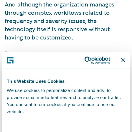
And although the organization manages
through complex workflows related to
frequency and severity issues, the
technology itself is responsive without
having to be customized.
“With 374,000 customers, we have to deal
with every agent in every distribution
channel and 200 member companies for
claims,” said Gina Williams Schwitzgebel,
This Website Uses Cookies
General Manager at NCJUA. “For us, not
We use cookies to personalize content and ads, to
having to do any customization I think
provide social media features and to analyze our traffic.
speaks volumes. Guidewire was able to help
You consent to our cookies if you continue to use our
us work through our processes, thinking
website.
about best practices and trying to think
about ways to look at the configuration we