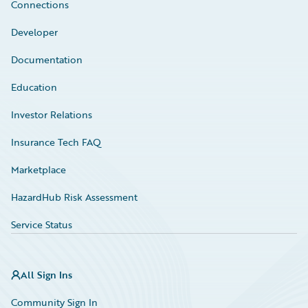
Connections
Developer
Documentation
Education
Investor Relations
Insurance Tech FAQ
Marketplace
HazardHub Risk Assessment
Service Status
All Sign Ins
Community Sign In