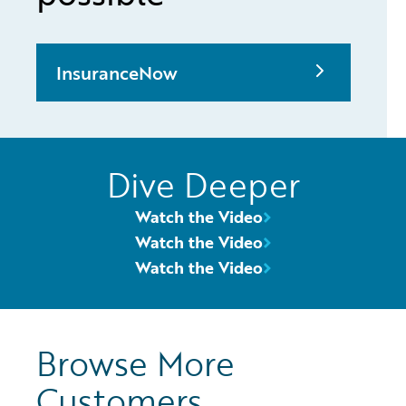
InsuranceNow
Dive Deeper
Watch the Video
Watch the Video
Watch the Video
Browse More
Customers