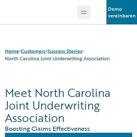
Demo
Open main menu
Guidewire Logo
vereinbaren
Home
Customers
Success Stories
North Carolina Joint Underwriting Association
Success Stories
Meet North Carolina
Customer Support
Guidewire All-Stars
Joint Underwriting
Association
Boosting Claims Effectiveness