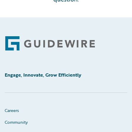
Footer
Engage, Innovate, Grow Efficiently
Careers
Community