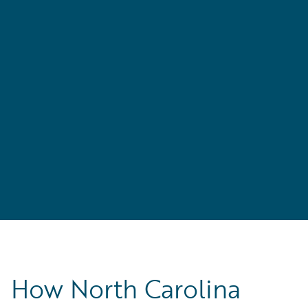
,
’s
How North Carolina