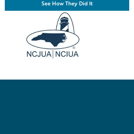
See How They Did It