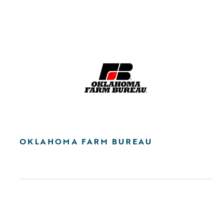
OKLAHOMA FARM BUREAU