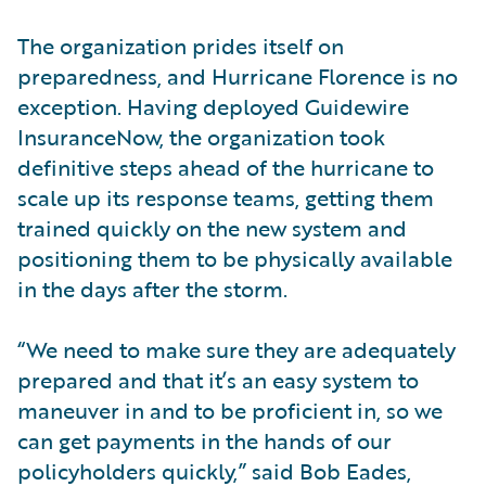
The organization prides itself on
preparedness, and Hurricane Florence is no
exception. Having deployed Guidewire
InsuranceNow, the organization took
definitive steps ahead of the hurricane to
scale up its response teams, getting them
trained quickly on the new system and
positioning them to be physically available
in the days after the storm.
“We need to make sure they are adequately
prepared and that it’s an easy system to
maneuver in and to be proficient in, so we
can get payments in the hands of our
policyholders quickly,” said Bob Eades,