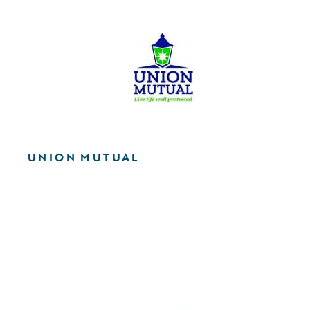
UNION MUTUAL