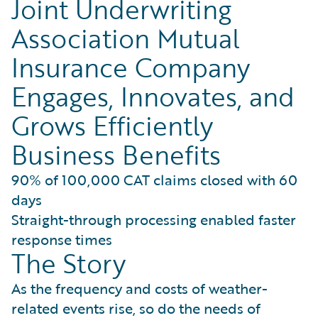
Joint Underwriting
Association Mutual
Insurance Company
Engages, Innovates, and
Grows Efficiently
Business Benefits
90% of 100,000 CAT claims closed with 60
days
Straight-through processing enabled faster
response times
The Story
As the frequency and costs of weather-
related events rise, so do the needs of