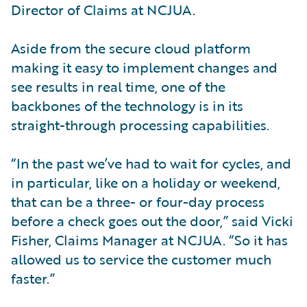
Director of Claims at NCJUA.
Aside from the secure cloud platform
making it easy to implement changes and
see results in real time, one of the
backbones of the technology is in its
straight-through processing capabilities.
“In the past we’ve had to wait for cycles, and
in particular, like on a holiday or weekend,
that can be a three- or four-day process
before a check goes out the door,” said Vicki
Fisher, Claims Manager at NCJUA. “So it has
allowed us to service the customer much
faster.”