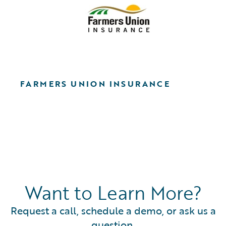
FARMERS UNION INSURANCE
Want to Learn More?
Request a call, schedule a demo, or ask us a
question.