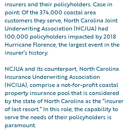
insurers and their policyholders. Case in
point: Of the 374,000 coastal area
customers they serve, North Carolina Joint
Underwriting Association (NCJUA) had
100,000 policyholders impacted by 2018
Hurricane Florence, the largest event in the
insurer’s history.
NCJUA and its counterpart, North Carolina
Insurance Underwriting Association
(NCIUA), comprise a not-for-profit coastal
property insurance pool that is considered
by the state of North Carolina as the “insurer
of last resort.” In this role, the capability to
serve the needs of their policyholders is
paramount.