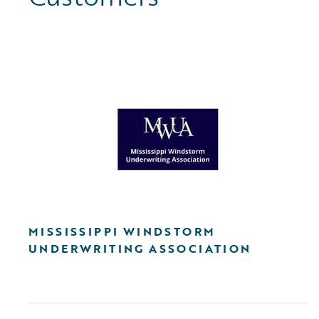
MISSISSIPPI WINDSTORM
UNDERWRITING ASSOCIATION