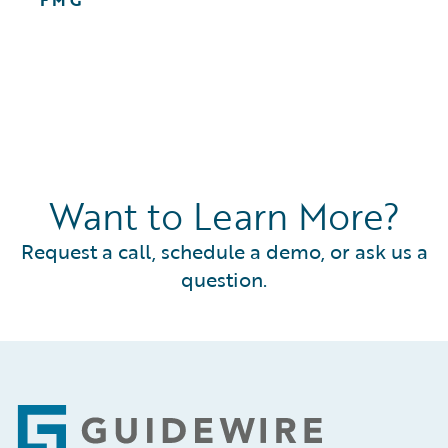
FMG
Want to Learn More?
Request a call, schedule a demo, or ask us a
question.
Footer