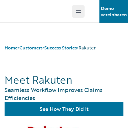
Demo
Open main menu
Guidewire Logo
vereinbaren
Home
Customers
Success Stories
Rakuten
Meet Rakuten
Success Stories
Customer Support
Seamless Workflow Improves Claims
Guidewire All-Stars
Efficiencies
See How They Did It