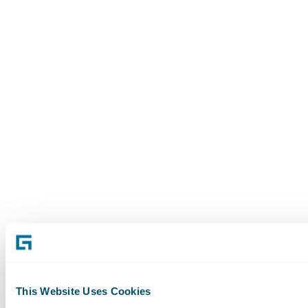
This Website Uses Cookies