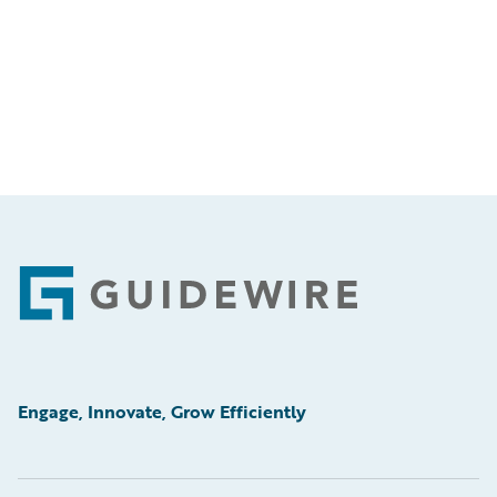
Footer
Engage, Innovate, Grow Efficiently