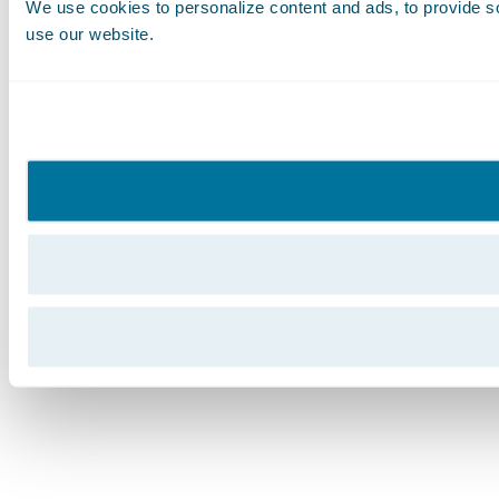
We use cookies to personalize content and ads, to provide soc
use our website.