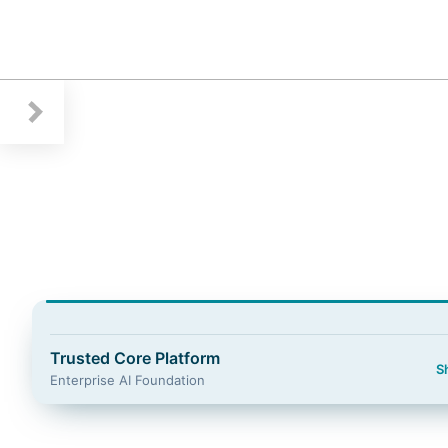
Guidewire Logo
Trusted Core Platform
S
Enterprise AI Foundation