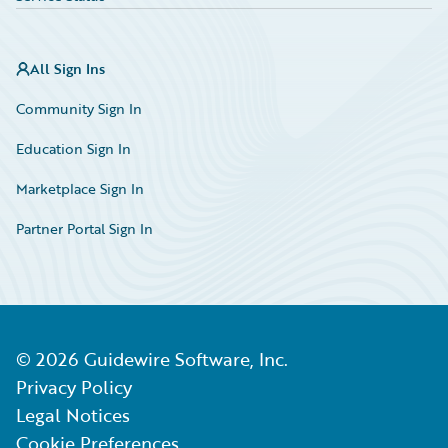
All Sign Ins
Community Sign In
Education Sign In
Marketplace Sign In
Partner Portal Sign In
©
2026
Guidewire Software, Inc.
Privacy Policy
Legal Notices
Cookie Preferences