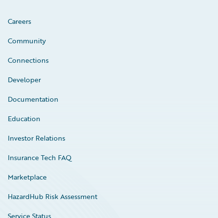
Careers
Community
Connections
Developer
Documentation
Education
Investor Relations
Insurance Tech FAQ
Marketplace
HazardHub Risk Assessment
Service Status