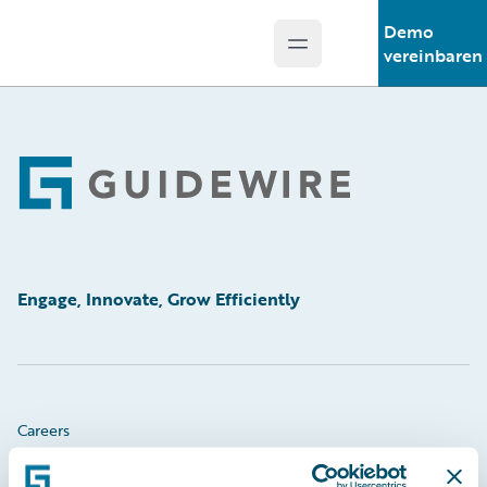
Demo
Open main menu
Guidewire Logo
vereinbaren
Footer
Engage, Innovate, Grow Efficiently
Careers
Community