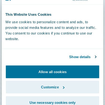
Connections
This Website Uses Cookies
Developer
We use cookies to personalize content and ads, to
Documentation
provide social media features and to analyze our traffic.
You consent to our cookies if you continue to use our
Education
website.
Investor Relations
Insurance Tech FAQ
Show details
Marketplace
HazardHub Risk Assessment
Allow all cookies
Service Status
Customize
All Sign Ins
Use necessary cookies only