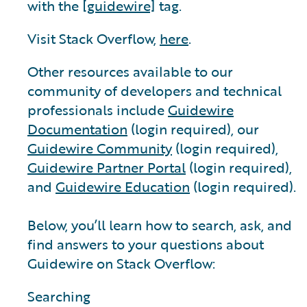
with the
[guidewire]
tag.
Visit Stack Overflow,
here
.
Other resources available to our
community of developers and technical
professionals include
Guidewire
Documentation
(login required), our
Guidewire Community
(login required),
Guidewire Partner Portal
(login required),
and
Guidewire Education
(login required).
Below, you’ll learn how to search, ask, and
find answers to your questions about
Guidewire on Stack Overflow:
Searching