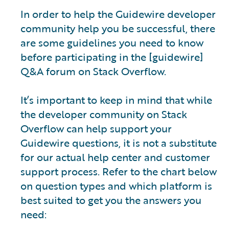
In order to help the Guidewire developer
community help you be successful, there
are some guidelines you need to know
before participating in the [guidewire]
Q&A forum on Stack Overflow.
It’s important to keep in mind that while
the developer community on Stack
Overflow can help support your
Guidewire questions, it is not a substitute
for our actual help center and customer
support process. Refer to the chart below
on question types and which platform is
best suited to get you the answers you
need: