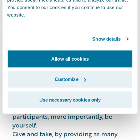
Guidelines
You consent to our cookies if you continue to use our
website.
Please remember these guidelines before
posting questions:
Show details
Stack Overflow is a
public
online forum.
Allow all cookies
Questions or answers you post will be
visible to anyone.
Customize
Please search for previously answered
questions similar to yours on Stack
Overflow before posting.
Use necessary cookies only
Be professional and respectful to all
participants, more importantly, be
yourself.
Give and take, by providing as many