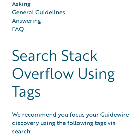
Asking
General Guidelines
Answering
FAQ
Search Stack
Overflow Using
Tags
We recommend you focus your Guidewire
discovery using the following tags via
search: