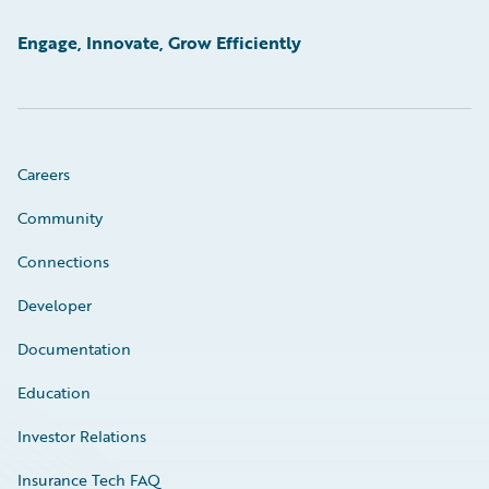
Engage, Innovate, Grow Efficiently
Careers
Community
Connections
Developer
Documentation
Education
Investor Relations
Insurance Tech FAQ