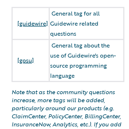
General tag for all
[guidewire]
Guidewire related
questions
General tag about the
use of Guidewire's open-
[gosu]
source programming
language
Note that as the community questions
increase, more tags will be added,
particularly around our products (e.g.
ClaimCenter, PolicyCenter, BillingCenter,
InsuranceNow, Analytics, etc.). If you add