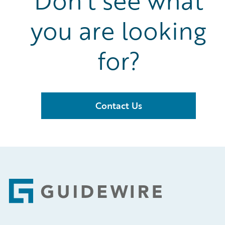
Don’t see what
you are looking
for?
Contact Us
Footer