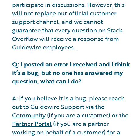
participate in discussions. However, this
will not replace our official customer
support channel, and we cannot
guarantee that every question on Stack
Overflow will receive a response from
Guidewire employees..
Q: I posted an error I received and I think
it’s a bug, but no one has answered my
question, what can I do?
A: If you believe it is a bug, please reach
out to Guidewire Support via the
Community
(if you are a customer) or the
Partner Portal
(if you are a partner
working on behalf of a customer) for a