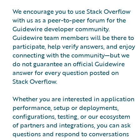
We encourage you to use Stack Overflow
with us as a peer-to-peer forum for the
Guidewire developer community.
Guidewire team members will be there to
participate, help verify answers, and enjoy
connecting with the community—but we
do not guarantee an official Guidewire
answer for every question posted on
Stack Overflow.
Whether you are interested in application
performance, setup or deployments,
configurations, testing, or our ecosystem
of partners and integrations, you can ask
questions and respond to conversations