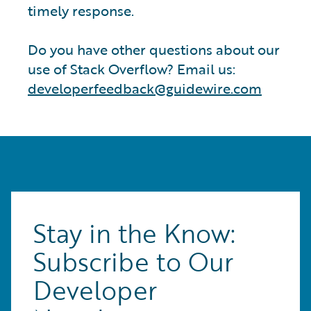
timely response.
Do you have other questions about our
use of Stack Overflow? Email us:
developerfeedback@guidewire.com
Stay in the Know:
Subscribe to Our
Developer