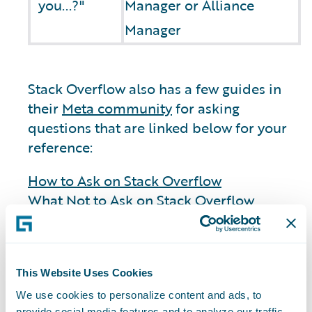
you...?"
Manager or Alliance
Manager
Stack Overflow also has a few guides in
their
Meta community
for asking
questions that are linked below for your
reference:
How to Ask on Stack Overflow
What Not to Ask on Stack Overflow
General
This Website Uses Cookies
We use cookies to personalize content and ads, to
provide social media features and to analyze our traffic.