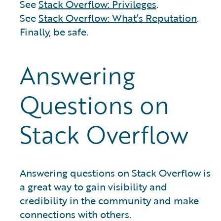
See
Stack Overflow: Privileges
.
See
Stack Overflow: What’s Reputation
.
Finally, be safe.
Answering
Questions on
Stack Overflow
Answering questions on Stack Overflow is
a great way to gain visibility and
credibility in the community and make
connections with others.