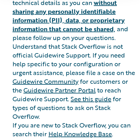
technical details as you can
without
sharing any personally identifiable
information (PII), data, or proprietary
information that cannot be shared,
and
please follow up on your questions.
Understand that Stack Overflow is not
official Guidewire Support. If you need
help specific to your configuration or
urgent assistance, please file a case on the
Guidewire Community
for customers or
the
Guidewire Partner Portal
to reach
Guidewire Support.
See this guide
for
types of questions to ask on Stack
Overflow.
If you are new to Stack Overflow, you can
search their
Help Knowledge Base
.