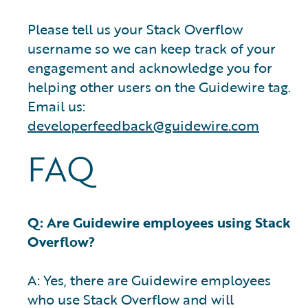
Please tell us your Stack Overflow
username so we can keep track of your
engagement and acknowledge you for
helping other users on the Guidewire tag.
Email us:
developerfeedback@guidewire.com
FAQ
Q: Are Guidewire employees using Stack
Overflow?
A: Yes, there are Guidewire employees
who use Stack Overflow and will