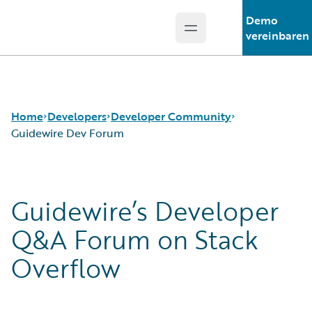
Demo
Open main menu
Guidewire Logo
vereinbaren
Home
Developers
Developer Community
Guidewire Dev Forum
APIs
Guidewire Dev Forum
Guidewire’s Developer
Developer Tools and Guides
Guidewire DEVHack
Developer Community
Developer Events
Q&A Forum on Stack
Developer Resources
Overflow