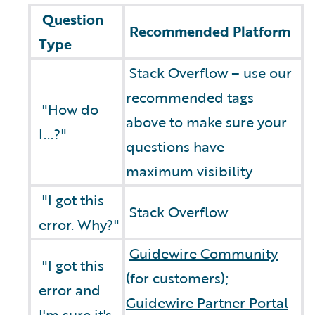
Question
Recommended Platform
Type
Stack Overflow – use our
recommended tags
"How do
above to make sure your
I...?"
questions have
maximum visibility
"I got this
Stack Overflow
error. Why?"
Guidewire Community
"I got this
(for customers);
error and
Guidewire Partner Portal
I'm sure it's