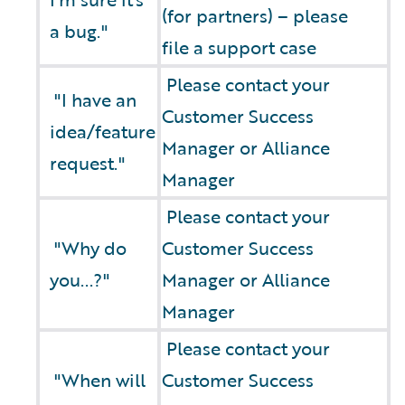
(for partners) – please
a bug."
file a support case
Please contact your
"I have an
Customer Success
idea/feature
Manager or Alliance
request."
Manager
Please contact your
"Why do
Customer Success
you...?"
Manager or Alliance
Manager
Please contact your
"When will
Customer Success