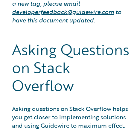
a new tag, please email
developerfeedback@guidewire.com
to
have this document updated.
Asking Questions
on Stack
Overflow
Asking questions on Stack Overflow helps
you get closer to implementing solutions
and using Guidewire to maximum effect.