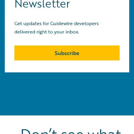
Newsletter
Get updates for Guidewire developers
delivered right to your inbox.
Subscribe