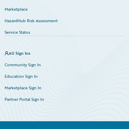
Marketplace
HazardHub Risk Assessment
Service Status
All Sign Ins
Community Sign In
Education Sign In
Marketplace Sign In
Partner Portal Sign In