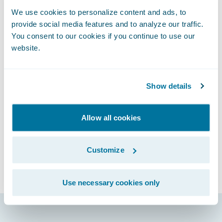
or other events and activities
We use cookies to personalize content and ads, to
Unwelcomed sexual attention
provide social media features and to analyze our traffic.
Comments or actions based on personal
You consent to our cookies if you continue to use our
characteristics such as gender, gender
website.
identity, and expression; age; sexual
orientation; disability; physical appearance;
Show details
race; religion; political affiliation
Please report any harassing or abusive
behavior incident to
Allow all cookies
connections@guidewire.com.
We reserve the right to amend this Code of
Customize
Conduct prior to the Event. Please review
the code of conduct before attending the
Use necessary cookies only
Event.