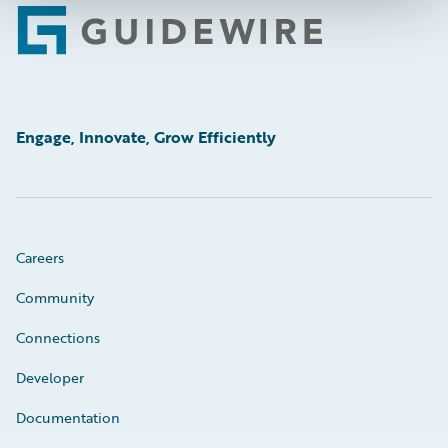
Footer
Engage, Innovate, Grow Efficiently
Careers
Community
Connections
Developer
Documentation