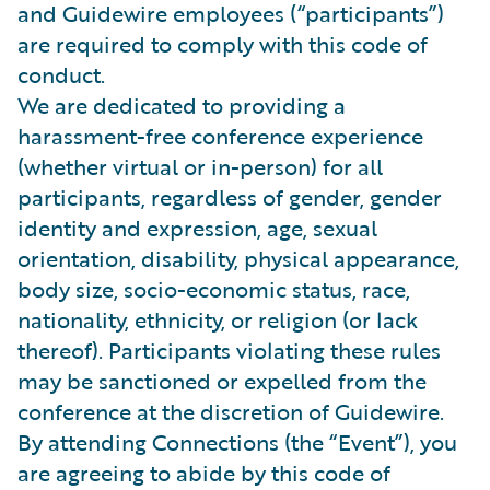
and Guidewire employees (“participants”)
are required to comply with this code of
conduct.
We are dedicated to providing a
harassment-free conference experience
(whether virtual or in-person) for all
participants, regardless of gender, gender
identity and expression, age, sexual
orientation, disability, physical appearance,
body size, socio-economic status, race,
nationality, ethnicity, or religion (or lack
thereof). Participants violating these rules
may be sanctioned or expelled from the
conference at the discretion of Guidewire.
By attending Connections (the “Event”), you
are agreeing to abide by this code of