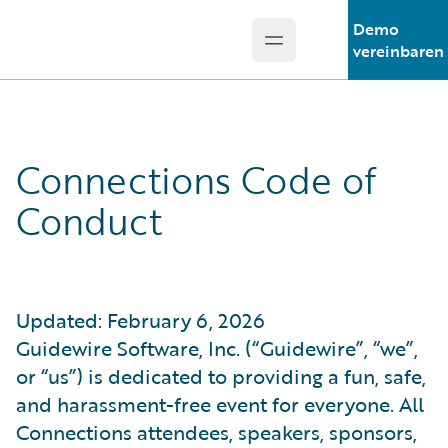
Demo
Open main menu
Guidewire Logo
vereinbaren
Connections Code of
Conduct
Updated: February 6, 2026
Guidewire Software, Inc. (“Guidewire”, “we”,
or “us”) is dedicated to providing a fun, safe,
and harassment-free event for everyone. All
Connections attendees, speakers, sponsors,