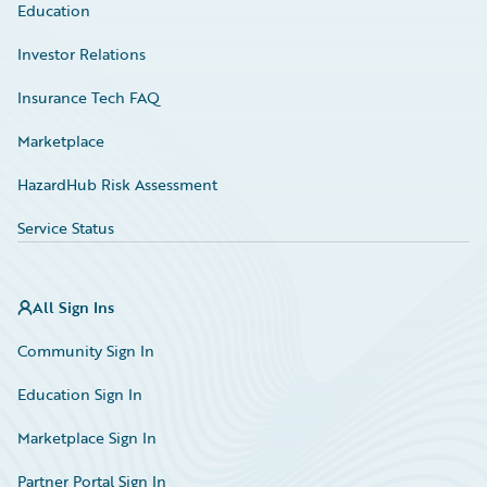
Education
Investor Relations
Insurance Tech FAQ
Marketplace
HazardHub Risk Assessment
Service Status
All Sign Ins
Community Sign In
Education Sign In
Marketplace Sign In
Partner Portal Sign In