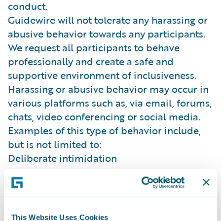
conduct.
Guidewire will not tolerate any harassing or
abusive behavior towards any participants.
We request all participants to behave
professionally and create a safe and
supportive environment of inclusiveness.
Harassing or abusive behavior may occur in
various platforms such as, via email, forums,
chats, video conferencing or social media.
Examples of this type of behavior include,
but is not limited to:
Deliberate intimidation
Stalking
Inappropriate photography or recording
(sexual or violent in nature)
Sustained disruption of talks, presentations
This Website Uses Cookies