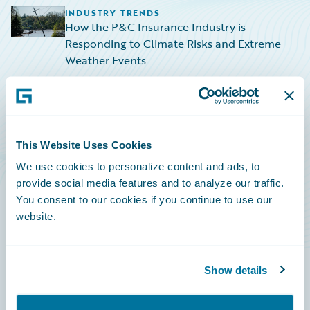
INDUSTRY TRENDS
How the P&C Insurance Industry is
Responding to Climate Risks and Extreme
Weather Events
TECHNOLOGY
The Financial Impact of the CrowdStrike
Global IT Outage
This Website Uses Cookies
TECHNOLOGY
We use cookies to personalize content and ads, to
Navigating the Rising Tide: HazardHub
provide social media features and to analyze our traffic.
Empowers P&C Insurers to Navigate Sea-
You consent to our cookies if you continue to use our
Level Rise Risks
website.
Show details