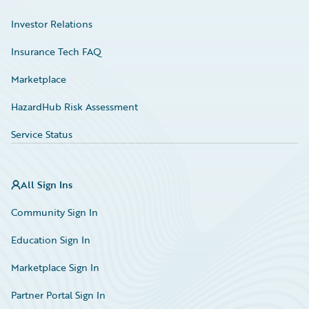
Investor Relations
Insurance Tech FAQ
Marketplace
HazardHub Risk Assessment
Service Status
All Sign Ins
Community Sign In
Education Sign In
Marketplace Sign In
Partner Portal Sign In