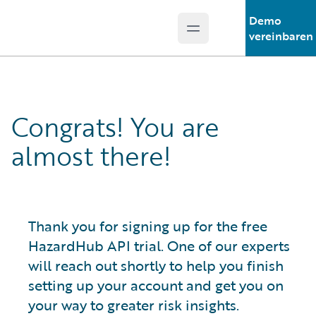
Demo
Open main menu
Guidewire Logo
vereinbaren
Congrats! You are
almost there!
Thank you for signing up for the free
HazardHub API trial. One of our experts
will reach out shortly to help you finish
setting up your account and get you on
your way to greater risk insights.