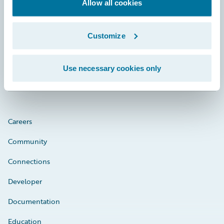
Footer
Allow all cookies
Customize
Engage, Innovate, Grow Efficiently
Use necessary cookies only
Careers
Community
Connections
Developer
Documentation
Education