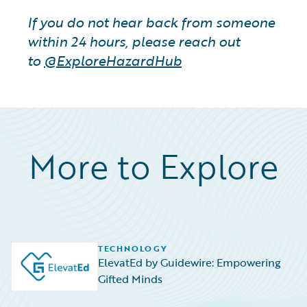
If you do not hear back from someone
within 24 hours, please reach out
to
@ExploreHazardHub
More to Explore
TECHNOLOGY
ElevatEd by Guidewire: Empowering
Gifted Minds