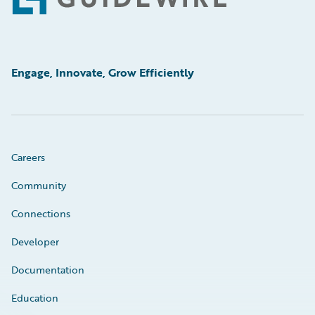
Footer
Engage, Innovate, Grow Efficiently
Careers
Community
Connections
Developer
Documentation
Education