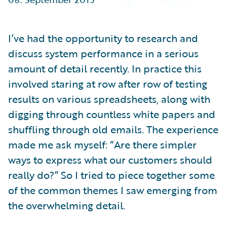
Partner Perspective
Technology
Trends
I’ve had the opportunity to research and
discuss system performance in a serious
amount of detail recently. In practice this
involved staring at row after row of testing
results on various spreadsheets, along with
digging through countless white papers and
shuffling through old emails. The experience
made me ask myself: “Are there simpler
ways to express what our customers should
really do?” So I tried to piece together some
of the common themes I saw emerging from
the overwhelming detail.