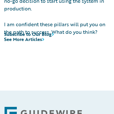
no-go decision to start using the system in
production.
I am confident these pillars will put you on
the path to success. What do you think?
Subscribe to Our Blog
See More Articles