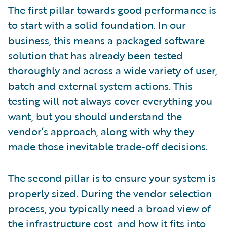
The first pillar towards good performance is
to start with a solid foundation. In our
business, this means a packaged software
solution that has already been tested
thoroughly and across a wide variety of user,
batch and external system actions. This
testing will not always cover everything you
want, but you should understand the
vendor’s approach, along with why they
made those inevitable trade-off decisions.
The second pillar is to ensure your system is
properly sized. During the vendor selection
process, you typically need a broad view of
the infrastructure cost, and how it fits into