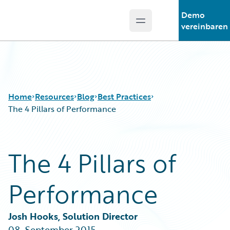
Demo
Open main menu
Guidewire Logo
vereinbaren
Home
Resources
Blog
Best Practices
The 4 Pillars of Performance
Download Center
All Blog Posts
The 4 Pillars of
Guidewire Conversations
Best Practices
Podcasts
Careers
Performance
Blog
Customer Viewpoint
Help and Support
Developers
Insurance Technology FAQ
General Interest
Josh Hooks, Solution Director
Intelligent Experience
08. September 2015