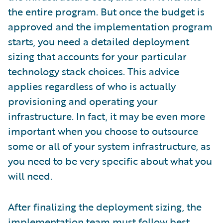
the entire program. But once the budget is
approved and the implementation program
starts, you need a detailed deployment
sizing that accounts for your particular
technology stack choices. This advice
applies regardless of who is actually
provisioning and operating your
infrastructure. In fact, it may be even more
important when you choose to outsource
some or all of your system infrastructure, as
you need to be very specific about what you
will need.
After finalizing the deployment sizing, the
implementation team must follow best