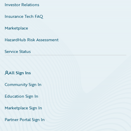
Investor Relations
Insurance Tech FAQ
Marketplace
HazardHub Risk Assessment
Service Status
All Sign Ins
Community Sign In
Education Sign In
Marketplace Sign In
Partner Portal Sign In