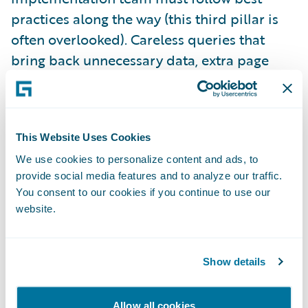
practices along the way (this third pillar is
often overlooked). Careless queries that
bring back unnecessary data, extra page
refreshes that don’t add any clear business
value, and integration code that is not
optimized for purpose are among the things
This Website Uses Cookies
that can scuttle your performance. Well-run
projects have guidelines in place for
We use cookies to personalize content and ads, to
provide social media features and to analyze our traffic.
developers to follow, along with design and
You consent to our cookies if you continue to use our
code review processes to ensure those
website.
guidelines are followed.
Show details
The fourth and final pillar is appropriate
performance testing, based on the
Allow all cookies