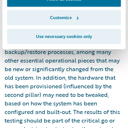
configured and fully implemented system
itself. You’ll usually get an amazing return on
this investment. For starters, this will test the
Customize
interfaces with existing and/or new systems.
This also gives you the chance to test your
Use necessary cookies only
monitoring approach and your
backup/restore processes, among many
other essential operational pieces that may
be new or significantly changed from the
old system. In addition, the hardware that
has been provisioned (influenced by the
second pillar) may need to be tweaked,
based on how the system has been
configured and built-out. The results of this
testing should be part of the critical go or