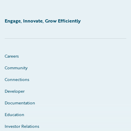
Engage, Innovate, Grow Efficiently
Careers
Community
Connections
Developer
Documentation
Education
Investor Relations