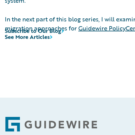
system.
In the next part of this blog series, I will exam
migration approaches for
Guidewire PolicyCe
Subscribe to Our Blog
See More Articles
Footer