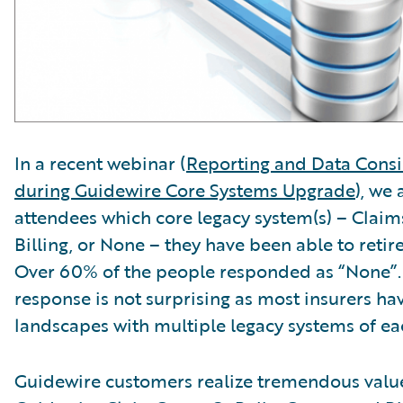
In a recent webinar (
Reporting and Data Consi
during Guidewire Core Systems Upgrade
), we
attendees which core legacy system(s) – Claims
Billing, or None – they have been able to reti
Over 60% of the people responded as “None”.
response is not surprising as most insurers h
landscapes with multiple legacy systems of ea
Guidewire customers realize tremendous value