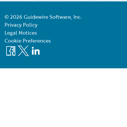
©
2026
Guidewire Software, Inc.
Privacy Policy
Legal Notices
Cookie Preferences
Facebook
X
LinkedIn