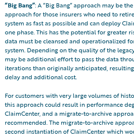
“Big Bang”
: A “Big Bang” approach may be the
approach for those insurers who need to retire
system as fast as possible and can deploy Cla
one phase. This has the potential for greater ris
data must be cleansed and operationalized fo
system. Depending on the quality of the legacy
may be additional effort to pass the data thr
iterations than originally anticipated, resulting
delay and additional cost.
For customers with very large volumes of histo
this approach could result in performance de
ClaimCenter, and a migrate-to-archive appro
recommended. The migrate-to-archive approac
second instantiation of ClaimCenter which wo