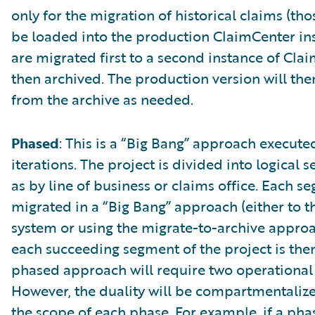
only for the migration of historical claims (tho
be loaded into the production ClaimCenter ins
are migrated first to a second instance of Cl
then archived. The production version will the
from the archive as needed.
Phased
: This is a “Big Bang” approach execute
iterations. The project is divided into logical 
as by line of business or claims office. Each s
migrated in a “Big Bang” approach (either to 
system or using the migrate-to-archive approac
each succeeding segment of the project is the
phased approach will require two operational
However, the duality will be compartmentaliz
the scope of each phase. For example, if a phas