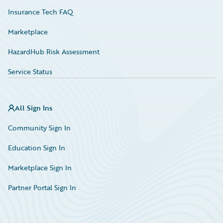
Insurance Tech FAQ
Marketplace
HazardHub Risk Assessment
Service Status
All Sign Ins
Community Sign In
Education Sign In
Marketplace Sign In
Partner Portal Sign In