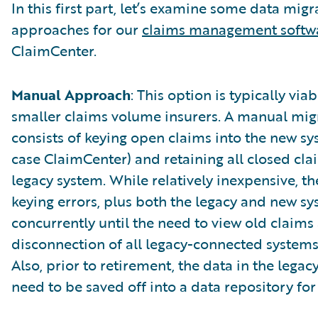
In this first part, let’s examine some data migr
approaches for our
claims management softw
ClaimCenter.
Manual Approach
: This option is typically viab
smaller claims volume insurers. A manual mig
consists of keying open claims into the new sys
case ClaimCenter) and retaining all closed cla
legacy system. While relatively inexpensive, the
keying errors, plus both the legacy and new sy
concurrently until the need to view old claims 
disconnection of all legacy-connected systems
Also, prior to retirement, the data in the legac
need to be saved off into a data repository for