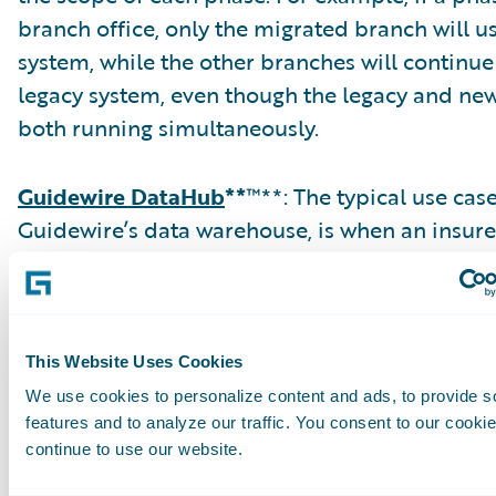
branch office, only the migrated branch will u
system, while the other branches will continue
legacy system, even though the legacy and ne
both running simultaneously.
Guidewire DataHub
**
™**: The typical use cas
Guidewire’s data warehouse, is when an insure
consolidate multiple legacy claim systems to 
In a typical migration to ClaimCenter, an inte
store is created to consolidate and cleanse the
DataHub replaces that intermediate data store
This Website Uses Cookies
attribution for claims data is minimal out-of-
We use cookies to personalize content and ads, to provide s
DataHub, requiring extensions in most cases.
features and to analyze our traffic. You consent to our cookie
continue to use our website.
claims would then typically be migrated to Cl
while the closed claims remain in DataHub. D