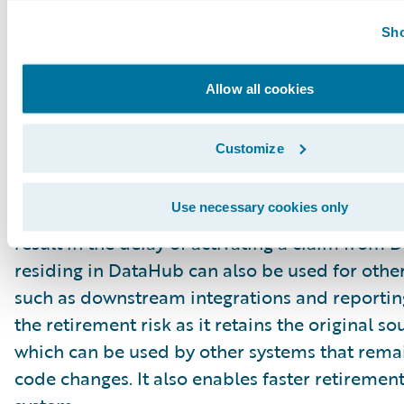
be required to do a “conversion of one” when 
Sho
needs to be re-opened and transferred to Claim
just as important to ensure data integrity wit
Allow all cookies
and closed claims, as there is no claim archive
validation. Thus, additional care is needed to 
Customize
claims when stored in DataHub to ensure they
sufficiently cleansed to pass the equivalent of
Use necessary cookies only
claim integrity checks for ClaimCenter. Not pa
result in the delay of activating a claim from
residing in DataHub can also be used for othe
such as downstream integrations and reporting
the retirement risk as it retains the original s
which can be used by other systems that remai
code changes. It also enables faster retirement