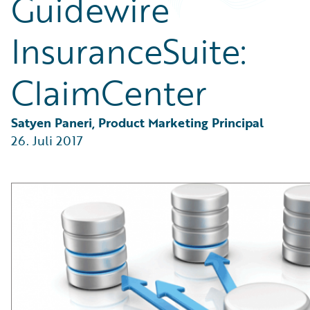
Guidewire
Partner Perspective
Technology
InsuranceSuite:
Trends
ClaimCenter
Satyen Paneri, Product Marketing Principal
26. Juli 2017