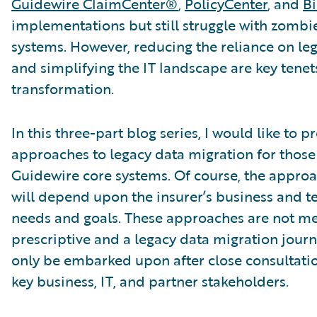
Guidewire ClaimCenter®
,
PolicyCenter
, and
Bi
implementations but still struggle with zombi
systems. However, reducing the reliance on le
and simplifying the IT landscape are key tenet
transformation.
In this three-part blog series, I would like to p
approaches to legacy data migration for those
Guidewire core systems. Of course, the appr
will depend upon the insurer’s business and t
needs and goals. These approaches are not me
prescriptive and a legacy data migration jour
only be embarked upon after close consultatio
key business, IT, and partner stakeholders.