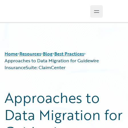
Open main m
Guidewire Logo
Home
Resources
Blog
Best Practices
Approaches to Data Migration for Guidewire
InsuranceSuite: ClaimCenter
Download Center
All Blog Posts
Guidewire Conversations
Best Practices
Approaches to
Podcasts
Careers
Blog
Customer Viewpoint
Data Migration for
Help and Support
Developers
Insurance Technology FAQ
General Interest
Intelligent Experience