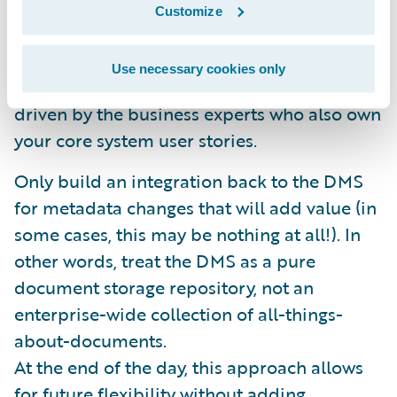
metadata and linking functionality. This data
Customize
model can be extended as necessary to
accommodate additional business
Use necessary cookies only
requirements. These requirements will be
driven by the business experts who also own
your core system user stories.
Only build an integration back to the DMS
for metadata changes that will add value (in
some cases, this may be nothing at all!). In
other words, treat the DMS as a pure
document storage repository, not an
enterprise-wide collection of all-things-
about-documents.
At the end of the day, this approach allows
for future flexibility without adding