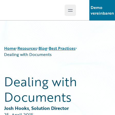
Demo
Open main menu
Guidewire Logo
vereinbaren
Home
Resources
Blog
Best Practices
Dealing with Documents
Download Center
All Blog Posts
Dealing with
Guidewire Conversations
Best Practices
Podcasts
Careers
Documents
Blog
Customer Viewpoint
Help and Support
Developers
Insurance Technology FAQ
General Interest
Josh Hooks, Solution Director
Intelligent Experience
25. April 2015