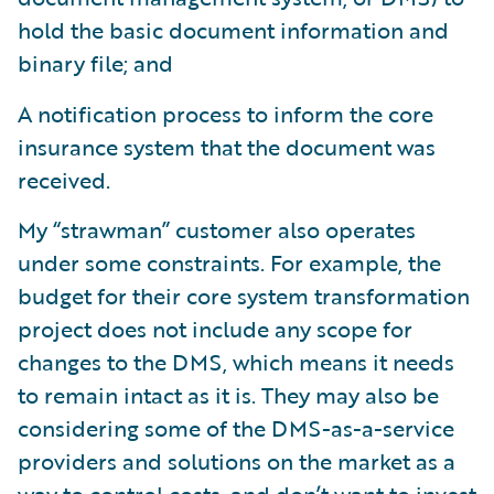
hold the basic document information and
binary file; and
A notification process to inform the core
insurance system that the document was
received.
My “strawman” customer also operates
under some constraints. For example, the
budget for their core system transformation
project does not include any scope for
changes to the DMS, which means it needs
to remain intact as it is. They may also be
considering some of the DMS-as-a-service
providers and solutions on the market as a