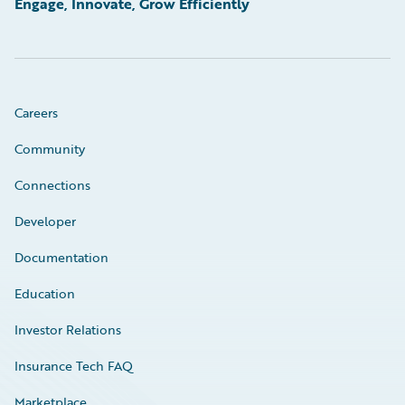
Engage, Innovate, Grow Efficiently
Careers
Community
Connections
Developer
Documentation
Education
Investor Relations
Insurance Tech FAQ
Marketplace