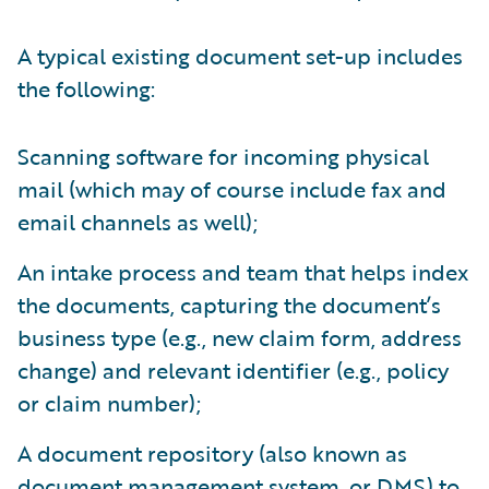
A typical existing document set-up includes
the following:
Scanning software for incoming physical
mail (which may of course include fax and
email channels as well);
An intake process and team that helps index
the documents, capturing the document’s
business type (e.g., new claim form, address
change) and relevant identifier (e.g., policy
or claim number);
A document repository (also known as
document management system, or DMS) to