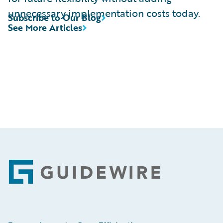
unnecessary implementation costs today.
Subscribe to Our Blog
See More Articles
Footer