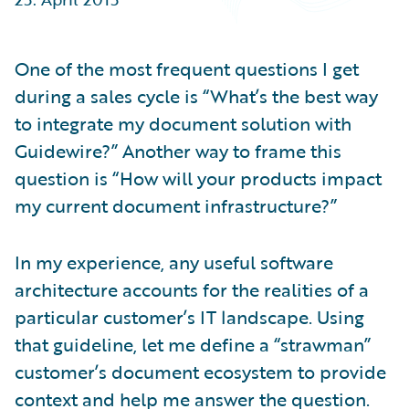
Partner Perspective
Technology
Trends
One of the most frequent questions I get
during a sales cycle is “What’s the best way
to integrate my document solution with
Guidewire?” Another way to frame this
question is “How will your products impact
my current document infrastructure?”
In my experience, any useful software
architecture accounts for the realities of a
particular customer’s IT landscape. Using
that guideline, let me define a “strawman”
customer’s document ecosystem to provide
context and help me answer the question.