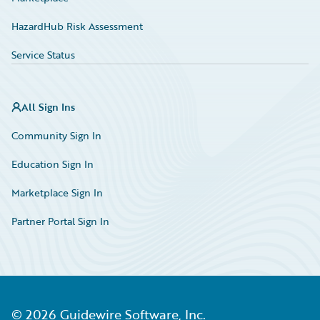
HazardHub Risk Assessment
Service Status
All Sign Ins
Community Sign In
Education Sign In
Marketplace Sign In
Partner Portal Sign In
©
2026
Guidewire Software, Inc.