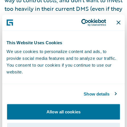
way to control costs, and don’t want to invest
too heavily in their current DMS (even if they
could get budget for it and find someone
with the right skills to change it.)
They also see some opportunities with their
This Website Uses Cookies
shiny new core insurance system and want
We use cookies to personalize content and ads, to
provide social media features and to analyze our traffic.
to leverage it to the extent possible for best
You consent to our cookies if you continue to use our
business value, without busting their
website.
implementation budget.
So what would my recommendation be
Show details
considering all of these factors?
Allow all cookies
Leverage the out-of-the-box document