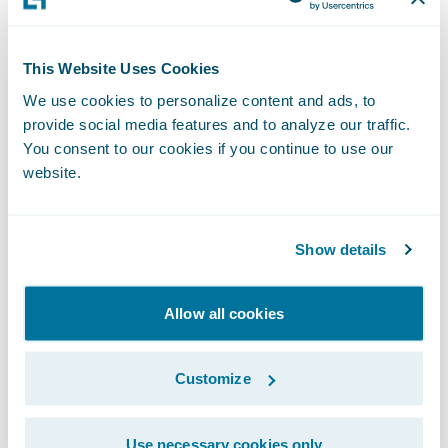
V
alue – The benefit provided by the
integration
This Website Uses Cookies
Because this is the most important part of
We use cookies to personalize content and ads, to
the solution, insurers must understand the
provide social media features and to analyze our traffic.
value
that an integration brings to the whole
You consent to our cookies if you continue to use our
website.
solution. Different integrations provide
different values, with a focus generally on
improving efficiency. If it’s difficult to come
Show details
up with an exact dollar value for the
improved efficiency, insurers can consider
Allow all cookies
improved agent and customer satisfaction
or better user experiences as examples of
Customize
parameters to quantify it.
Use necessary cookies only