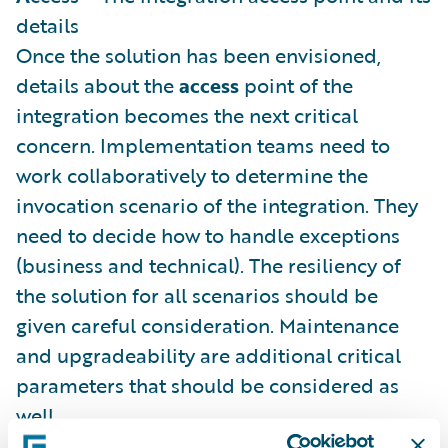
details
Once the solution has been envisioned,
details about the
access
point of the
integration becomes the next critical
concern. Implementation teams need to
work collaboratively to determine the
invocation scenario of the integration. They
need to decide how to handle exceptions
(business and technical). The resiliency of
the solution for all scenarios should be
given careful consideration. Maintenance
and upgradeability are additional critical
parameters that should be considered as
well.