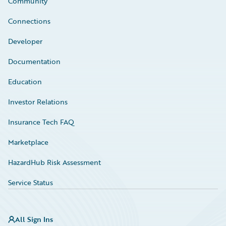
Community
Connections
Developer
Documentation
Education
Investor Relations
Insurance Tech FAQ
Marketplace
HazardHub Risk Assessment
Service Status
All Sign Ins