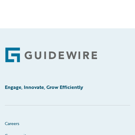
Footer
Engage, Innovate, Grow Efficiently
Careers