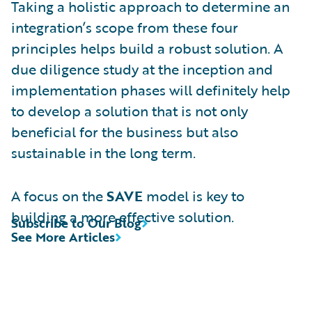
Taking a holistic approach to determine an
integration’s scope from these four
principles helps build a robust solution. A
due diligence study at the inception and
implementation phases will definitely help
to develop a solution that is not only
beneficial for the business but also
sustainable in the long term.
A focus on the
SAVE
model is key to
building a more effective solution.
Subscribe to Our Blog
See More Articles