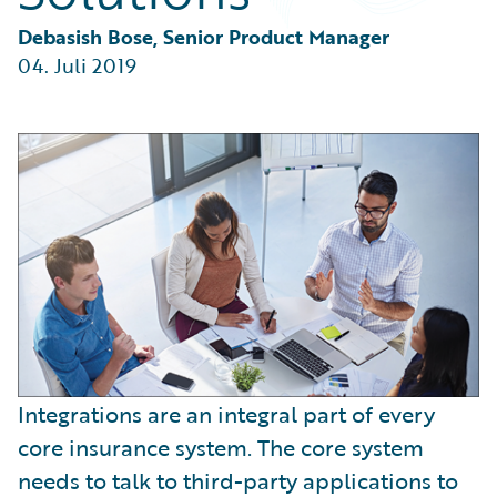
Partner Perspective
Technology
Debasish Bose, Senior Product Manager
Trends
04. Juli 2019
Integrations are an integral part of every
core insurance system. The core system
needs to talk to third-party applications to