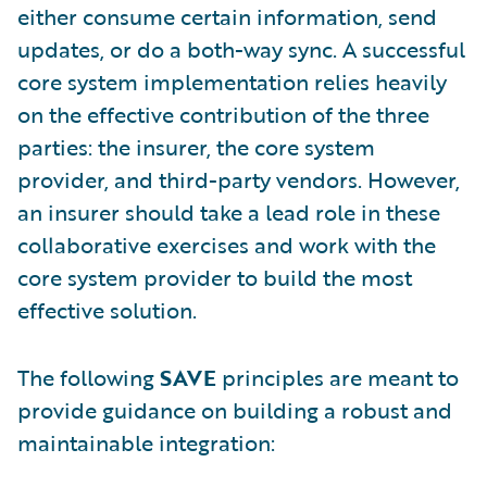
either consume certain information, send
updates, or do a both-way sync. A successful
core system implementation relies heavily
on the effective contribution of the three
parties: the insurer, the core system
provider, and third-party vendors. However,
an insurer should take a lead role in these
collaborative exercises and work with the
core system provider to build the most
effective solution.
The following
SAVE
principles are meant to
provide guidance on building a robust and
maintainable integration: