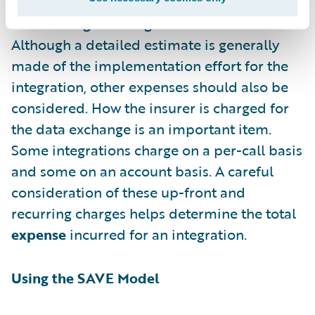
E
xpense – The cost of building and
maintaining the integration
Although a detailed estimate is generally
made of the implementation effort for the
integration, other expenses should also be
considered. How the insurer is charged for
the data exchange is an important item.
Some integrations charge on a per-call basis
and some on an account basis. A careful
consideration of these up-front and
recurring charges helps determine the total
expense
incurred for an integration.
Using the SAVE Model