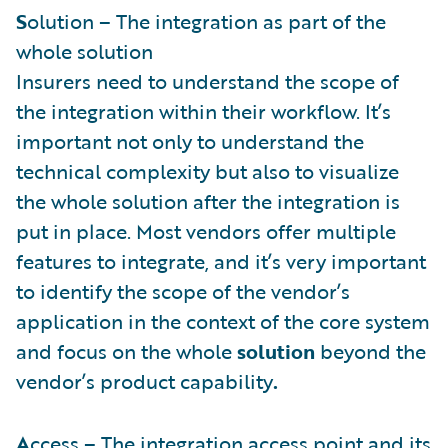
S
olution – The integration as part of the
whole solution
Insurers need to understand the scope of
the integration within their workflow. It’s
important not only to understand the
technical complexity but also to visualize
the whole solution after the integration is
put in place. Most vendors offer multiple
features to integrate, and it’s very important
to identify the scope of the vendor’s
application in the context of the core system
and focus on the whole
solution
beyond the
vendor’s product capability
.
A
ccess – The integration access point and its