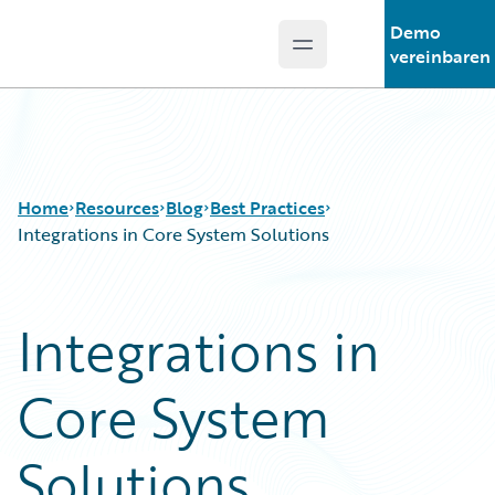
Demo
Open main menu
Guidewire Logo
vereinbaren
Home
Resources
Blog
Best Practices
Integrations in Core System Solutions
Download Center
All Blog Posts
Integrations in
Guidewire Conversations
Best Practices
Podcasts
Careers
Core System
Blog
Customer Viewpoint
Help and Support
Developers
Insurance Technology FAQ
General Interest
Solutions
Intelligent Experience