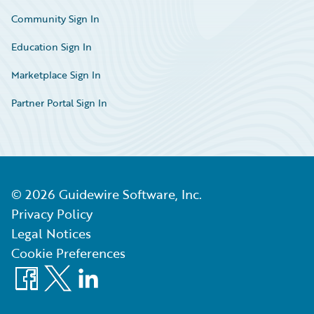
Community Sign In
Education Sign In
Marketplace Sign In
Partner Portal Sign In
©
2026
Guidewire Software, Inc.
Privacy Policy
Legal Notices
Cookie Preferences
Facebook
X
LinkedIn