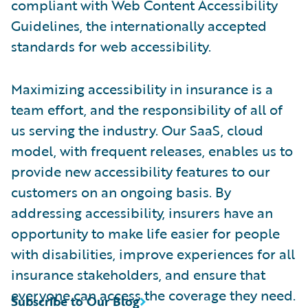
compliant with Web Content Accessibility
Guidelines, the internationally accepted
standards for web accessibility.
Maximizing accessibility in insurance is a
team effort, and the responsibility of all of
us serving the industry. Our SaaS, cloud
model, with frequent releases, enables us to
provide new accessibility features to our
customers on an ongoing basis. By
addressing accessibility, insurers have an
opportunity to make life easier for people
with disabilities, improve experiences for all
insurance stakeholders, and ensure that
everyone can access the coverage they need.
Subscribe to Our Blog