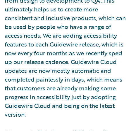
from design to development to QA. This
ultimately helps us to create more
consistent and inclusive products, which can
be used by people who have a range of
access needs. We are adding accessibility
features to each Guidewire release, which is
now every four months as we recently sped
up our release cadence. Guidewire Cloud
updates are now mostly automatic and
completed painlessly in days, which means
that customers are already making some
progress in accessibility just by adopting
Guidewire Cloud and being on the latest
version.