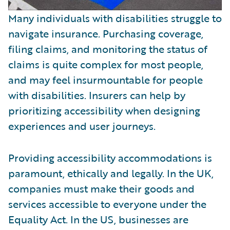
Many individuals with disabilities struggle to
navigate insurance. Purchasing coverage,
filing claims, and monitoring the status of
claims is quite complex for most people,
and may feel insurmountable for people
with disabilities. Insurers can help by
prioritizing accessibility when designing
experiences and user journeys.
Providing accessibility accommodations is
paramount, ethically and legally. In the UK,
companies must make their goods and
services accessible to everyone under the
Equality Act. In the US, businesses are