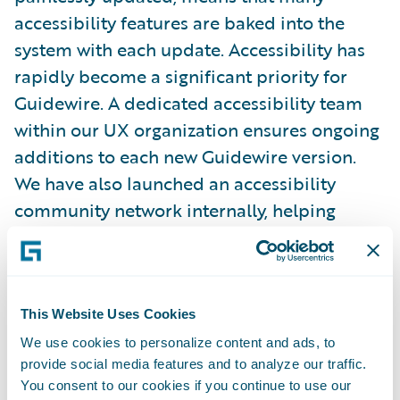
accessibility features are baked into the
system with each update. Accessibility has
rapidly become a significant priority for
Guidewire. A dedicated accessibility team
within our UX organization ensures ongoing
additions to each new Guidewire version.
We have also launched an accessibility
community network internally, helping
promote awareness of accessibility within
Guidewire, share skills and knowledge, keep
on top of trends, and ensure we have a
range of people in different roles who have
This Website Uses Cookies
accessibility expertise. One example is the
We use cookies to personalize content and ads, to
provide social media features and to analyze our traffic.
consultants from our Delivery Services team
You consent to our cookies if you continue to use our
who carry out Guidewire InsuranceSuite