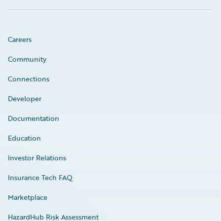
Careers
Community
Connections
Developer
Documentation
Education
Investor Relations
Insurance Tech FAQ
Marketplace
HazardHub Risk Assessment