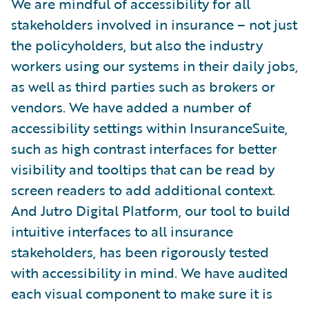
We are mindful of accessibility for all
stakeholders involved in insurance – not just
the policyholders, but also the industry
workers using our systems in their daily jobs,
as well as third parties such as brokers or
vendors. We have added a number of
accessibility settings within InsuranceSuite,
such as high contrast interfaces for better
visibility and tooltips that can be read by
screen readers to add additional context.
And Jutro Digital Platform, our tool to build
intuitive interfaces to all insurance
stakeholders, has been rigorously tested
with accessibility in mind. We have audited
each visual component to make sure it is