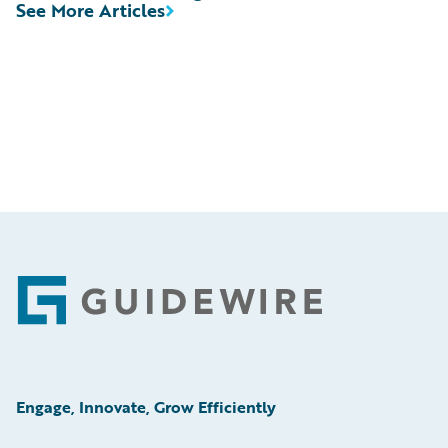
See More Articles
Footer
Engage, Innovate, Grow Efficiently