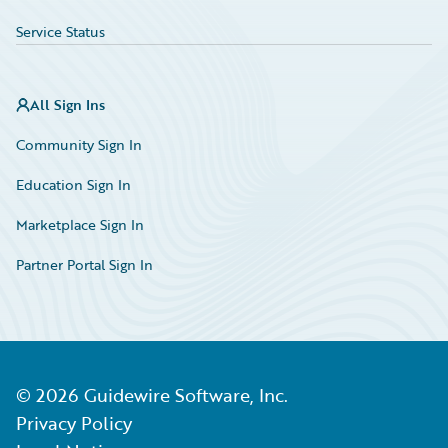
Service Status
All Sign Ins
Community Sign In
Education Sign In
Marketplace Sign In
Partner Portal Sign In
©
2026
Guidewire Software, Inc.
Privacy Policy