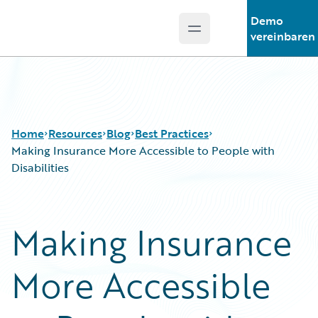
Demo
Open main menu
Guidewire Logo
vereinbaren
Home
Resources
Blog
Best Practices
Making Insurance More Accessible to People with
Disabilities
Download Center
All Blog Posts
Guidewire Conversations
Best Practices
Making Insurance
Podcasts
Careers
Blog
Customer Viewpoint
More Accessible
Help and Support
Developers
Insurance Technology FAQ
General Interest
Intelligent Experience