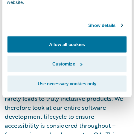
website.
implementations.
We strive to go beyond simply adhering to
Show details
the bare minimums of accessibility.
Components are being tested across
Allow all cookies
multiple platforms and browsers using a
range of assistive technologies such as
Customize
screen readers. We believe that accessibility
that is only considered as an afterthought
Use necessary cookies only
and added later in the development process
rarely leads to truly inclusive products. We
therefore look at our entire software
development lifecycle to ensure
accessibility is considered throughout –