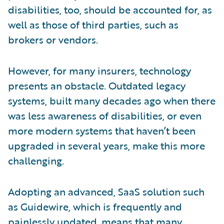
disabilities, too, should be accounted for, as
well as those of third parties, such as
brokers or vendors.
However, for many insurers, technology
presents an obstacle. Outdated legacy
systems, built many decades ago when there
was less awareness of disabilities, or even
more modern systems that haven’t been
upgraded in several years, make this more
challenging.
Adopting an advanced, SaaS solution such
as Guidewire, which is frequently and
painlessly updated, means that many