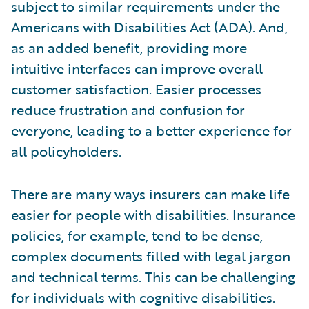
subject to similar requirements under the
Americans with Disabilities Act (ADA). And,
as an added benefit, providing more
intuitive interfaces can improve overall
customer satisfaction. Easier processes
reduce frustration and confusion for
everyone, leading to a better experience for
all policyholders.
There are many ways insurers can make life
easier for people with disabilities. Insurance
policies, for example, tend to be dense,
complex documents filled with legal jargon
and technical terms. This can be challenging
for individuals with cognitive disabilities.