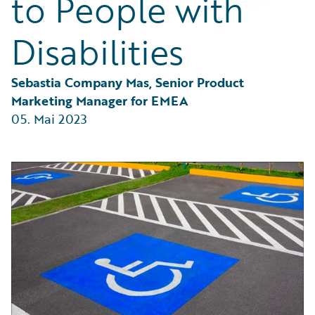
to People with
Partner Perspective
Technology
Disabilities
Trends
Sebastia Company Mas, Senior Product 
Marketing Manager for EMEA
05. Mai 2023