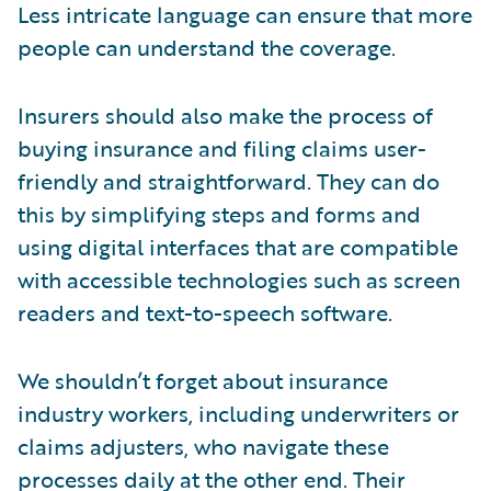
Less intricate language can ensure that more
people can understand the coverage.
Insurers should also make the process of
buying insurance and filing claims user-
friendly and straightforward. They can do
this by simplifying steps and forms and
using digital interfaces that are compatible
with accessible technologies such as screen
readers and text-to-speech software.
We shouldn’t forget about insurance
industry workers, including underwriters or
claims adjusters, who navigate these
processes daily at the other end. Their