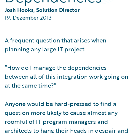
Partner Perspective
Technology
Josh Hooks, Solution Director
Trends
19. Dezember 2013
A frequent question that arises when
planning any large IT project:
“How do I manage the dependencies
between all of this integration work going on
at the same time?”
Anyone would be hard-pressed to find a
question more likely to cause almost any
roomful of IT program managers and
architects to hang their heads in despair and