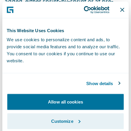
added, either sprint-by-sprint or at pre-
arranged milestones, the tests can be
switched to use the real thing.
Use both formal and informal
This Website Uses Cookies
communication to keep all teams and
We use cookies to personalize content and ads, to
provide social media features and to analyze our traffic.
suppliers honest.
Weekly team lead
You consent to our cookies if you continue to use our
meetings are helpful to catch big items, but
website.
informal relationships are invaluable for
catching semantic differences and focusing
on the goal of combined success. Do both
Show details
teams know each other? Are they enabled to
work one-on-one together on issues?
Allow all cookies
Plan to have a backup plan.
At the
Customize
beginning of a project, almost everything