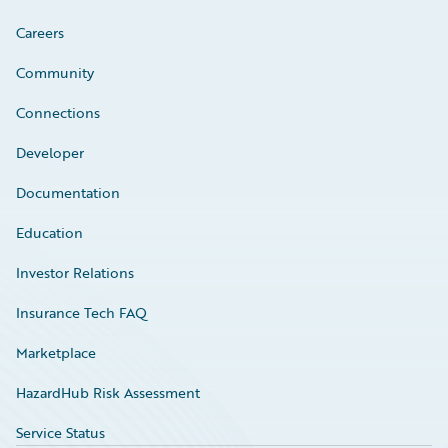
Careers
Community
Connections
Developer
Documentation
Education
Investor Relations
Insurance Tech FAQ
Marketplace
HazardHub Risk Assessment
Service Status