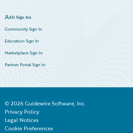
All Sign Ins
Community Sign In
Education Sign In
Marketplace Sign In
Partner Portal Sign In
©
2026
Guidewire Software, Inc.
Privacy Policy
Legal Notices
Cookie Preferences