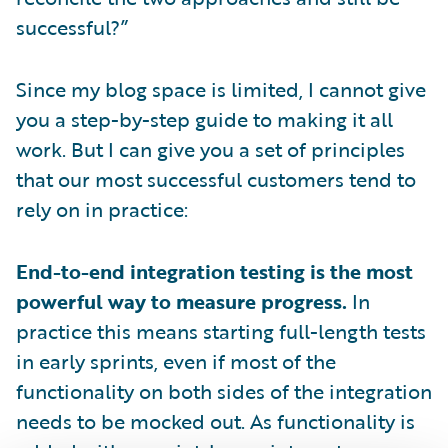
successful?”
Since my blog space is limited, I cannot give
you a step-by-step guide to making it all
work. But I can give you a set of principles
that our most successful customers tend to
rely on in practice:
End-to-end integration testing is the most
powerful way to measure progress.
In
practice this means starting full-length tests
in early sprints, even if most of the
functionality on both sides of the integration
needs to be mocked out. As functionality is