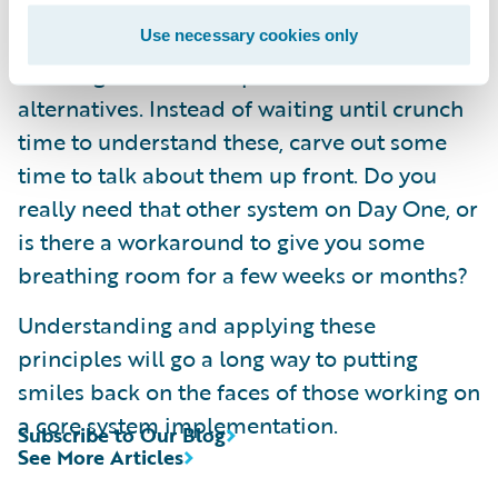
seems to be a high priority on the critical
path. When things get difficult later it can be
Use necessary cookies only
amazing what other options are available as
alternatives. Instead of waiting until crunch
time to understand these, carve out some
time to talk about them up front. Do you
really need that other system on Day One, or
is there a workaround to give you some
breathing room for a few weeks or months?
Understanding and applying these
principles will go a long way to putting
smiles back on the faces of those working on
a core system implementation.
Subscribe to Our Blog
See More Articles