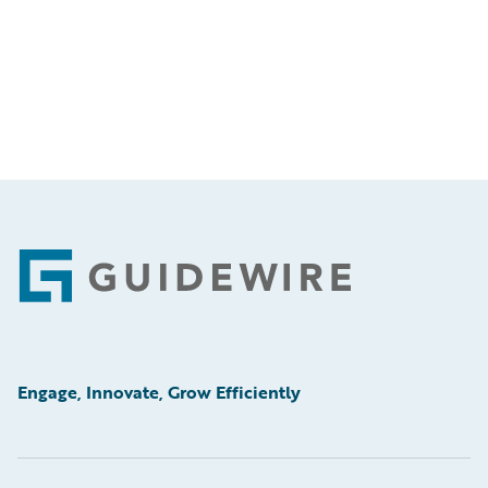
Footer
Engage, Innovate, Grow Efficiently