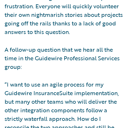
frustration. Everyone will quickly volunteer
their own nightmarish stories about projects
going off the rails thanks to a lack of good
answers to this question.
A follow-up question that we hear all the
time in the Guidewire Professional Services
group:
“I want to use an agile process for my
Guidewire InsuranceSuite implementation,
but many other teams who will deliver the
other integration components follow a
strictly waterfall approach. How do I
reconcile the two approaches and still be