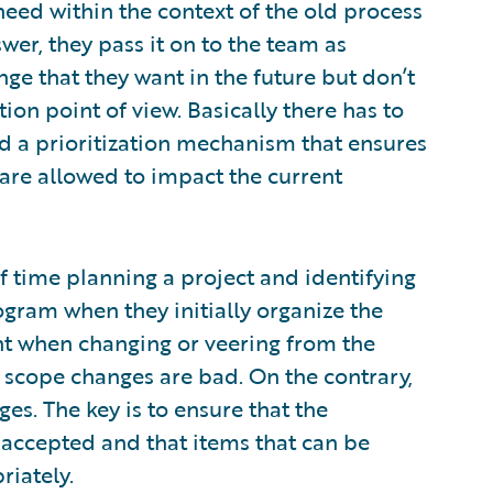
ed within the context of the old process
wer, they pass it on to the team as
ge that they want in the future but don’t
ion point of view. Basically there has to
nd a prioritization mechanism that ensures
are allowed to impact the current
time planning a project and identifying
ogram when they initially organize the
t when changing or veering from the
ll scope changes are bad. On the contrary,
s. The key is to ensure that the
accepted and that items that can be
riately.