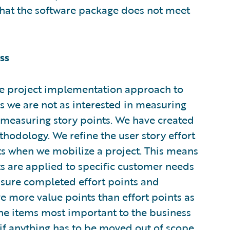
that the software package does not meet
ss
 project implementation approach to
 we are not as interested in measuring
n measuring story points. We have created
thodology. We refine the user story effort
nts when we mobilize a project. This means
ts are applied to specific customer needs
asure completed effort points and
e more value points than effort points as
the items most important to the business
if anything has to be moved out of scope,