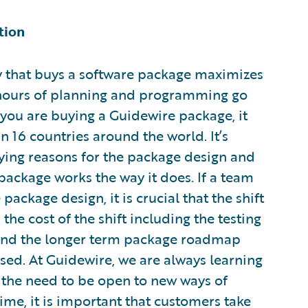
tion
ny that buys a software package maximizes
 hours of planning and programming go
 you are buying a Guidewire package, it
 16 countries around the world. It’s
ying reasons for the package design and
 package works the way it does. If a team
package design, it is crucial that the shift
he cost of the shift including the testing
e, and the longer term package roadmap
sed. At Guidewire, we are always learning
the need to be open to new ways of
ime, it is important that customers take