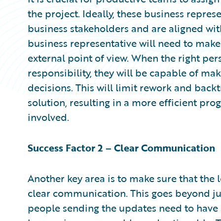
the project. Ideally, these business repres
business stakeholders and are aligned with 
business representative will need to make
external point of view. When the right per
responsibility, they will be capable of m
decisions. This will limit rework and bac
solution, resulting in a more efficient pro
involved.
Success Factor 2 – Clear Communication
Another key area is to make sure that the
clear communication. This goes beyond ju
people sending the updates need to have 