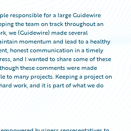
ple responsible for a large Guidewire
eeping the team on track throughout an
ork, we (Guidewire) made several
aintain momentum and lead to a healthy
ent, honest communication in a timely
ess, and I wanted to share some of these
n though these comments were made
ble to many projects. Keeping a project on
 hard work, and it is part of what we do
ign empowered business representatives to