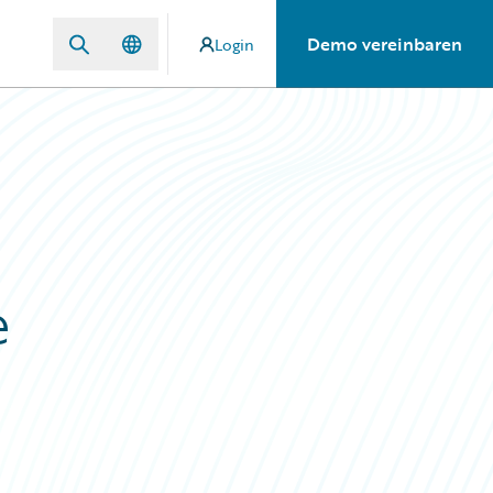
Demo vereinbaren
Login
e