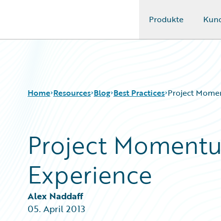
Produkte
Kun
Guidewire Logo
Home
Resources
Blog
Best Practices
Project Mome
Project Moment
Download Center
All Blog Posts
Guidewire Conversations
Best Practices
Experience
Podcasts
Careers
Blog
Customer Viewpoint
Help and Support
Developers
Alex Naddaff
Insurance Technology FAQ
General Interest
05. April 2013
Intelligent Experience