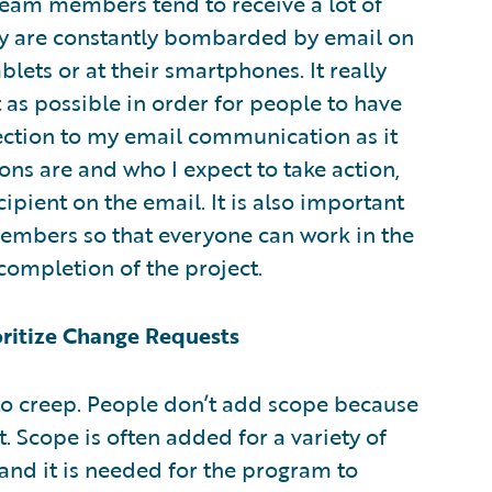
Team members tend to receive a lot of
hey are constantly bombarded by email on
blets or at their smartphones. It really
as possible in order for people to have
 section to my email communication as it
ons are and who I expect to take action,
ipient on the email. It is also important
members so that everyone can work in the
completion of the project.
oritize Change Requests
 to creep. People don’t add scope because
t. Scope is often added for a variety of
and it is needed for the program to