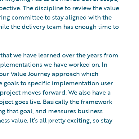
pective. The discipline to review the value
ring committee to stay aligned with the
hile the delivery team has enough time to
 that we have learned over the years from
mplementations we have worked on. In
t our Value Journey approach which
e goals to specific implementation user
 project moves forward. We also have a
ject goes live. Basically the framework
ing that goal, and measures business
ss value. It’s all pretty exciting, so stay