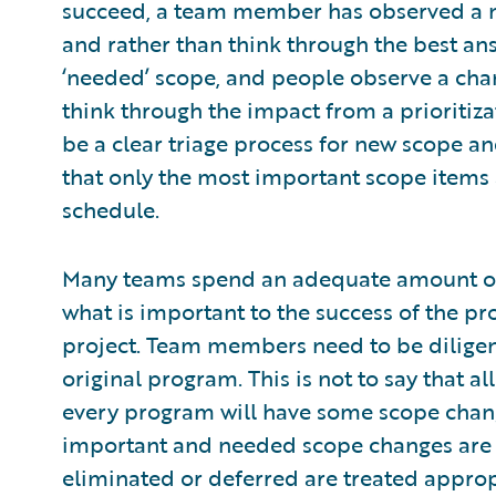
succeed, a team member has observed a ne
and rather than think through the best ans
‘needed’ scope, and people observe a chan
think through the impact from a prioritizat
be a clear triage process for new scope a
that only the most important scope items 
schedule.
Many teams spend an adequate amount of 
what is important to the success of the pr
project. Team members need to be diligen
original program. This is not to say that a
every program will have some scope change
important and needed scope changes are 
eliminated or deferred are treated approp