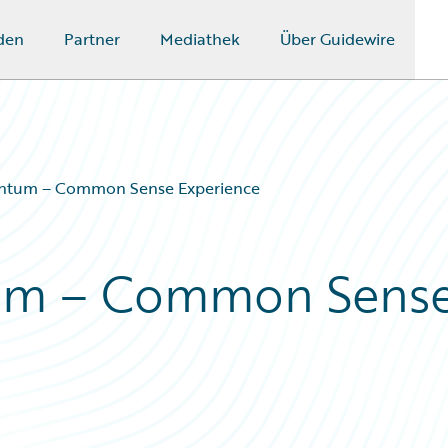
den
Partner
Mediathek
Über Guidewire
ntum – Common Sense Experience
um – Common Sens