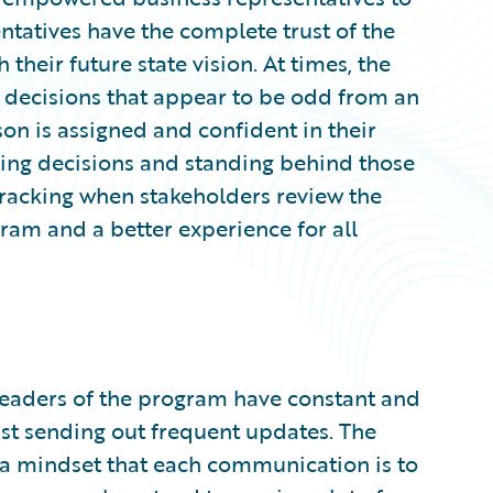
entatives have the complete trust of the
their future state vision. At times, the
 decisions that appear to be odd from an
son is assigned and confident in their
aking decisions and standing behind those
ktracking when stakeholders review the
gram and a better experience for all
 leaders of the program have constant and
st sending out frequent updates. The
a mindset that each communication is to