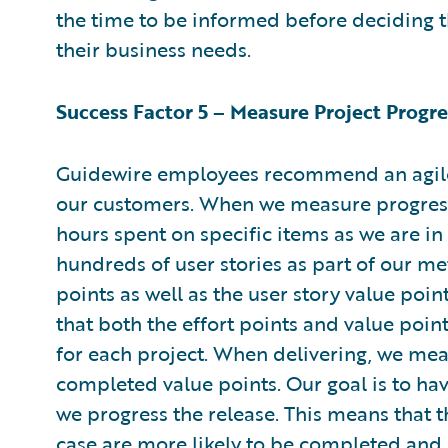
the time to be informed before deciding 
their business needs.
Success Factor 5 – Measure Project Progre
Guidewire employees recommend an agile
our customers. When we measure progress
hours spent on specific items as we are i
hundreds of user stories as part of our me
points as well as the user story value poi
that both the effort points and value poin
for each project. When delivering, we me
completed value points. Our goal is to hav
we progress the release. This means that 
case are more likely to be completed and 