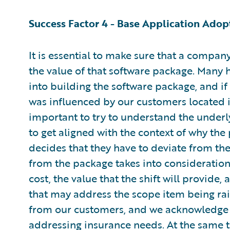
Success Factor 4 - Base Application Adop
It is essential to make sure that a compa
the value of that software package. Many
into building the software package, and if
was influenced by our customers located in
important to try to understand the underl
to get aligned with the context of why the
decides that they have to deviate from the 
from the package takes into consideration t
cost, the value that the shift will provid
that may address the scope item being rai
from our customers, and we acknowledge 
addressing insurance needs. At the same t