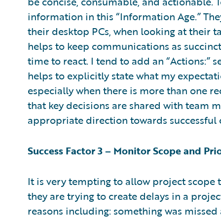
be concise, consumable, and actionable. 
information in this “Information Age.” T
their desktop PCs, when looking at their ta
helps to keep communications as succinct 
time to react. I tend to add an “Actions:”
helps to explicitly state what my expectati
especially when there is more than one rec
that key decisions are shared with team 
appropriate direction towards successful 
Success Factor 3 – Monitor Scope and Pri
It is very tempting to allow project scope
they are trying to create delays in a projec
reasons including: something was missed 