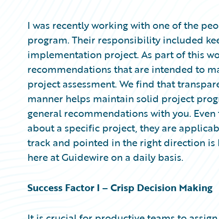
Partner Perspective
Technology
I was recently working with one of the peo
Trends
program. Their responsibility included k
implementation project. As part of this w
recommendations that are intended to m
project assessment. We find that transpar
manner helps maintain solid project progr
general recommendations with you. Eve
about a specific project, they are applica
track and pointed in the right direction is
here at Guidewire on a daily basis.
Success Factor I – Crisp Decision Making
It is crucial for productive teams to ass