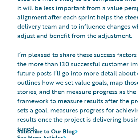
it will be less important from a value pers
alignment after each sprint helps the stee
delivery team and to influence changes w
adjust and benefit from the adjustment.
I’m pleased to share these success factors
the more than 130 successful customer i
future posts I’ll go into more detail abou
outlines how we set value goals, map thos
stories, and then measure progress as the
framework to measure results after the pro
sets a goal, measures progress for achiev
results once the project is delivering busine
tuned.
Subscribe to Our Blog
See More Articles