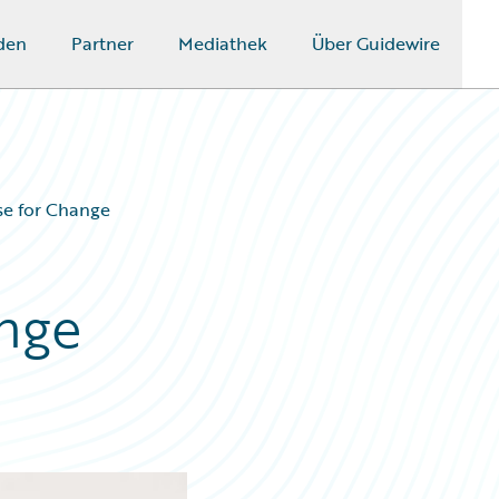
den
Partner
Mediathek
Über Guidewire
se for Change
nge