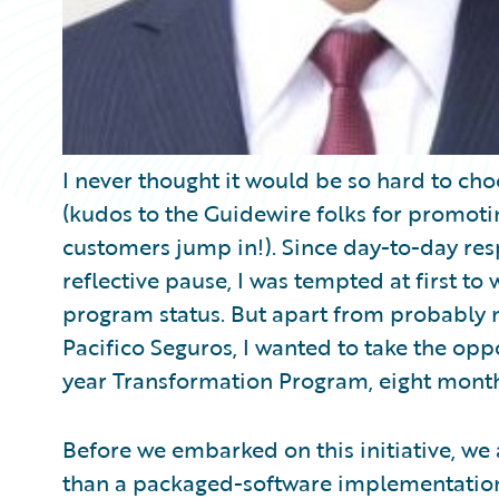
I never thought it would be so hard to choo
(kudos to the Guidewire folks for promotin
customers jump in!). Since day-to-day respo
reflective pause, I was tempted at first t
program status. But apart from probably m
Pacifico Seguros, I wanted to take the opp
year Transformation Program, eight month
Before we embarked on this initiative, we
than a packaged-software implementation