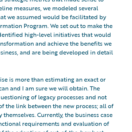
eline measures, we modeled several
hat we assumed would be facilitated by
ormation Program. We set out to make the
entified high-level initiatives that would
ransformation and achieve the benefits we
siness, and are being developed in detail
cise is more than estimating an exact or
can and I am sure we will obtain. The
uestioning of legacy processes and not
of the link between the new process; all of
y themselves. Currently, the business case
nctional requirements and evaluation of