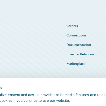
Careers
Connections
Documentation
Investor Relations
Marketplace
Service Status
es
ize content and ads, to provide social media features and to an
 cookies if you continue to use our website.