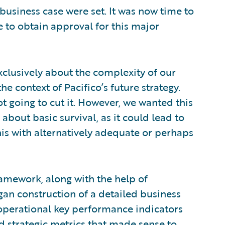
 business case were set. It was now time to
e to obtain approval for this major
xclusively about the complexity of our
he context of Pacifico’s future strategy.
 not going to cut it. However, we wanted this
about basic survival, as it could lead to
his with alternatively adequate or perhaps
framework, along with the help of
an construction of a detailed business
 operational key performance indicators
and strategic metrics that made sense to