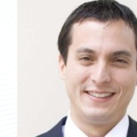
Partner Perspective
Technology
Trends