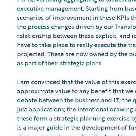
executive management. Starting from bas
scenarios of improvement in these KPIs t
the process changes driven by our Transf
relationship between these explicit, and id
have to take place to really execute the t
projected. These are now owned by the bu
as part of their strategic plans.
I am convinced that the value of this exer
approximate value to any benefit that we 
debate between the business and IT; the q
just applications; the intentional drawing 
these form a strategic planning exercise b
is a major guide in the development of fu