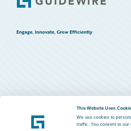
Footer
Engage, Innovate, Grow Efficiently
This Website Uses Cooki
We use cookies to personal
traffic. You consent to our