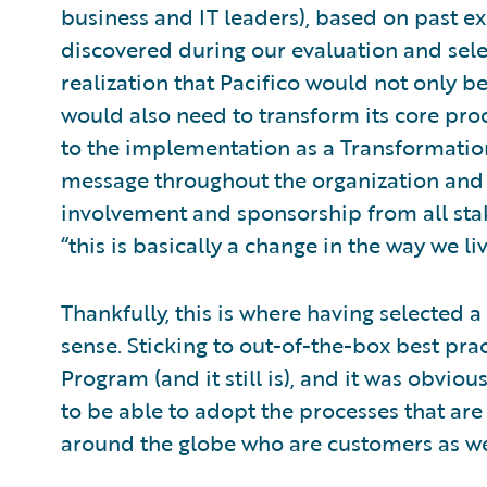
business and IT leaders), based on past e
discovered during our evaluation and sele
realization that Pacifico would not only be
would also need to transform its core proc
to the implementation as a Transformatio
message throughout the organization and
involvement and sponsorship from all stak
“this is basically a change in the way we liv
Thankfully, this is where having selected 
sense. Sticking to out-of-the-box best pra
Program (and it still is), and it was obvio
to be able to adopt the processes that ar
around the globe who are customers as we