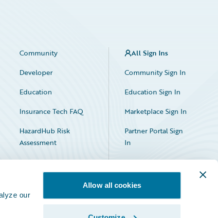
Community
All Sign Ins
Developer
Community Sign In
Education
Education Sign In
Insurance Tech FAQ
Marketplace Sign In
HazardHub Risk
Partner Portal Sign
Assessment
In
Allow all cookies
alyze our
Customize