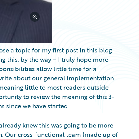
se a topic for my first post in this blog
g this, by the way – I truly hope more
nsibilities allow little time for a
o write about our general implementation
eaning little to most readers outside
ortunity to review the meaning of this 3-
s since we have started.
 already knew this was going to be more
. Our cross-functional team (made up of