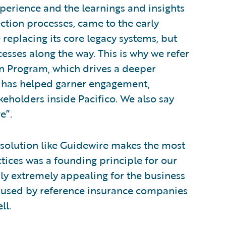
xperience and the learnings and insights
ction processes, came to the early
 replacing its core legacy systems, but
esses along the way. This is why we refer
n Program, which drives a deeper
 has helped garner engagement,
eholders inside Pacifico. We also say
e”.
a solution like Guidewire makes the most
ctices was a founding principle for our
usly extremely appealing for the business
e used by reference insurance companies
ll.