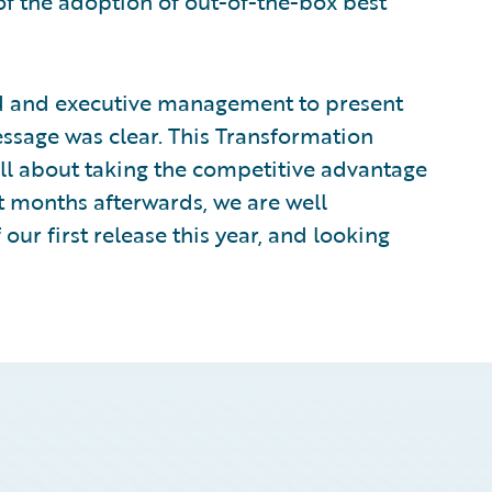
 of the adoption of out-of-the-box best
rd and executive management to present
ssage was clear. This Transformation
all about taking the competitive advantage
ht months afterwards, we are well
ur first release this year, and looking