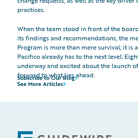
change requests, as well as the key driver
practices.
When the team stood in front of the boa
its findings and recommendations, the me
Program is more than mere survival; it is 
Pacifico already has to the next level. Eig
underway and excited about the launch of o
forward to what lies ahead.
Subscribe to Our Blog
See More Articles