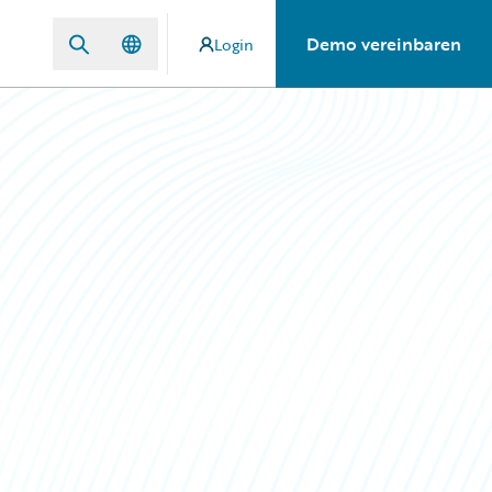
Demo vereinbaren
Login