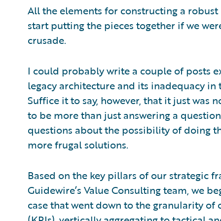
All the elements for constructing a robust
start putting the pieces together if we wer
crusade.
I could probably write a couple of posts e
legacy architecture and its inadequacy in t
Suffice it to say, however, that it just was
to be more than just answering a question 
questions about the possibility of doing t
more frugal solutions.
Based on the key pillars of our strategic 
Guidewire’s Value Consulting team, we beg
case that went down to the granularity of
(KPIs), vertically aggregating to tactical 