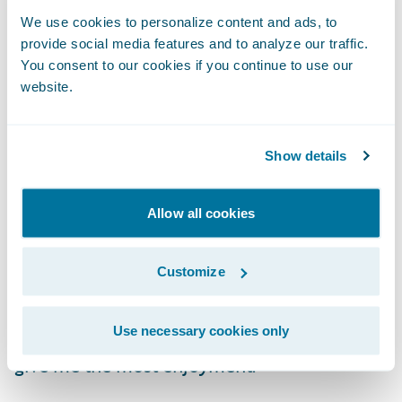
BillingCenter, PolicyCenter, and the Digital
We use cookies to personalize content and ads, to
Portals.
provide social media features and to analyze our traffic.
You consent to our cookies if you continue to use our
What do you enjoy most about
website.
your role?
Show details
I still find development exciting every day,
even as I now oversee a team of Guidewire
Allow all cookies
developers. Finding enjoyment in our
stressful, often chaotic, and timeline-
Customize
focused careers is essential to keep your
sanity. While I enjoy many things about my
Use necessary cookies only
job, there are two things in particular that
give me the most enjoyment: