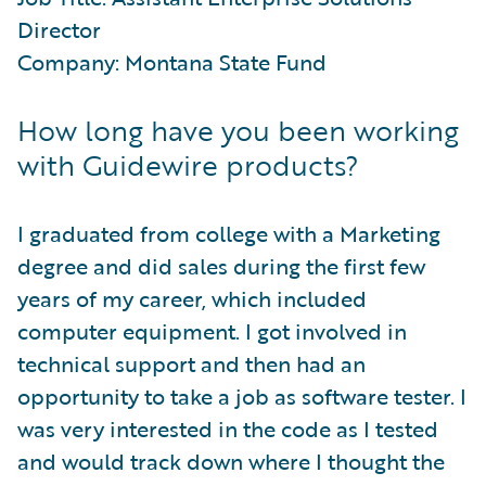
Director
Company: Montana State Fund
How long have you been working
with Guidewire products?
I graduated from college with a Marketing
degree and did sales during the first few
years of my career, which included
computer equipment. I got involved in
technical support and then had an
opportunity to take a job as software tester. I
was very interested in the code as I tested
and would track down where I thought the