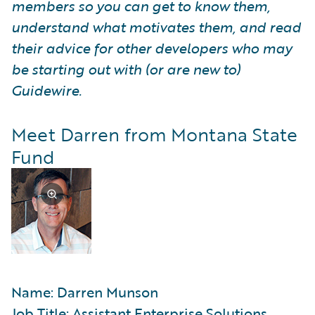
members so you can get to know them,
understand what motivates them, and read
their advice for other developers who may
be starting out with (or are new to)
Guidewire.
Meet Darren from Montana State
Fund
Name: Darren Munson
Job Title: Assistant Enterprise Solutions