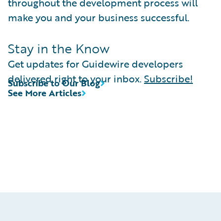
throughout the development process will
make you and your business successful.
Stay in the Know
Get updates for Guidewire developers
delivered right to your inbox.
Subscribe!
Subscribe to Our Blog
See More Articles