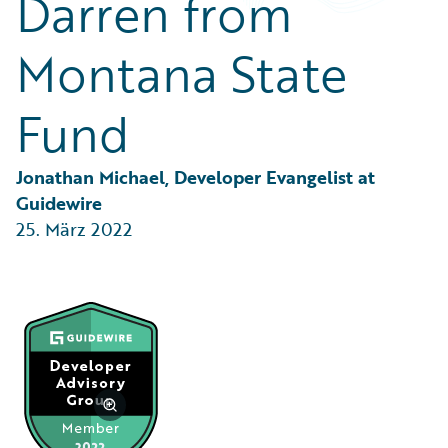
Darren from
Partner Perspective
Technology
Montana State
Trends
Fund
Jonathan Michael, Developer Evangelist at 
Guidewire
25. März 2022