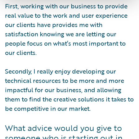
First, working with our business to provide
real value to the work and user experience
our clients have provides me with
satisfaction knowing we are letting our
people focus on what’s most important to
our clients.
Secondly, I really enjoy developing our
technical resources to be more and more
impactful for our business, and allowing
them to find the creative solutions it takes to
be competitive in our market.
What advice would you give to
someone who is starting out in