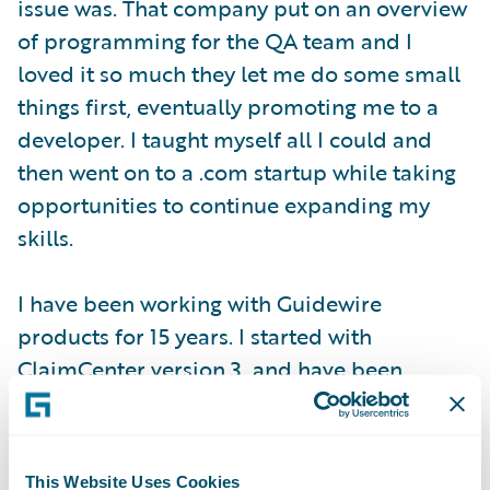
issue was. That company put on an overview
of programming for the QA team and I
loved it so much they let me do some small
things first, eventually promoting me to a
developer. I taught myself all I could and
then went on to a .com startup while taking
opportunities to continue expanding my
skills.
I have been working with Guidewire
products for 15 years. I started with
ClaimCenter version 3, and have been
involved in multiple upgrade projects
through ClaimCenter 8. We also recently
completed an implementation of
This Website Uses Cookies