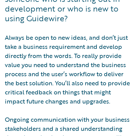
development or who is new to
using Guidewire?
Always be open to new ideas, and don’t just
take a business requirement and develop
directly from the words. To really provide
value you need to understand the business
process and the user’s workflow to deliver
the best solution. You’ll also need to provide
critical feedback on things that might
impact future changes and upgrades.
Ongoing communication with your business
stakeholders and a shared understanding