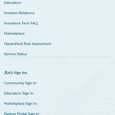
Education
Investor Relations
Insurance Tech FAQ
Marketplace
HazardHub Risk Assessment
Service Status
All Sign Ins
Community Sign In
Education Sign In
Marketplace Sign In
Partner Portal Sign In