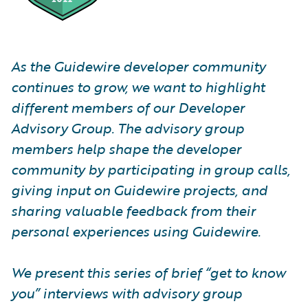
As the Guidewire developer community
continues to grow, we want to highlight
different members of our Developer
Advisory Group. The advisory group
members help shape the developer
community by participating in group calls,
giving input on Guidewire projects, and
sharing valuable feedback from their
personal experiences using Guidewire.
We present this series of brief “get to know
you” interviews with advisory group