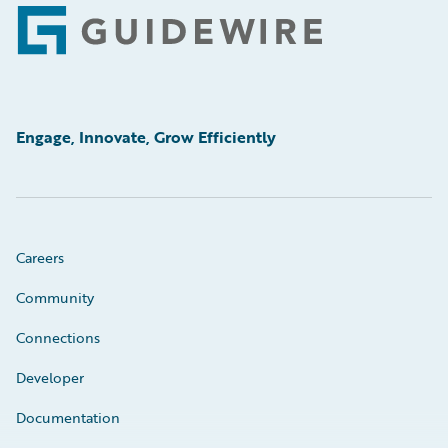
Footer
Engage, Innovate, Grow Efficiently
Careers
Community
Connections
Developer
Documentation