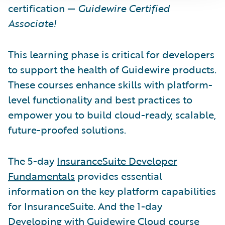
certification —
Guidewire Certified
Associate!
This learning phase is critical for developers
to support the health of Guidewire products.
These courses enhance skills with platform-
level functionality and best practices to
empower you to build cloud-ready, scalable,
future-proofed solutions.
The 5-day
InsuranceSuite Developer
Fundamentals
provides essential
information on the key platform capabilities
for InsuranceSuite. And the 1-day
Developing with Guidewire Cloud course