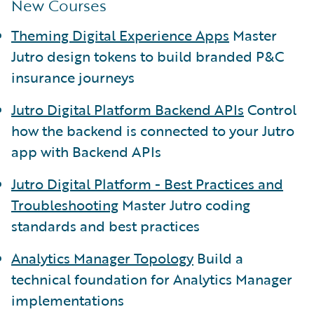
New Courses
Theming Digital Experience Apps
Master
Jutro design tokens to build branded P&C
insurance journeys
Jutro Digital Platform Backend APIs
Control
how the backend is connected to your Jutro
app with Backend APIs
Jutro Digital Platform - Best Practices and
Troubleshooting
Master Jutro coding
standards and best practices
Analytics Manager Topology
Build a
technical foundation for Analytics Manager
implementations