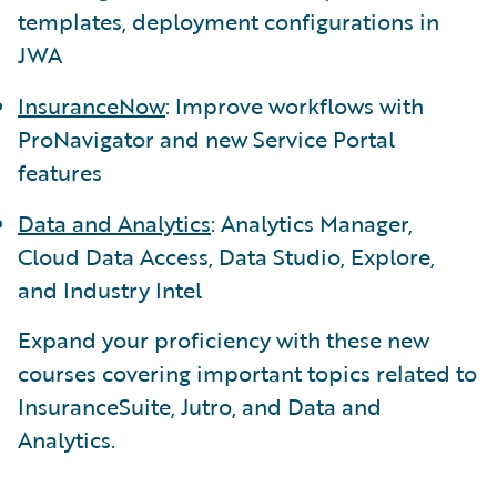
templates, deployment configurations in
JWA
InsuranceNow
: Improve workflows with
ProNavigator and new Service Portal
features
Data and Analytics
: Analytics Manager,
Cloud Data Access, Data Studio, Explore,
and Industry Intel
Expand your proficiency with these new
courses covering important topics related to
InsuranceSuite, Jutro, and Data and
Analytics.