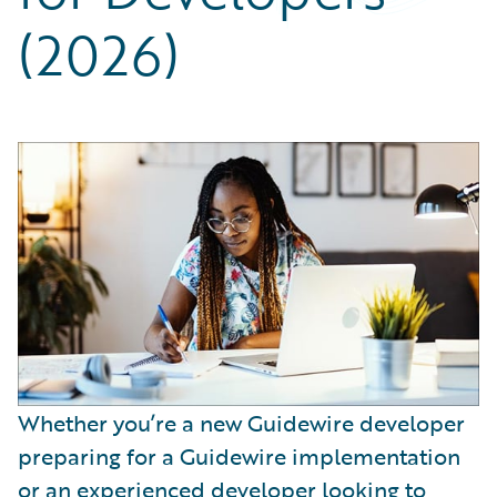
Partner Perspective
(2026)
Technology
Trends
Whether you’re a new Guidewire developer
preparing for a Guidewire implementation
or an experienced developer looking to