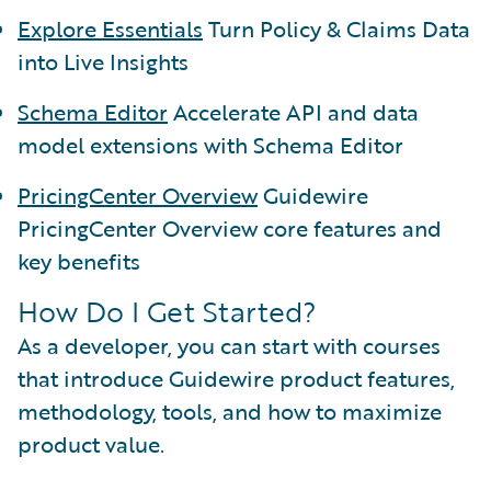
Explore Essentials
Turn Policy & Claims Data
into Live Insights
Schema Editor
Accelerate API and data
model extensions with Schema Editor
PricingCenter Overview
Guidewire
PricingCenter Overview core features and
key benefits
How Do I Get Started?
As a developer, you can start with courses
that introduce Guidewire product features,
methodology, tools, and how to maximize
product value.