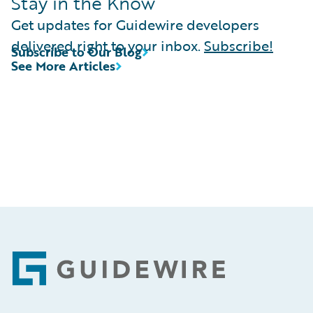
Stay in the Know
Get updates for Guidewire developers
delivered right to your inbox.
Subscribe!
Subscribe to Our Blog
See More Articles
Footer