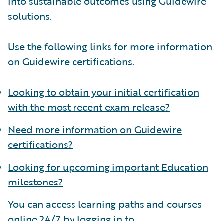
into sustainable outcomes using Guidewire
solutions.
Use the following links for more information
on Guidewire certifications.
Looking to obtain your initial certification
with the most recent exam release?
Need more information on Guidewire
certifications?
Looking for upcoming important Education
milestones?
You can access learning paths and courses
online 24/7 by logging in to