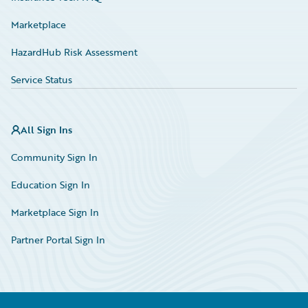
Marketplace
HazardHub Risk Assessment
Service Status
All Sign Ins
Community Sign In
Education Sign In
Marketplace Sign In
Partner Portal Sign In