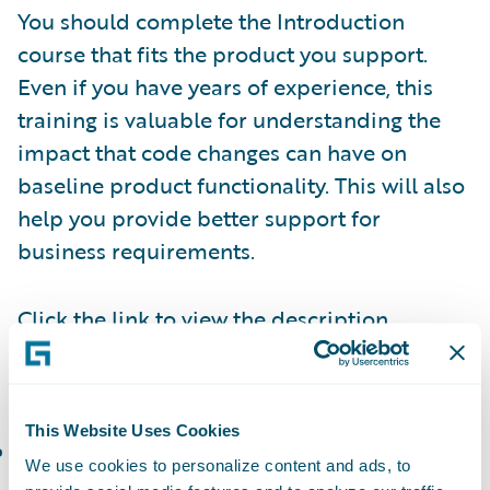
You should complete the Introduction
course that fits the product you support.
Even if you have years of experience, this
training is valuable for understanding the
impact that code changes can have on
baseline product functionality. This will also
help you provide better support for
business requirements.
Click the link to view the description,
duration, and agenda of each of the
following courses:
This Website Uses Cookies
PolicyCenter Introduction and Basics
(or the
We use cookies to personalize content and ads, to
corresponding
Workshop
): Create, modify,