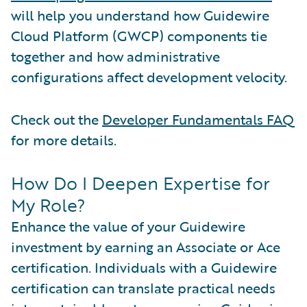
will help you understand how Guidewire
Cloud Platform (GWCP) components tie
together and how administrative
configurations affect development velocity.
Check out the
Developer Fundamentals FAQ
for more details.
How Do I Deepen Expertise for
My Role?
Enhance the value of your Guidewire
investment by earning an Associate or Ace
certification. Individuals with a Guidewire
certification can translate practical needs