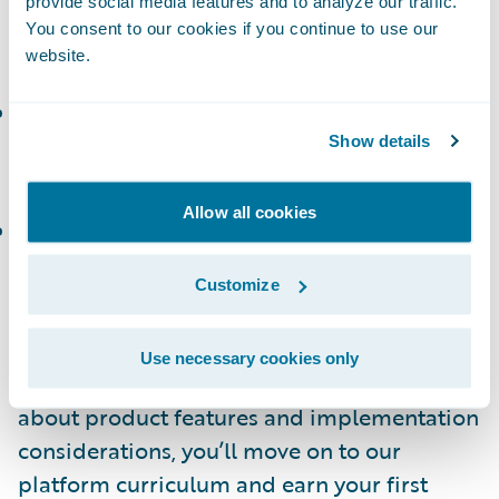
provide social media features and to analyze our traffic.
and manage policies and accounts in
You consent to our cookies if you continue to use our
PolicyCenter
website.
ClaimCenter Introduction and Basics
(or the
corresponding
Workshop
): Define business
Show details
requirements for a ClaimCenter project.
Allow all cookies
BillingCenter Introduction and Basics
(or the
corresponding
Workshop
): Create, modify,
Customize
and manage invoices and payments.
How Do I Build Platform Skills?
Use necessary cookies only
After getting a good baseline of learning
about product features and implementation
considerations, you’ll move on to our
platform curriculum and earn your first