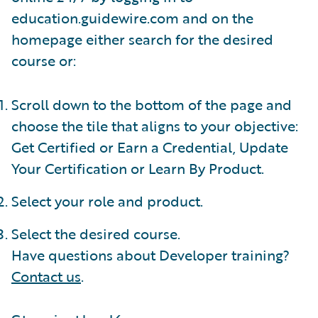
education.guidewire.com and on the
homepage either search for the desired
course or:
Scroll down to the bottom of the page and
choose the tile that aligns to your objective:
Get Certified or Earn a Credential, Update
Your Certification or Learn By Product.
Select your role and product.
Select the desired course.
Have questions about Developer training?
Contact us
.