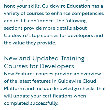
hone your skills, Guidewire Education has a
variety of courses to enhance competencies
and instill confidence. The following
sections provide more details about
Guidewire’s top courses for developers and
the value they provide.
New and Updated Training
Courses for Developers
New Features courses provide an overview
of the latest features in Guidewire Cloud
Platform and include knowledge checks that
will update your certifications when
completed successfully.