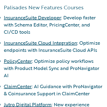
Palisades New Features Courses
InsuranceSuite Developer
: Develop faster
with Schema Editor, PricingCenter, and
CI/CD tools
InsuranceSuite Cloud Integration
: Optimize
endpoints with InsuranceSuite Cloud APIs
PolicyCenter
: Optimize policy workflows
with Product Model Sync and ProNavigator
AI
ClaimCenter
: AI Guidance with ProNavigator
& Coinsurance Support in ClaimCenter
Jutro Digital Platform
: New experience