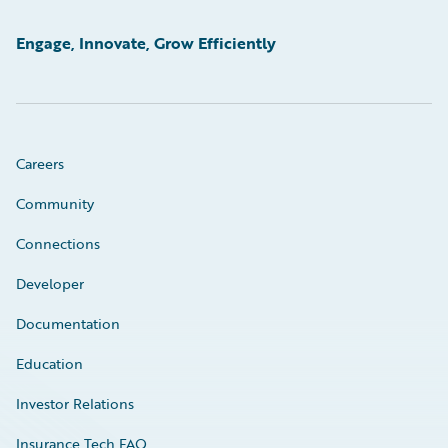
Engage, Innovate, Grow Efficiently
Careers
Community
Connections
Developer
Documentation
Education
Investor Relations
Insurance Tech FAQ