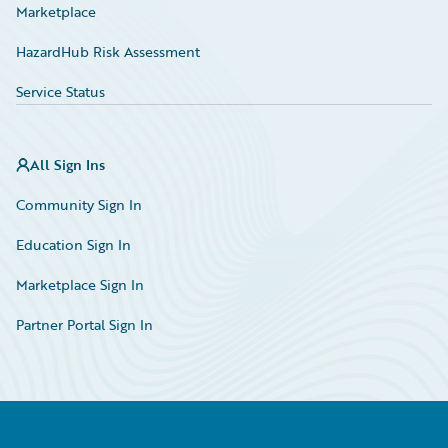
Marketplace
HazardHub Risk Assessment
Service Status
All Sign Ins
Community Sign In
Education Sign In
Marketplace Sign In
Partner Portal Sign In