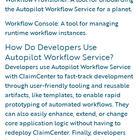
the Autopilot Workflow Service for a planet.
Workflow Console: A tool for managing
runtime workflow instances.
How Do Developers Use
Autopilot Workflow Service?
Developers use Autopilot Workflow Service
with ClaimCenter to fast-track development
through user-friendly tooling and reusable
artifacts, like templates, to enable rapid
prototyping of automated workflows. They
can also easily enhance, extend, or change
core application logic without having to
redeploy ClaimCenter. Finally, developers