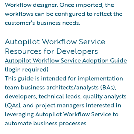
Workflow designer. Once imported, the
workflows can be configured to reflect the
customer’s business needs.
Autopilot Workflow Service
Resources for Developers
Autopilot Workflow Service Adoption Guide
(login required)
This guide is intended for implementation
team business architects/analysts (BAs),
developers, technical leads, quality analysts
(QAs), and project managers interested in
leveraging Autopilot Workflow Service to
automate business processes.