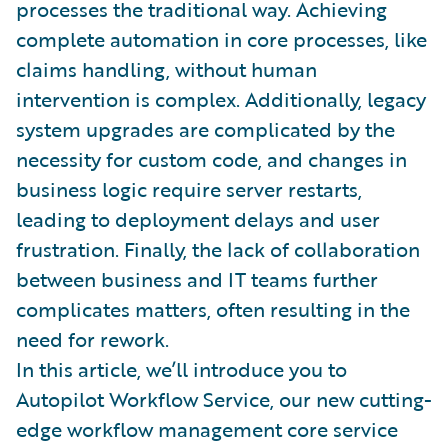
processes the traditional way. Achieving
complete automation in core processes, like
claims handling, without human
intervention is complex. Additionally, legacy
system upgrades are complicated by the
necessity for custom code, and changes in
business logic require server restarts,
leading to deployment delays and user
frustration. Finally, the lack of collaboration
between business and IT teams further
complicates matters, often resulting in the
need for rework.
In this article, we’ll introduce you to
Autopilot Workflow Service, our new cutting-
edge workflow management core service