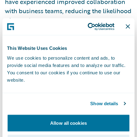
have experienced improved collaboration
with business teams, reducing the likelihood
of rework.
Example: Personal Auto Glass
Claim Flow
This Website Uses Cookies
In
Guidewire Documentation
, we’ve
We use cookies to personalize content and ads, to
provide social media features and to analyze our traffic.
provided a reference implementation that
You consent to our cookies if you continue to use our
fully automates the OOTB Personal Auto
website.
line-of-business (LOB) based glass claim
process: from opening a draft claim, to
payment, and then to claim closure for
Show details
eligible claims.
Allow all cookies
Download the Reference Implementation