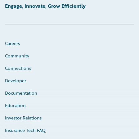
Engage, Innovate, Grow Efficiently
Careers
Community
Connections
Developer
Documentation
Education
Investor Relations
Insurance Tech FAQ