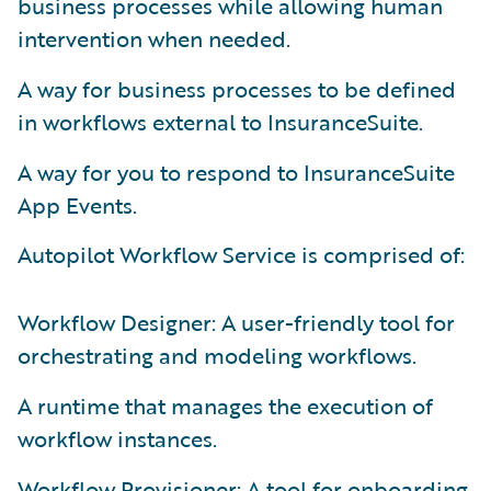
business processes while allowing human
intervention when needed.
A way for business processes to be defined
in workflows external to InsuranceSuite.
A way for you to respond to InsuranceSuite
App Events.
Autopilot Workflow Service is comprised of:
Workflow Designer: A user-friendly tool for
orchestrating and modeling workflows.
A runtime that manages the execution of
workflow instances.
Workflow Provisioner: A tool for onboarding