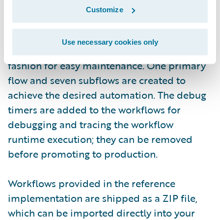
(login required)
Customize
In the reference implementation, the
Use necessary cookies only
workflows are implemented in a modular
fashion for easy maintenance. One primary
flow and seven subflows are created to
achieve the desired automation. The debug
timers are added to the workflows for
debugging and tracing the workflow
runtime execution; they can be removed
before promoting to production.
Workflows provided in the reference
implementation are shipped as a ZIP file,
which can be imported directly into your