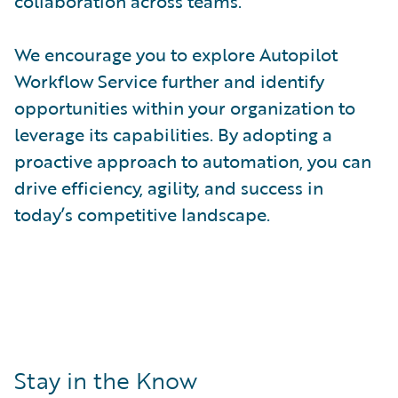
collaboration across teams.
We encourage you to explore Autopilot
Workflow Service further and identify
opportunities within your organization to
leverage its capabilities. By adopting a
proactive approach to automation, you can
drive efficiency, agility, and success in
today’s competitive landscape.
Stay in the Know