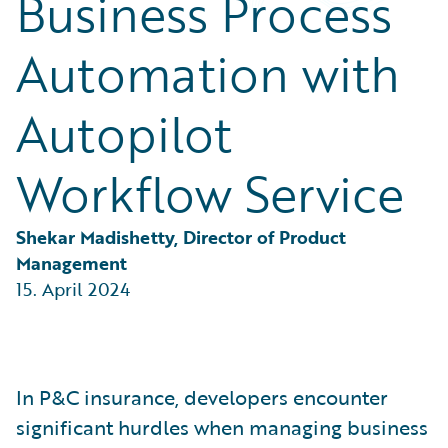
Business Process
Partner Perspective
Technology
Automation with
Trends
Autopilot
Workflow Service
Shekar Madishetty, Director of Product 
Management
15. April 2024
In P&C insurance, developers encounter
significant hurdles when managing business