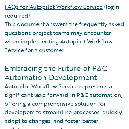
FAQs for Autopilot Workflow Service
(login
required)
This document answers the frequently asked
questions project teams may encounter
when implementing Autopilot Workflow
Service for a customer.
Embracing the Future of P&C
Automation Development
Autopilot Workflow Service represents a
significant leap forward in P&C automation,
offering a comprehensive solution for
developers to streamline processes, quickly
adapt to changes, and foster better