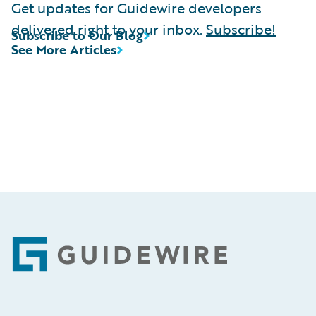
Get updates for Guidewire developers
delivered right to your inbox.
Subscribe!
Subscribe to Our Blog
See More Articles
Footer