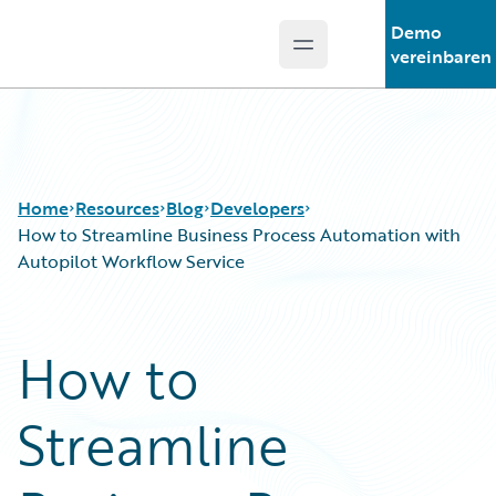
Demo
Open main menu
Guidewire Logo
vereinbaren
Home
Resources
Blog
Developers
How to Streamline Business Process Automation with
Autopilot Workflow Service
Download Center
All Blog Posts
Guidewire Conversations
Best Practices
How to
Podcasts
Careers
Blog
Customer Viewpoint
Streamline
Help and Support
Developers
Insurance Technology FAQ
General Interest
Intelligent Experience