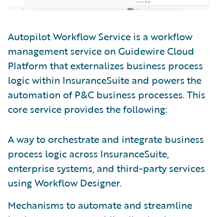
Autopilot Workflow Service is a workflow
management service on Guidewire Cloud
Platform that externalizes business process
logic within InsuranceSuite and powers the
automation of P&C business processes. This
core service provides the following:
A way to orchestrate and integrate business
process logic across InsuranceSuite,
enterprise systems, and third-party services
using Workflow Designer.
Mechanisms to automate and streamline