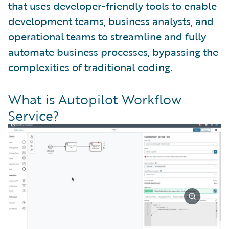
that uses developer-friendly tools to enable
development teams, business analysts, and
operational teams to streamline and fully
automate business processes, bypassing the
complexities of traditional coding.
What is Autopilot Workflow
Service?