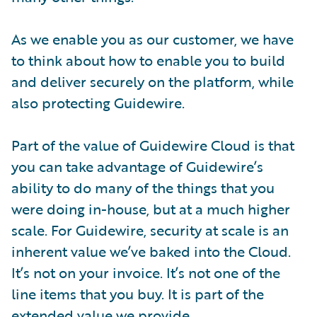
As we enable you as our customer, we have
to think about how to enable you to build
and deliver securely on the platform, while
also protecting Guidewire.
Part of the value of Guidewire Cloud is that
you can take advantage of Guidewire’s
ability to do many of the things that you
were doing in-house, but at a much higher
scale. For Guidewire, security at scale is an
inherent value we’ve baked into the Cloud.
It’s not on your invoice. It’s not one of the
line items that you buy. It is part of the
extended value we provide.