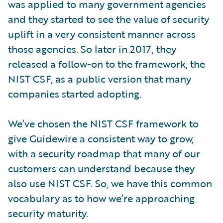
was applied to many government agencies
and they started to see the value of security
uplift in a very consistent manner across
those agencies. So later in 2017, they
released a follow-on to the framework, the
NIST CSF, as a public version that many
companies started adopting.
We’ve chosen the NIST CSF framework to
give Guidewire a consistent way to grow,
with a security roadmap that many of our
customers can understand because they
also use NIST CSF. So, we have this common
vocabulary as to how we’re approaching
security maturity.