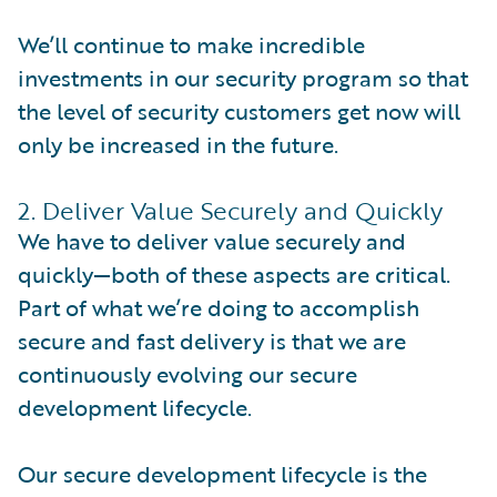
We’ll continue to make incredible
investments in our security program so that
the level of security customers get now will
only be increased in the future.
2. Deliver Value Securely and Quickly
We have to deliver value securely and
quickly—both of these aspects are critical.
Part of what we’re doing to accomplish
secure and fast delivery is that we are
continuously evolving our secure
development lifecycle.
Our secure development lifecycle is the