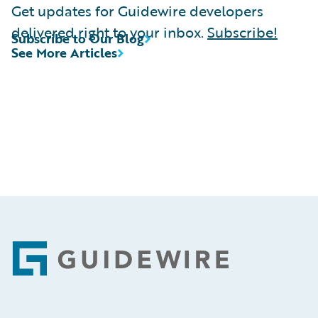
Get updates for Guidewire developers
delivered right to your inbox.
Subscribe!
Subscribe to Our Blog
See More Articles
Footer