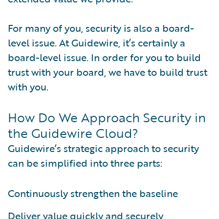
For many of you, security is also a board-
level issue. At Guidewire, it’s certainly a
board-level issue. In order for you to build
trust with your board, we have to build trust
with you.
How Do We Approach Security in
the Guidewire Cloud?
Guidewire’s strategic approach to security
can be simplified into three parts:
Continuously strengthen the baseline
Deliver value quickly and securely