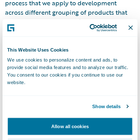
process that we apply to development
across different grouping of products that
we have at Guidewire. We’ve developed the
following principles that will help guide us,
in addition to the “nuts and bolts” aspects of
creating secure software.
This Website Uses Cookies
We use cookies to personalize content and ads, to
Cloud, speed, and security:
provide social media features and to analyze our traffic.
what we do has
You consent to our cookies if you continue to use our
to be fast so that it doesn’t remove agility,
website.
and it doesn’t prevent you from getting new
features.
Show details
Defense in depth:
multiple capabilities that
can do the same thing and act as fail-safes.
Allow all cookies
Secure by default:
we design our products