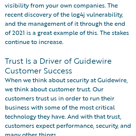
visibility from your own companies. The
recent discovery of the log4j vulnerability,
and the management of it through the end
of 2021 is a great example of this. The stakes
continue to increase.
Trust Is a Driver of Guidewire
Customer Success
When we think about security at Guidewire,
we think about customer trust. Our
customers trust us in order to run their
business with some of the most critical
technology they have. And with that trust,
customers expect performance, security, and
many other things.