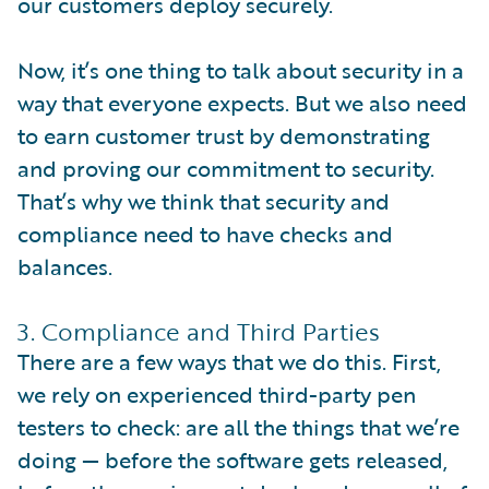
our customers deploy securely.
Now, it’s one thing to talk about security in a
way that everyone expects. But we also need
to earn customer trust by demonstrating
and proving our commitment to security.
That’s why we think that security and
compliance need to have checks and
balances.
3. Compliance and Third Parties
There are a few ways that we do this. First,
we rely on experienced third-party pen
testers to check: are all the things that we’re
doing — before the software gets released,