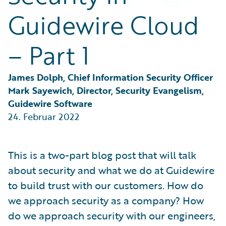
Partner Perspective
Guidewire Cloud
Technology
Trends
– Part 1
James Dolph, Chief Information Security Officer
Mark Sayewich, Director, Security Evangelism, 
Guidewire Software
24. Februar 2022
This is a two-part blog post that will talk
about security and what we do at Guidewire
to build trust with our customers. How do
we approach security as a company? How
do we approach security with our engineers,