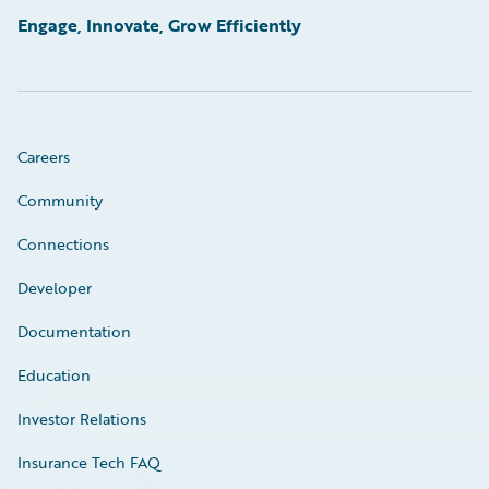
Engage, Innovate, Grow Efficiently
Careers
Community
Connections
Developer
Documentation
Education
Investor Relations
Insurance Tech FAQ