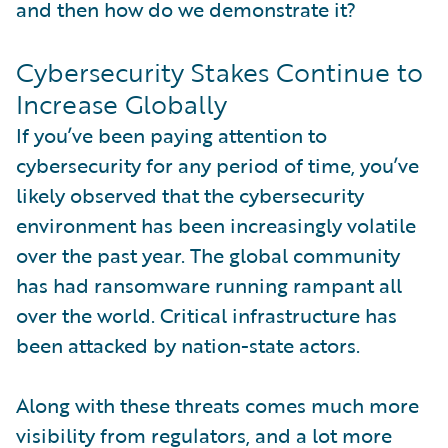
and then how do we demonstrate it?
Cybersecurity Stakes Continue to
Increase Globally
If you’ve been paying attention to
cybersecurity for any period of time, you’ve
likely observed that the cybersecurity
environment has been increasingly volatile
over the past year. The global community
has had ransomware running rampant all
over the world. Critical infrastructure has
been attacked by nation-state actors.
Along with these threats comes much more
visibility from regulators, and a lot more