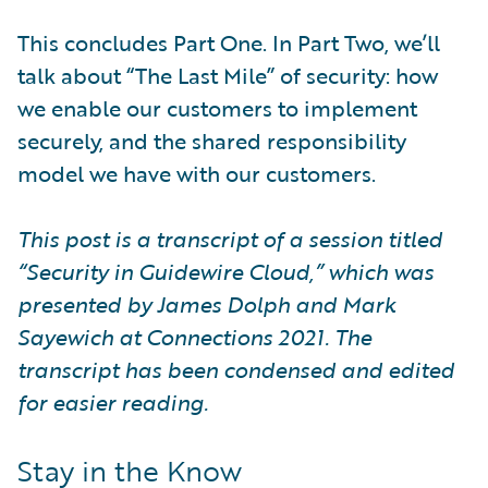
This concludes Part One. In Part Two, we’ll
talk about “The Last Mile” of security: how
we enable our customers to implement
securely, and the shared responsibility
model we have with our customers.
This post is a transcript of a session titled
“Security in Guidewire Cloud,” which was
presented by James Dolph and Mark
Sayewich at Connections 2021. The
transcript has been condensed and edited
for easier reading.
Stay in the Know