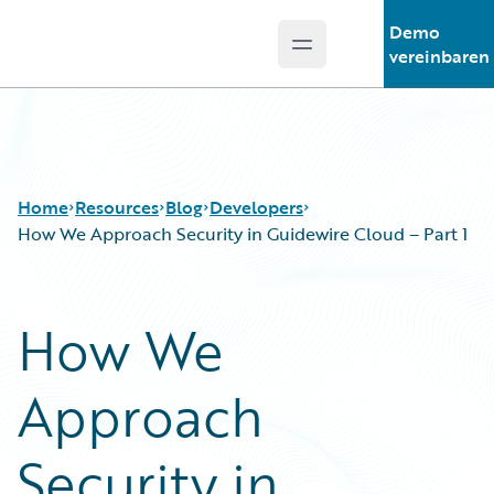
Demo
Open main menu
Guidewire Logo
vereinbaren
Home
Resources
Blog
Developers
How We Approach Security in Guidewire Cloud – Part 1
Download Center
All Blog Posts
How We
Guidewire Conversations
Best Practices
Podcasts
Careers
Approach
Blog
Customer Viewpoint
Help and Support
Developers
Insurance Technology FAQ
General Interest
Security in
Intelligent Experience