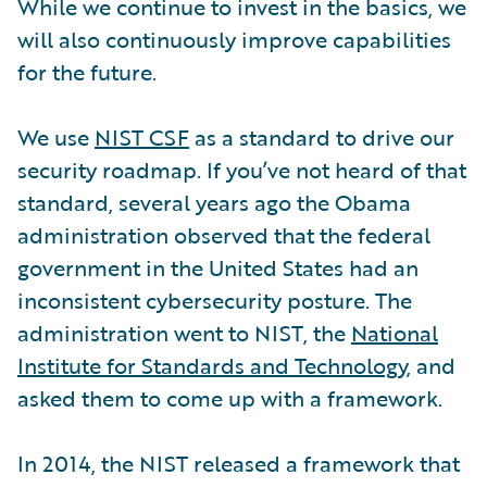
While we continue to invest in the basics, we
will also continuously improve capabilities
for the future.
We use
NIST CSF
as a standard to drive our
security roadmap. If you’ve not heard of that
standard, several years ago the Obama
administration observed that the federal
government in the United States had an
inconsistent cybersecurity posture. The
administration went to NIST, the
National
Institute for Standards and Technology
, and
asked them to come up with a framework.
In 2014, the NIST released a framework that