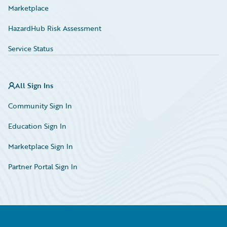
Marketplace
HazardHub Risk Assessment
Service Status
All Sign Ins
Community Sign In
Education Sign In
Marketplace Sign In
Partner Portal Sign In