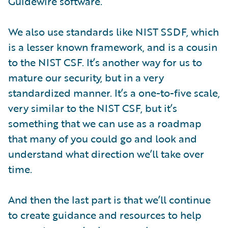
Guidewire software.
We also use standards like NIST SSDF, which
is a lesser known framework, and is a cousin
to the NIST CSF. It’s another way for us to
mature our security, but in a very
standardized manner. It’s a one-to-five scale,
very similar to the NIST CSF, but it’s
something that we can use as a roadmap
that many of you could go and look and
understand what direction we’ll take over
time.
And then the last part is that we’ll continue
to create guidance and resources to help