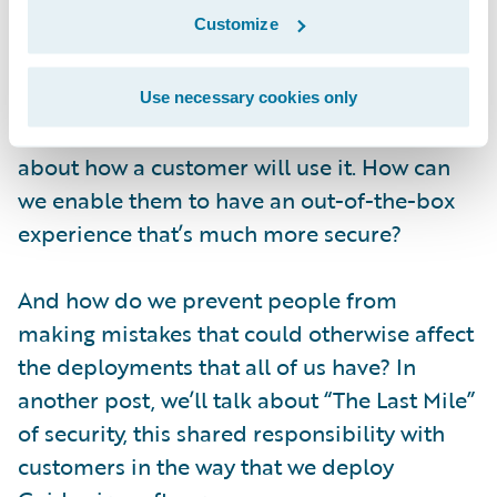
with security in mind, but we also think
Customize
about the user experience of security.
As an example, when you look at
Jutro
, or
Use necessary cookies only
other newer technologies that we release, we
about how a customer will use it. How can
we enable them to have an out-of-the-box
experience that’s much more secure?
And how do we prevent people from
making mistakes that could otherwise affect
the deployments that all of us have? In
another post, we’ll talk about “The Last Mile”
of security, this shared responsibility with
customers in the way that we deploy