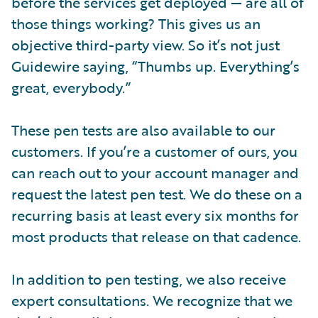
before the services get deployed — are all of
those things working? This gives us an
objective third-party view. So it’s not just
Guidewire saying, “Thumbs up. Everything’s
great, everybody.”
These pen tests are also available to our
customers. If you’re a customer of ours, you
can reach out to your account manager and
request the latest pen test. We do these on a
recurring basis at least every six months for
most products that release on that cadence.
In addition to pen testing, we also receive
expert consultations. We recognize that we