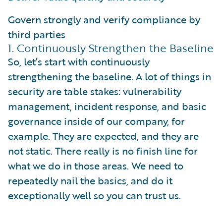
Govern strongly and verify compliance by
third parties
1. Continuously Strengthen the Baseline
So, let’s start with continuously
strengthening the baseline. A lot of things in
security are table stakes: vulnerability
management, incident response, and basic
governance inside of our company, for
example. They are expected, and they are
not static. There really is no finish line for
what we do in those areas. We need to
repeatedly nail the basics, and do it
exceptionally well so you can trust us.