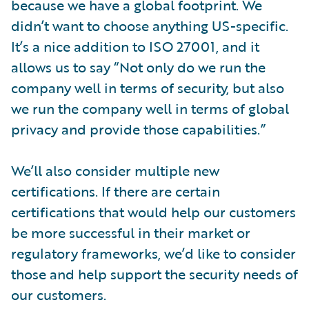
because we have a global footprint. We
didn’t want to choose anything US-specific.
It’s a nice addition to ISO 27001, and it
allows us to say “Not only do we run the
company well in terms of security, but also
we run the company well in terms of global
privacy and provide those capabilities.”
We’ll also consider multiple new
certifications. If there are certain
certifications that would help our customers
be more successful in their market or
regulatory frameworks, we’d like to consider
those and help support the security needs of
our customers.