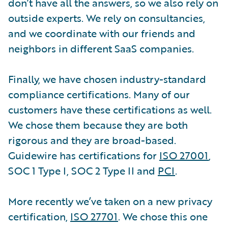
don’t have all the answers, so we also rely on
outside experts. We rely on consultancies,
and we coordinate with our friends and
neighbors in different SaaS companies.
Finally, we have chosen industry-standard
compliance certifications. Many of our
customers have these certifications as well.
We chose them because they are both
rigorous and they are broad-based.
Guidewire has certifications for
ISO 27001
,
SOC 1 Type I, SOC 2 Type II and
PCI
.
More recently we’ve taken on a new privacy
certification,
ISO 27701
. We chose this one