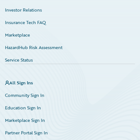
Investor Relations
Insurance Tech FAQ
Marketplace
HazardHub Risk Assessment
Service Status
All Sign Ins
Community Sign In
Education Sign In
Marketplace Sign In
Partner Portal Sign In