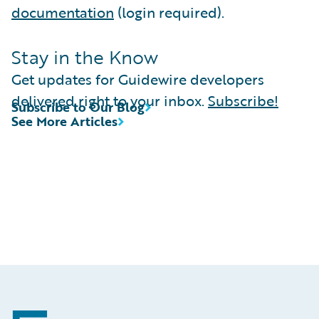
documentation
(login required).
Stay in the Know
Get updates for Guidewire developers
delivered right to your inbox.
Subscribe!
Subscribe to Our Blog
See More Articles