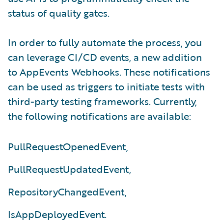
status of quality gates.
In order to fully automate the process, you
can leverage CI/CD events, a new addition
to AppEvents Webhooks. These notifications
can be used as triggers to initiate tests with
third-party testing frameworks. Currently,
the following notifications are available:
PullRequestOpenedEvent,
PullRequestUpdatedEvent,
RepositoryChangedEvent,
IsAppDeployedEvent.