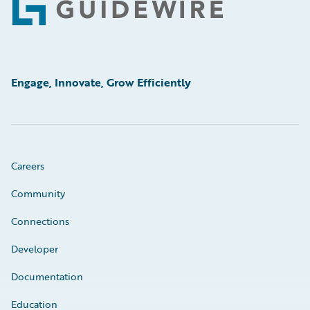
Footer
Engage, Innovate, Grow Efficiently
Careers
Community
Connections
Developer
Documentation
Education