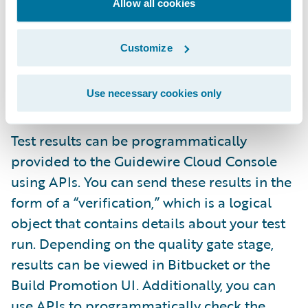
Allow all cookies
the GCC UI or API. During quality gate
configuration, you will need to provide
Customize
information about your tests. This will give
you better transparency and visibility into
Use necessary cookies only
your testing process.
Test results can be programmatically
provided to the Guidewire Cloud Console
using APIs. You can send these results in the
form of a “verification,” which is a logical
object that contains details about your test
run. Depending on the quality gate stage,
results can be viewed in Bitbucket or the
Build Promotion UI. Additionally, you can
use APIs to programmatically check the