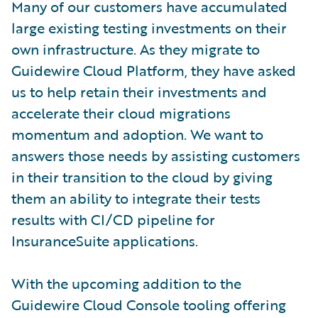
Many of our customers have accumulated
large existing testing investments on their
own infrastructure. As they migrate to
Guidewire Cloud Platform, they have asked
us to help retain their investments and
accelerate their cloud migrations
momentum and adoption. We want to
answers those needs by assisting customers
in their transition to the cloud by giving
them an ability to integrate their tests
results with CI/CD pipeline for
InsuranceSuite applications.
With the upcoming addition to the
Guidewire Cloud Console tooling offering