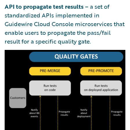
API to propagate test results
– a set of
standardized APIs implemented in
Guidewire Cloud Console microservices that
enable users to propagate the pass/fail
result for a specific quality gate.