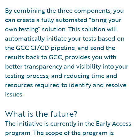
By combining the three components, you
can create a fully automated “bring your
own testing” solution. This solution will
automatically initiate your tests based on
the GCC CI/CD pipeline, and send the
results back to GCC, provides you with
better transparency and visibility into your
testing process, and reducing time and
resources required to identify and resolve
issues.
What is the future?
The initiative is currently in the Early Access
program. The scope of the program is