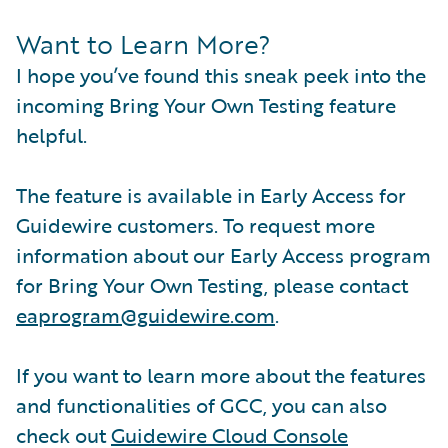
Want to Learn More?
I hope you’ve found this sneak peek into the
incoming Bring Your Own Testing feature
helpful.
The feature is available in Early Access for
Guidewire customers. To request more
information about our Early Access program
for Bring Your Own Testing, please contact
eaprogram@guidewire.com
.
If you want to learn more about the features
and functionalities of GCC, you can also
check out
Guidewire Cloud Console