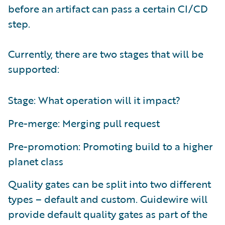
before an artifact can pass a certain CI/CD
step.
Currently, there are two stages that will be
supported:
Stage: What operation will it impact?
Pre-merge: Merging pull request
Pre-promotion: Promoting build to a higher
planet class
Quality gates can be split into two different
types – default and custom. Guidewire will
provide default quality gates as part of the