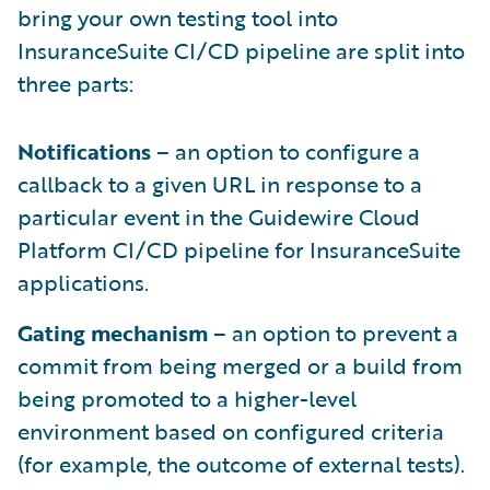
bring your own testing tool into
InsuranceSuite CI/CD pipeline are split into
three parts:
Notifications
– an option to configure a
callback to a given URL in response to a
particular event in the Guidewire Cloud
Platform CI/CD pipeline for InsuranceSuite
applications.
Gating mechanism
– an option to prevent a
commit from being merged or a build from
being promoted to a higher-level
environment based on configured criteria
(for example, the outcome of external tests).