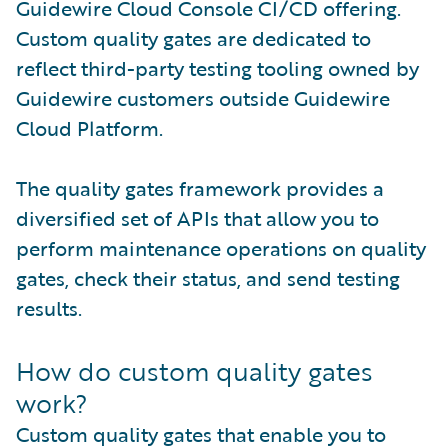
Guidewire Cloud Console CI/CD offering.
Custom quality gates are dedicated to
reflect third-party testing tooling owned by
Guidewire customers outside Guidewire
Cloud Platform.
The quality gates framework provides a
diversified set of APIs that allow you to
perform maintenance operations on quality
gates, check their status, and send testing
results.
How do custom quality gates
work?
Custom quality gates that enable you to