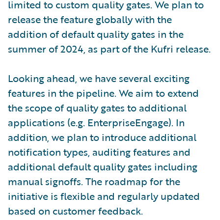
limited to custom quality gates. We plan to
release the feature globally with the
addition of default quality gates in the
summer of 2024, as part of the Kufri release.
Looking ahead, we have several exciting
features in the pipeline. We aim to extend
the scope of quality gates to additional
applications (e.g. EnterpriseEngage). In
addition, we plan to introduce additional
notification types, auditing features and
additional default quality gates including
manual signoffs. The roadmap for the
initiative is flexible and regularly updated
based on customer feedback.