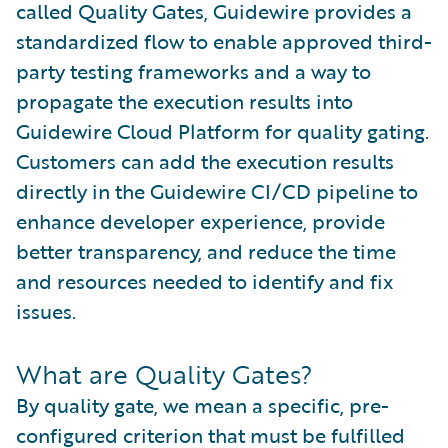
called Quality Gates, Guidewire provides a
standardized flow to enable approved third-
party testing frameworks and a way to
propagate the execution results into
Guidewire Cloud Platform for quality gating.
Customers can add the execution results
directly in the Guidewire CI/CD pipeline to
enhance developer experience, provide
better transparency, and reduce the time
and resources needed to identify and fix
issues.
What are Quality Gates?
By quality gate, we mean a specific, pre-
configured criterion that must be fulfilled