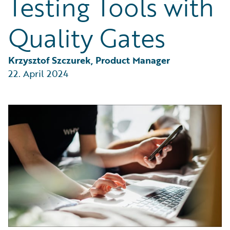
Testing Tools with
Partner Perspective
Technology
Quality Gates
Trends
Krzysztof Szczurek, Product Manager
22. April 2024