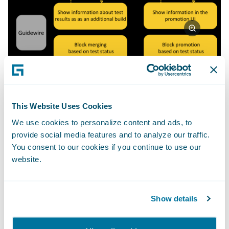
How can you integrate your own
This Website Uses Cookies
testing with Guidewire Cloud
We use cookies to personalize content and ads, to
Console via the custom quality
provide social media features and to analyze our traffic.
gates framework?
You consent to our cookies if you continue to use our
website.
In order to integrate your testing with
Guidewire Cloud Console using a custom
quality gates framework, you will need to set
Show details
up your quality gates first. It is a quick and
simple process that can be done through