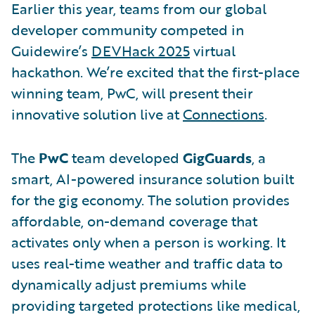
Earlier this year, teams from our global
developer community competed in
Guidewire’s
DEVHack 2025
virtual
hackathon. We’re excited that the first-place
winning team, PwC, will present their
innovative solution live at
Connections
.
The
PwC
team developed
GigGuards
, a
smart, AI-powered insurance solution built
for the gig economy. The solution provides
affordable, on-demand coverage that
activates only when a person is working. It
uses real-time weather and traffic data to
dynamically adjust premiums while
providing targeted protections like medical,