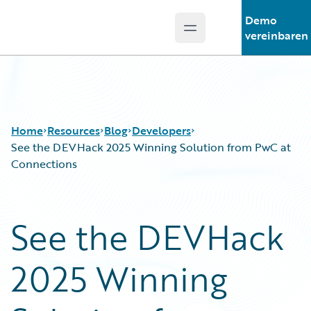
Demo
Open main menu
Guidewire Logo
vereinbaren
Home
Resources
Blog
Developers
See the DEVHack 2025 Winning Solution from PwC at
Connections
Download Center
All Blog Posts
Guidewire Conversations
Best Practices
See the DEVHack
Podcasts
Careers
Blog
Customer Viewpoint
2025 Winning
Help and Support
Developers
Insurance Technology FAQ
General Interest
Intelligent Experience