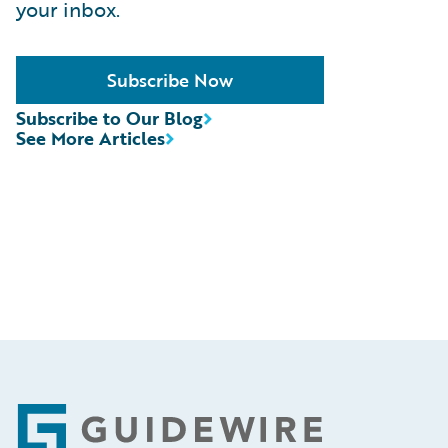
your inbox.
Subscribe Now
Subscribe to Our Blog
See More Articles
Footer