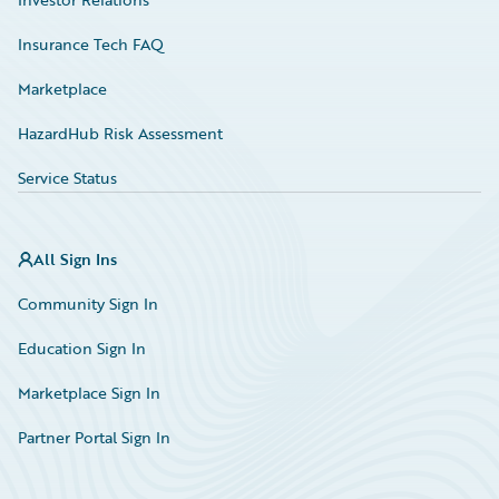
Insurance Tech FAQ
Marketplace
HazardHub Risk Assessment
Service Status
All Sign Ins
Community Sign In
Education Sign In
Marketplace Sign In
Partner Portal Sign In