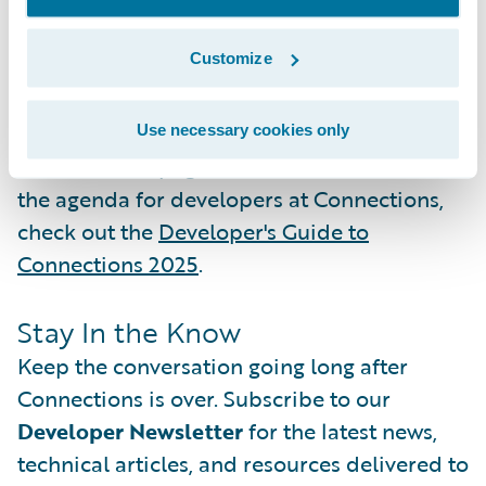
winning project.
Add it to your agenda
.
Customize
In the meantime, you can watch the
GigGuards demo video
and other
submissions from this year's competition on
Use necessary cookies only
the DEVHack page. To see what else is on
the agenda for developers at Connections,
check out the
Developer's Guide to
Connections 2025
.
Stay In the Know
Keep the conversation going long after
Connections is over. Subscribe to our
Developer Newsletter
for the latest news,
technical articles, and resources delivered to