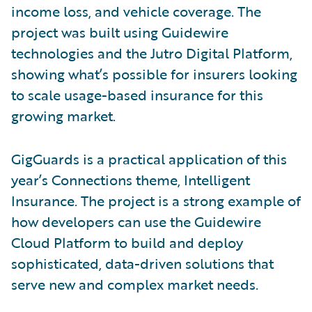
income loss, and vehicle coverage. The
project was built using Guidewire
technologies and the Jutro Digital Platform,
showing what’s possible for insurers looking
to scale usage-based insurance for this
growing market.
GigGuards is a practical application of this
year’s Connections theme, Intelligent
Insurance. The project is a strong example of
how developers can use the Guidewire
Cloud Platform to build and deploy
sophisticated, data-driven solutions that
serve new and complex market needs.