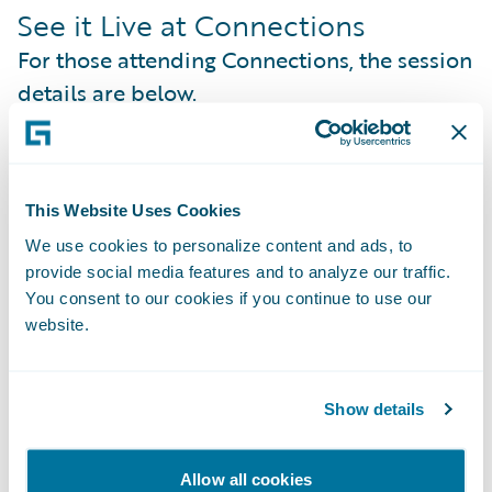
See it Live at Connections
For those attending Connections, the session
details are below.
Session
: Sponsor Demo: DevHack 2025
Winner: PwC GigGuards
This Website Uses Cookies
Date
: Monday, October 27, 2025
We use cookies to personalize content and ads, to
provide social media features and to analyze our traffic.
Time
: 6:50 PM–7:10 PM PT
You consent to our cookies if you continue to use our
website.
Location
: Guidewire Marketplace Theater in
The Pavilion - Royal Ballroom - Level 6
Show details
Join the PwC team at the Marketplace
Theater for a live demonstration of their
Allow all cookies