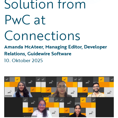
Solution from
Partner Perspective
Technology
PwC at
Trends
Connections
Amanda McAteer, Managing Editor, Developer 
Relations, Guidewire Software
10. Oktober 2025