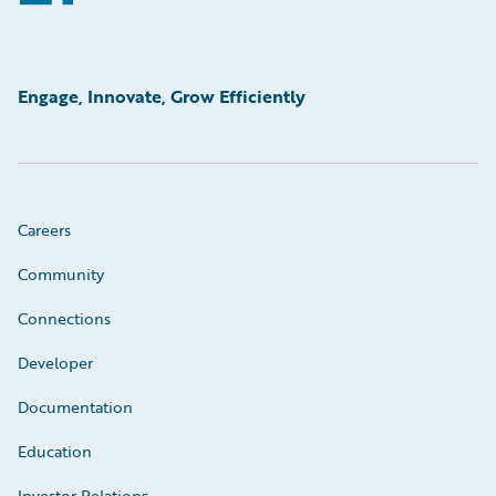
Engage, Innovate, Grow Efficiently
Careers
Community
Connections
Developer
Documentation
Education
Investor Relations