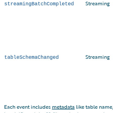
Streaming
streamingBatchCompleted
Streaming
tableSchemaChanged
Each event includes
metadata
like table name,