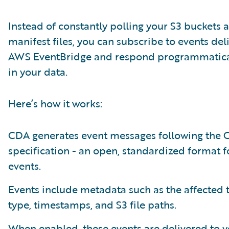
Instead of constantly polling your S3 buckets 
manifest files, you can subscribe to events del
AWS EventBridge and respond programmatical
in your data.
Here’s how it works:
CDA generates event messages following the 
specification - an open, standardized format f
events.
Events include metadata such as the affected 
type, timestamps, and S3 file paths.
When enabled, these events are delivered to 