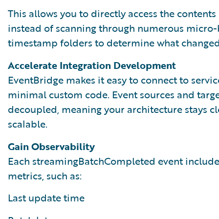
This allows you to directly access the contents 
instead of scanning through numerous micro-
timestamp folders to determine what changed
Accelerate Integration Development
EventBridge makes it easy to connect to servic
minimal custom code. Event sources and targe
decoupled, meaning your architecture stays c
scalable.
Gain Observability
Each streamingBatchCompleted event include
metrics, such as:
Last update time