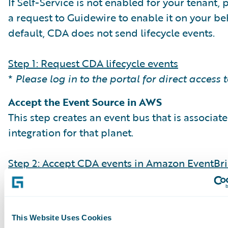
If Self-Service is not enabled for your tenant,
a request to Guidewire to enable it on your beh
default, CDA does not send lifecycle events.
Step 1: Request CDA lifecycle events
*
Please log in to the portal for direct access 
Accept the Event Source in AWS
This step creates an event bus that is associat
integration for that planet.
Step 2: Accept CDA events in Amazon EventBr
Create Event Rules & Targets
Set up EventBridge rules to filter event types (e
streamingBatchCompleted) and direct them t
This Website Uses Cookies