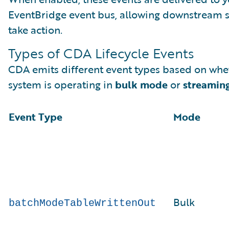
EventBridge event bus, allowing downstream 
take action.
Types of CDA Lifecycle Events
CDA emits different event types based on whe
system is operating in
bulk mode
or
streamin
Event Type
Mode
Bulk
batchModeTableWrittenOut