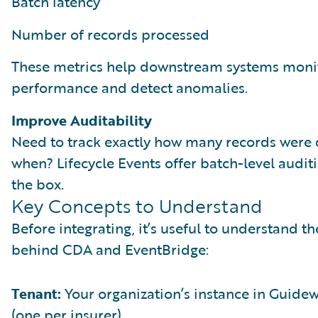
Batch latency
Number of records processed
These metrics help downstream systems moni
performance and detect anomalies.
Improve Auditability
Need to track exactly how many records were 
when? Lifecycle Events offer batch-level auditi
the box.
Key Concepts to Understand
Before integrating, it’s useful to understand t
behind CDA and EventBridge:
Tenant:
Your organization’s instance in Guide
(one per insurer).