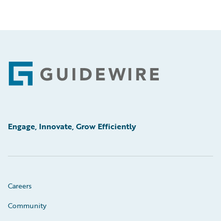
Footer
Engage, Innovate, Grow Efficiently
Careers
Community