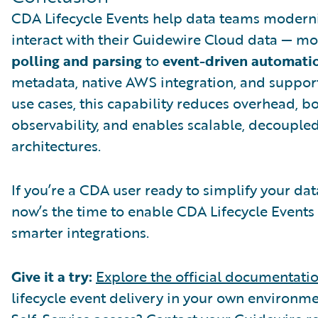
CDA Lifecycle Events help data teams modern
interact with their Guidewire Cloud data — m
polling and parsing
to
event-driven automati
metadata, native AWS integration, and support
use cases, this capability reduces overhead, b
observability, and enables scalable, decouple
architectures.
If you’re a CDA user ready to simplify your da
now’s the time to enable CDA Lifecycle Events
smarter integrations.
Give it a try:
Explore the official documentati
lifecycle event delivery in your own environme