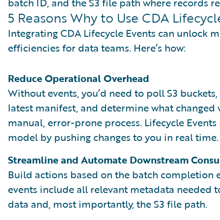
batch ID, and the S3 file path where records re
5 Reasons Why to Use CDA Lifecycl
Integrating CDA Lifecycle Events can unlock m
efficiencies for data teams. Here’s how:
Reduce Operational Overhead
Without events, you’d need to poll S3 buckets, 
latest manifest, and determine what changed w
manual, error-prone process. Lifecycle Events
model by pushing changes to you in real time.
Streamline and Automate Downstream Cons
Build actions based on the batch completion 
events include all relevant metadata needed 
data and, most importantly, the S3 file path.