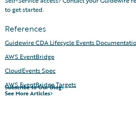
Self-Service access? Contact your Guidewire r
to get started.
References
Guidewire CDA Lifecycle Events Documentati
AWS EventBridge
CloudEvents Spec
AWS EventBridge Targets
Subscribe to Our Blog
See More Articles