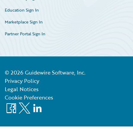
Education Sign In
Marketplace Sign In
Partner Portal Sign In
©
2026
Guidewire Software, Inc.
Privacy Policy
Legal Notices
Cookie Preferences
Facebook
X
LinkedIn