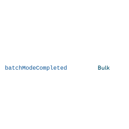
Bulk
batchModeCompleted