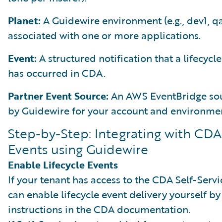
Planet:
A Guidewire environment (e.g., dev1, q
associated with one or more applications.
Event:
A structured notification that a lifecycl
has occurred in CDA.
Partner Event Source:
An AWS EventBridge sou
by Guidewire for your account and environme
Step-by-Step: Integrating with CDA
Events using Guidewire
Enable Lifecycle Events
If your tenant has access to the CDA Self-Servi
can enable lifecycle event delivery yourself by
instructions in the CDA documentation.