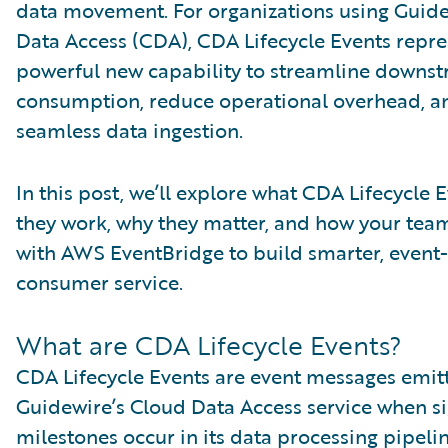
data movement. For organizations using Guid
Data Access (CDA), CDA Lifecycle Events repre
powerful new capability to streamline downs
consumption, reduce operational overhead, a
seamless data ingestion.
In this post, we’ll explore what CDA Lifecycle 
they work, why they matter, and how your team
with AWS EventBridge to build smarter, event
consumer service.
What are CDA Lifecycle Events?
CDA Lifecycle Events are event messages emit
Guidewire’s Cloud Data Access service when si
milestones occur in its data processing pipelin