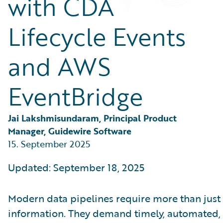
with CDA
Partner Perspective
Technology
Lifecycle Events
Trends
and AWS
EventBridge
Jai Lakshmisundaram, Principal Product 
Manager, Guidewire Software
15. September 2025
Updated: September 18, 2025
Modern data pipelines require more than just 
information. They demand timely, automated,