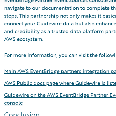
EventBridge Partner Event Sources console an
navigate to our documentation to complete th
steps. This partnership not only makes it easier
connect your Guidewire data but also enhances 
and credibility as a trusted data platform part
AWS ecosystem.
For more information, you can visit the followi
Main AWS EventBridge partners integration p
AWS Public docs page where Guidewire is list
Guidewire on the AWS EventBridge Partner Ev
console
Conclusion