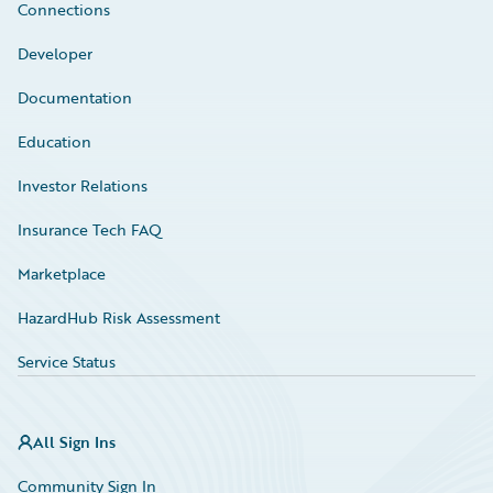
Connections
Developer
Documentation
Education
Investor Relations
Insurance Tech FAQ
Marketplace
HazardHub Risk Assessment
Service Status
All Sign Ins
Community Sign In