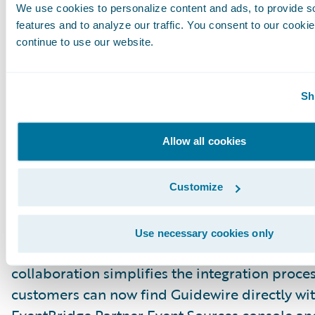
like CloudWatch and SNS topics.
We use cookies to personalize content and ads, to provide s
features and to analyze our traffic. You consent to our cookie
continue to use our website.
Step 3: Create rules and configure a target
Update Your CDA Client
Sh
Incorporate event metadata into your downst
consumption logic — no need to scan the S3 b
manually.
Allow all cookies
New: AWS EventBridge Partner Eve
Integration
Customize
We are excited to announce a significant enh
our integration capabilities. Guidewire is now 
Use necessary cookies only
AWS EventBridge Partner Event Sources ecosy
collaboration simplifies the integration proces
customers can now find Guidewire directly wi