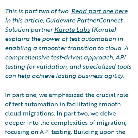
This is part two of two.
Read part one here
.
In this article, Guidewire PartnerConnect
Solution partner
Karate Labs
(Karate)
explains the power of test automation in
enabling a smoother transition to cloud. A
comprehensive test-driven approach, API
testing for validation, and specialized tools
can help achieve lasting business agility.
In part one, we emphasized the crucial role
of test automation in facilitating smooth
cloud migrations. In part two, we delve
deeper into the complexities of migration,
focusing on API testing. Building upon the