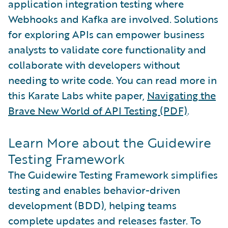
application integration testing where
Webhooks and Kafka are involved. Solutions
for exploring APIs can empower business
analysts to validate core functionality and
collaborate with developers without
needing to write code. You can read more in
this Karate Labs white paper,
Navigating the
Brave New World of API Testing (PDF)
.
Learn More about the Guidewire
Testing Framework
The Guidewire Testing Framework simplifies
testing and enables behavior-driven
development (BDD), helping teams
complete updates and releases faster. To