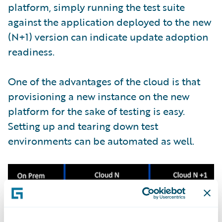
platform, simply running the test suite
against the application deployed to the new
(N+1) version can indicate update adoption
readiness.
One of the advantages of the cloud is that
provisioning a new instance on the new
platform for the sake of testing is easy.
Setting up and tearing down test
environments can be automated as well.