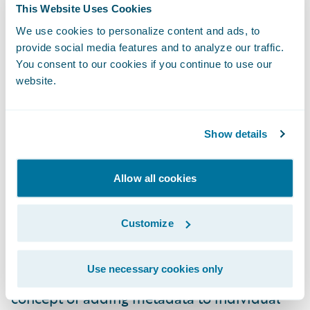
This Website Uses Cookies
We use cookies to personalize content and ads, to
provide social media features and to analyze our traffic.
You consent to our cookies if you continue to use our
website.
Show details
Allow all cookies
Running a Subset of Tests
The simplest way to structure a test suite
Customize
where you have the flexibility of running a
subset of tests on demand is to use tags.
Use necessary cookies only
Good test automation tools support the
concept of adding metadata to individual