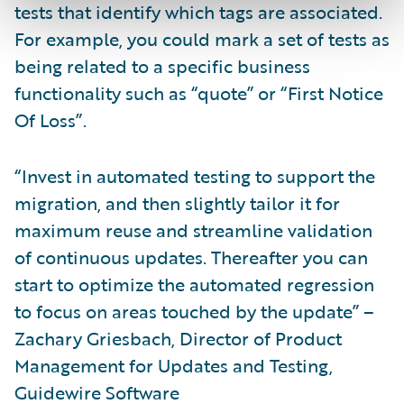
tests that identify which tags are associated.
For example, you could mark a set of tests as
being related to a specific business
functionality such as “quote” or “First Notice
Of Loss”.
“Invest in automated testing to support the
migration, and then slightly tailor it for
maximum reuse and streamline validation
of continuous updates. Thereafter you can
start to optimize the automated regression
to focus on areas touched by the update” –
Zachary Griesbach, Director of Product
Management for Updates and Testing,
Guidewire Software