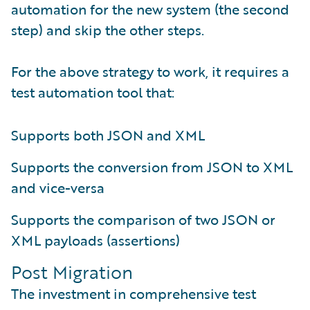
automation for the new system (the second
step) and skip the other steps.
For the above strategy to work, it requires a
test automation tool that:
Supports both JSON and XML
Supports the conversion from JSON to XML
and vice-versa
Supports the comparison of two JSON or
XML payloads (assertions)
Post Migration
The investment in comprehensive test