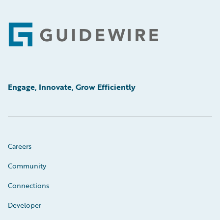
Footer
Engage, Innovate, Grow Efficiently
Careers
Community
Connections
Developer