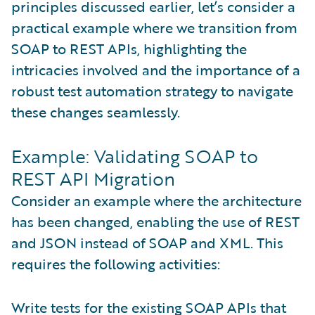
principles discussed earlier, let’s consider a
practical example where we transition from
SOAP to REST APIs, highlighting the
intricacies involved and the importance of a
robust test automation strategy to navigate
these changes seamlessly.
Example: Validating SOAP to
REST API Migration
Consider an example where the architecture
has been changed, enabling the use of REST
and JSON instead of SOAP and XML. This
requires the following activities:
Write tests for the existing SOAP APIs that