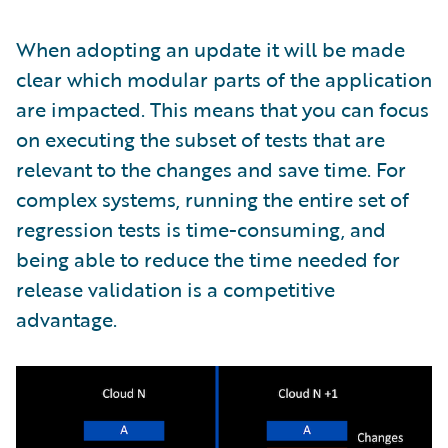
When adopting an update it will be made
clear which modular parts of the application
are impacted. This means that you can focus
on executing the subset of tests that are
relevant to the changes and save time. For
complex systems, running the entire set of
regression tests is time-consuming, and
being able to reduce the time needed for
release validation is a competitive
advantage.