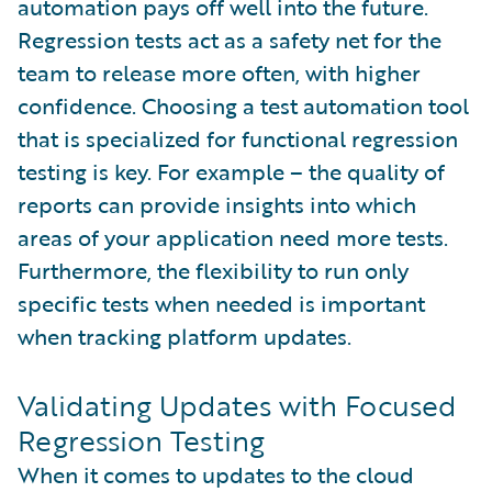
automation pays off well into the future.
Regression tests act as a safety net for the
team to release more often, with higher
confidence. Choosing a test automation tool
that is specialized for functional regression
testing is key. For example – the quality of
reports can provide insights into which
areas of your application need more tests.
Furthermore, the flexibility to run only
specific tests when needed is important
when tracking platform updates.
Validating Updates with Focused
Regression Testing
When it comes to updates to the cloud