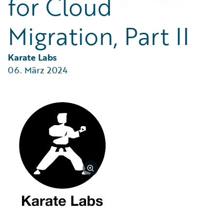
for Cloud
Partner Perspective
Technology
Migration, Part II
Trends
Karate Labs
06. März 2024