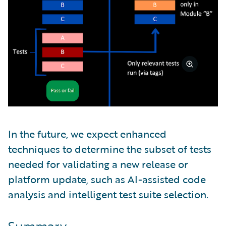
In the future, we expect enhanced
techniques to determine the subset of tests
needed for validating a new release or
platform update, such as AI-assisted code
analysis and intelligent test suite selection.