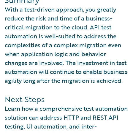
Summary
With a test-driven approach, you greatly
reduce the risk and time of a business-
critical migration to the cloud. API test
automation is well-suited to address the
complexities of a complex migration even
when application logic and behavior
changes are involved. The investment in test
automation will continue to enable business
agility long after the migration is achieved.
Next Steps
Learn how a comprehensive test automation
solution can address HTTP and REST API
testing, UI automation, and inter-