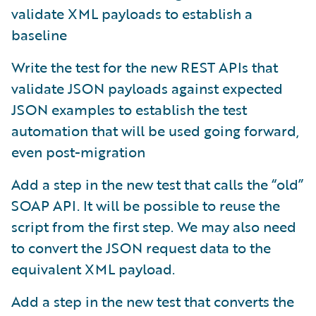
validate XML payloads to establish a
baseline
Write the test for the new REST APIs that
validate JSON payloads against expected
JSON examples to establish the test
automation that will be used going forward,
even post-migration
Add a step in the new test that calls the “old”
SOAP API. It will be possible to reuse the
script from the first step. We may also need
to convert the JSON request data to the
equivalent XML payload.
Add a step in the new test that converts the