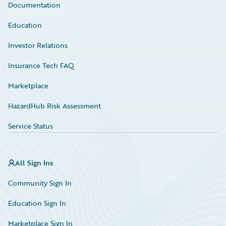
Documentation
Education
Investor Relations
Insurance Tech FAQ
Marketplace
HazardHub Risk Assessment
Service Status
All Sign Ins
Community Sign In
Education Sign In
Marketplace Sign In