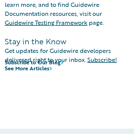
learn more, and to find Guidewire
Documentation resources, visit our
Guidewire Testing Framework
page.
Stay in the Know
Get updates for Guidewire developers
delivered right to your inbox.
Subscribe!
Subscribe to Our Blog
See More Articles