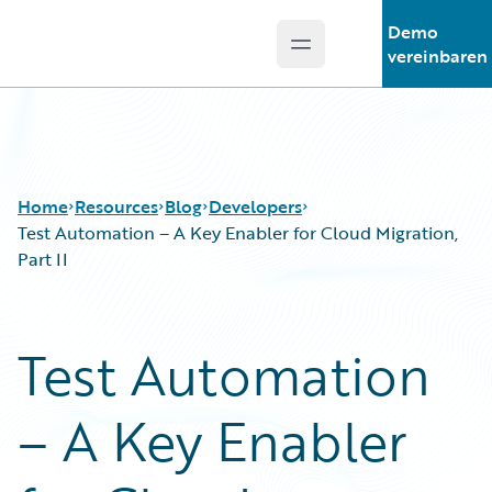
Demo
Open main menu
Guidewire Logo
vereinbaren
Home
Resources
Blog
Developers
Test Automation – A Key Enabler for Cloud Migration,
Part II
Download Center
All Blog Posts
Guidewire Conversations
Best Practices
Test Automation
Podcasts
Careers
Blog
Customer Viewpoint
– A Key Enabler
Help and Support
Developers
Insurance Technology FAQ
General Interest
Intelligent Experience