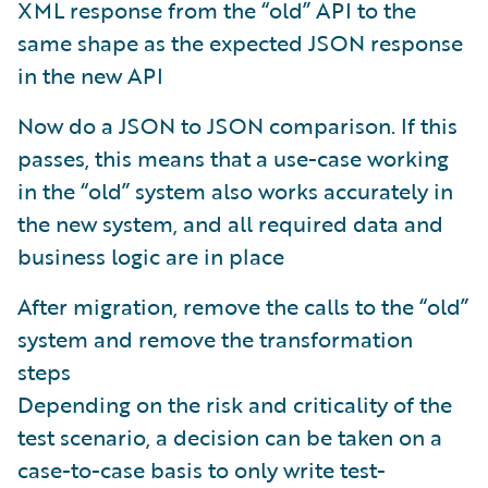
XML response from the “old” API to the
same shape as the expected JSON response
in the new API
Now do a JSON to JSON comparison. If this
passes, this means that a use-case working
in the “old” system also works accurately in
the new system, and all required data and
business logic are in place
After migration, remove the calls to the “old”
system and remove the transformation
steps
Depending on the risk and criticality of the
test scenario, a decision can be taken on a
case-to-case basis to only write test-