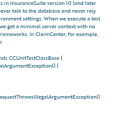
ss in InsuranceSuite version 10 (and later
never talk to the database and never rely
vironment settings. When we execute a test
, we get a minimal server context with no
frameworks. In ClaimCenter, for example,
e:
ds CCUnitTestClassBase {
alArgumentException() {
RequestThrowsIllegalArgumentException()