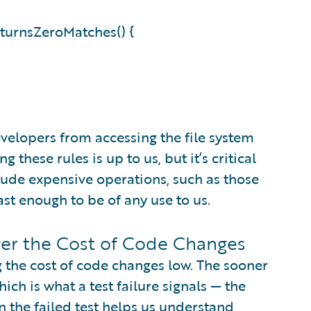
turnsZeroMatches() {
evelopers from accessing the file system
these rules is up to us, but it’s critical
clude expensive operations, such as those
ast enough to be of any use to us.
wer the Cost of Code Changes
g the cost of code changes low. The sooner
h is what a test failure signals — the
en the failed test helps us understand