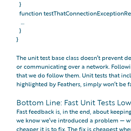
}
function testThatConnectionExceptionRe
…
}
}
The unit test base class doesn’t prevent d
or communicating over a network. Following 
that we do follow them. Unit tests that in
highlighted by Feathers, simply won’t be f
Bottom Line: Fast Unit Tests Lo
Fast feedback is, in the end, about keepin
we know we’ve introduced a problem — whic
cheaper it is to fix. The fix is cheapest wh