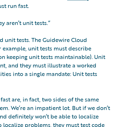
ust run fast.
ey aren’t unit tests.”
od unit tests. The Guidewire Cloud
or example, unit tests must describe
 on keeping unit tests maintainable). Unit
nt, and they must illustrate a worked
ities into a single mandate: Unit tests
ast are, in fact, two sides of the same
them. We’re an impatient lot. But if we don’t
nd definitely won’t be able to localize
elp localize problems, they must test code