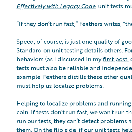
Effectively with Legacy Code
, unit tests m
“If they don’t run fast,” Feathers writes, “th
Speed, of course, is just one quality of go
Standard on unit testing details others. F
behaviors (as I discussed in my
first post
,
tests must also be reliable and independe
example. Feathers distills these other qual
must help us localize problems.
Helping to localize problems and running f
coin. If tests don’t run fast, we won’t run 
run our tests, they can’t detect problems a
them. On the flip side, if our unit tests h