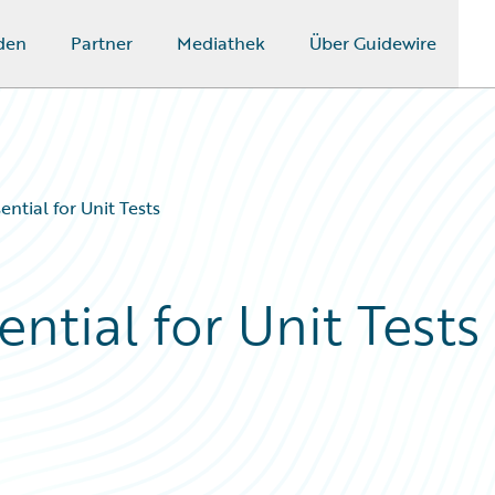
den
Partner
Mediathek
Über Guidewire
ntial for Unit Tests
ntial for Unit Tests