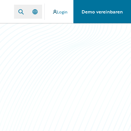
Demo vereinbaren
Login