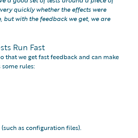
e a good set of tests around a piece of
ery quickly whether the effects were
, but with the feedback we get, we are
sts Run Fast
 so that we get fast feedback and can make
 some rules:
(such as configuration files).