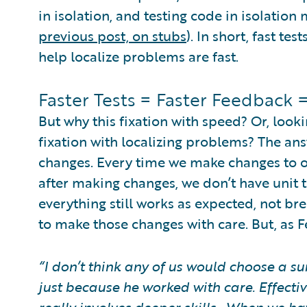
in isolation, and testing code in isolation 
previous post, on stubs
). In short, fast te
help localize problems are fast.
Faster Tests = Faster Feedback
But why this fixation with speed? Or, looki
fixation with localizing problems? The an
changes. Every time we make changes to ou
after making changes, we don’t have unit te
everything still works as expected, not b
to make those changes with care. But, as F
“I don’t think any of us would choose a s
just because he worked with care. Effectiv