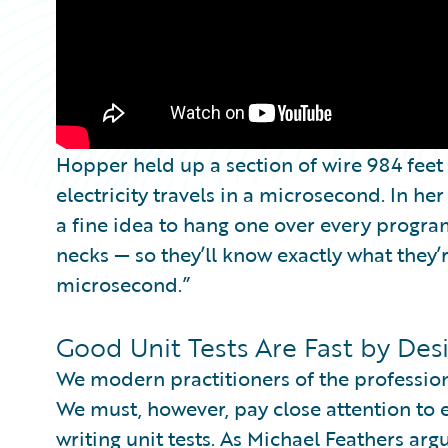
Hopper held up a section of wire 984 feet
electricity travels in a microsecond. In her
a fine idea to hang one over every progr
necks — so they’ll know exactly what they
microsecond.”
Good Unit Tests Are Fast by Des
We modern practitioners of the professio
We must, however, pay close attention to e
writing unit tests. As Michael Feathers arg