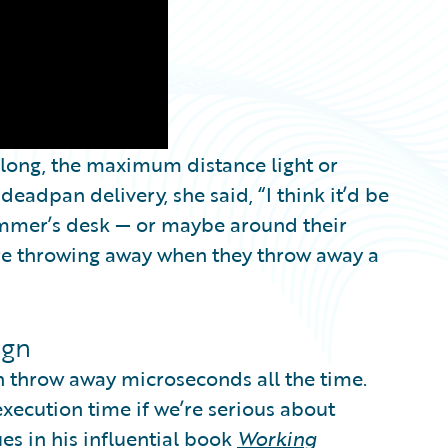
 long, the maximum distance light or
 deadpan delivery, she said, “I think it’d be
ammer’s desk — or maybe around their
’re throwing away when they throw away a
ign
n throw away microseconds all the time.
xecution time if we’re serious about
ues in his influential book
Working