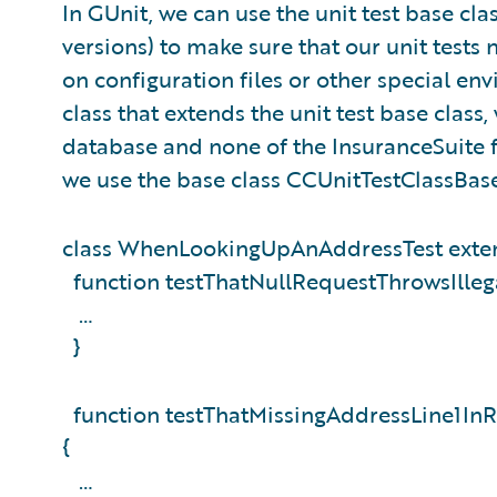
In GUnit, we can use the unit test base cla
versions) to make sure that our unit tests 
on configuration files or other special en
class that extends the unit test base class
database and none of the InsuranceSuite 
we use the base class CCUnitTestClassBas
class WhenLookingUpAnAddressTest exten
function testThatNullRequestThrowsIlleg
…
}
function testThatMissingAddressLine1In
{
…