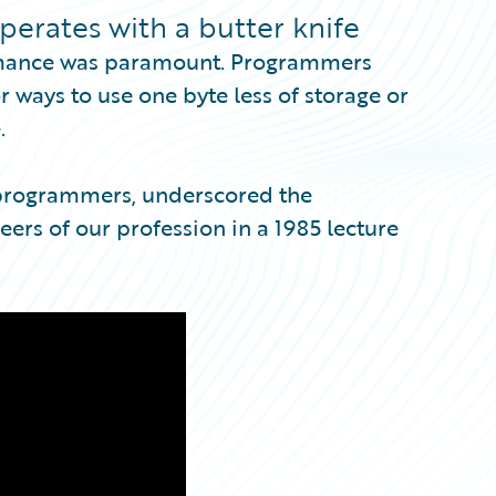
perates with a butter knife
formance was paramount. Programmers
r ways to use one byte less of storage or
.
 programmers, underscored the
ers of our profession in a 1985 lecture