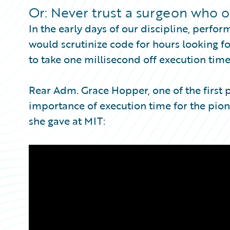
Partner Perspective
Or: Never trust a surgeon who o
Technology
In the early days of our discipline, per
Trends
would scrutinize code for hours looking fo
to take one millisecond off execution time
Rear Adm. Grace Hopper, one of the first
importance of execution time for the pione
she gave at MIT: