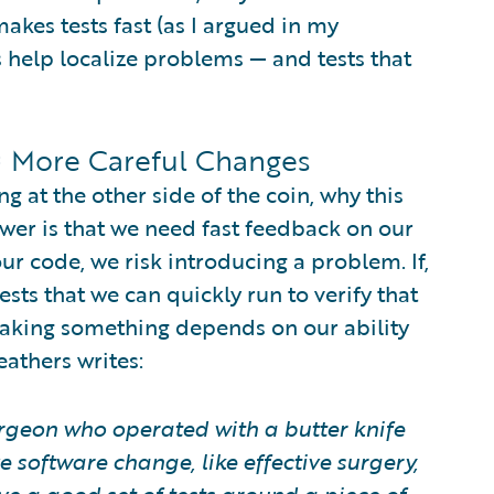
makes tests fast (as I argued in my
sts help localize problems — and tests that
 = More Careful Changes
ng at the other side of the coin, why this
swer is that we need fast feedback on our
r code, we risk introducing a problem. If,
sts that we can quickly run to verify that
reaking something depends on our ability
eathers writes:
urgeon who operated with a butter knife
e software change, like effective surgery,