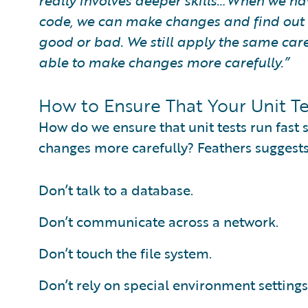
really involves deeper skills…When we hav
code, we can make changes and find out v
good or bad. We still apply the same care
able to make changes more carefully.”
How to Ensure That Your Unit Te
How do we ensure that unit tests run fast
changes more carefully? Feathers suggests
Don’t talk to a database.
Don’t communicate across a network.
Don’t touch the file system.
Don’t rely on special environment settings 