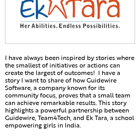
I have always been inspired by stories where
the smallest of initiatives or actions can
create the largest of outcomes! I have a
story I want to share of how Guidewire
Software, a company known for its
community focus, proves that a small team
can achieve remarkable results. This story
highlights a powerful partnership between
Guidewire, Team4Tech, and Ek Tara, a school
empowering girls in India.