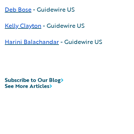
Deb Bose
- Guidewire US
Kelly Clayton
- Guidewire US
Harini Balachandar
- Guidewire US
Subscribe to Our Blog
See More Articles