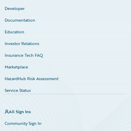
Developer
Documentation
Education
Investor Relations
Insurance Tech FAQ
Marketplace
HazardHub Risk Assessment
Service Status
All Sign Ins
Community Sign In