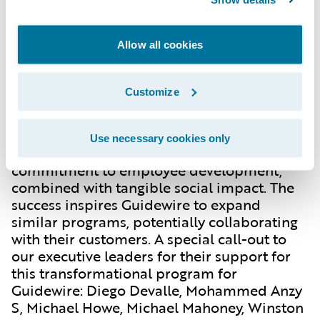
the dedicated Ek Tara staff. This
collaborative effort not only benefited Ek
Tara but also empowered Guidewire
Allow all cookies
employees through global project
participation.
Customize
Looking Ahead: Expanding the Impact
Use necessary cookies only
This partnership embodies Guidewire's
commitment to employee development,
combined with tangible social impact. The
success inspires Guidewire to expand
similar programs, potentially collaborating
with their customers. A special call-out to
our executive leaders for their support for
this transformational program for
Guidewire: Diego Devalle, Mohammed Anzy
S, Michael Howe, Michael Mahoney, Winston