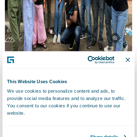
Beyond Achievements: A Life-Changing
This Website Uses Cookies
Experience
We use cookies to personalize content and ads, to
provide social media features and to analyze our traffic.
This project transcended mere deliverables.
You consent to our cookies if you continue to use our
It fostered a transformative experience for
website.
the Guidewire team. Working across
divisions and geographies, they learned
from each other, Team4Tech's expertise, and
Show details