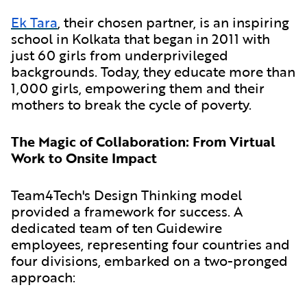
Ek Tara
, their chosen partner, is an inspiring
school in Kolkata that began in 2011 with
just 60 girls from underprivileged
backgrounds. Today, they educate more than
1,000 girls, empowering them and their
mothers to break the cycle of poverty.
The Magic of Collaboration: From Virtual
Work to Onsite Impact
Team4Tech's Design Thinking model
provided a framework for success. A
dedicated team of ten Guidewire
employees, representing four countries and
four divisions, embarked on a two-pronged
approach: