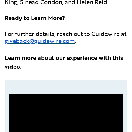
King, Sinead Condon, and Helen Reid.
Ready to Learn More?
For further details, reach out to Guidewire at
giveback@guidewire.com
.
Learn more about our experience with this
video.