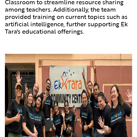
Classroom to streamline resource sharing
among teachers. Additionally, the team
provided training on current topics such as
artificial intelligence, further supporting Ek
Tara's educational offerings.