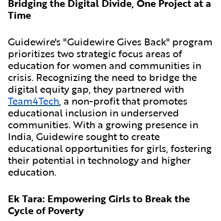
Bridging the Digital Divide, One Project at a
Time
Guidewire's "Guidewire Gives Back" program
prioritizes two strategic focus areas of
education for women and communities in
crisis. Recognizing the need to bridge the
digital equity gap, they partnered with
Team4Tech
, a non-profit that promotes
educational inclusion in underserved
communities. With a growing presence in
India, Guidewire sought to create
educational opportunities for girls, fostering
their potential in technology and higher
education.
Ek Tara: Empowering Girls to Break the
Cycle of Poverty