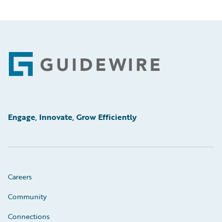
Footer
Engage, Innovate, Grow Efficiently
Careers
Community
Connections