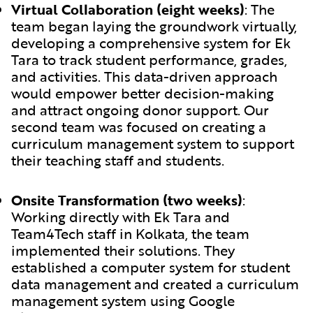
Virtual Collaboration (eight weeks)
:
The
team began laying the groundwork virtually,
developing a comprehensive system for Ek
Tara to track student performance, grades,
and activities. This data-driven approach
would empower better decision-making
and attract ongoing donor support. Our
second team was focused on creating a
curriculum management system to support
their teaching staff and students.
Onsite Transformation (two weeks)
:
Working directly with Ek Tara and
Team4Tech staff in Kolkata, the team
implemented their solutions. They
established a computer system for student
data management and created a curriculum
management system using Google