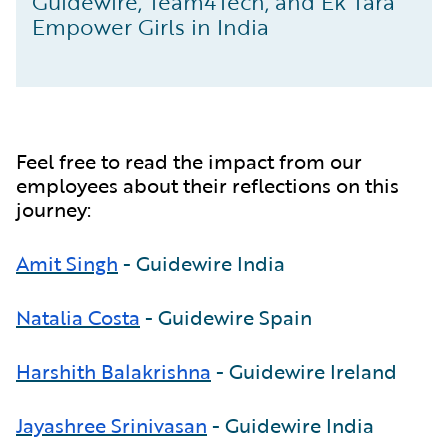
Guidewire, Team4Tech, and Ek Tara
Empower Girls in India
Feel free to read the impact from our
employees about their reflections on this
journey:
Amit Singh
- Guidewire India
Natalia Costa
- Guidewire Spain
Harshith Balakrishna
- Guidewire Ireland
Jayashree Srinivasan
- Guidewire India