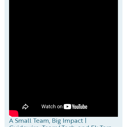
A Small Team, Big Impact |