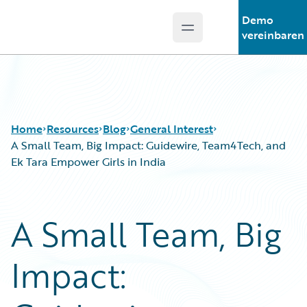
Demo
Open main menu
Guidewire Logo
vereinbaren
Home
Resources
Blog
General Interest
A Small Team, Big Impact: Guidewire, Team4Tech, and
Ek Tara Empower Girls in India
Download Center
All Blog Posts
Guidewire Conversations
Best Practices
A Small Team, Big
Podcasts
Careers
Blog
Customer Viewpoint
Impact:
Help and Support
Developers
Insurance Technology FAQ
General Interest
Intelligent Experience