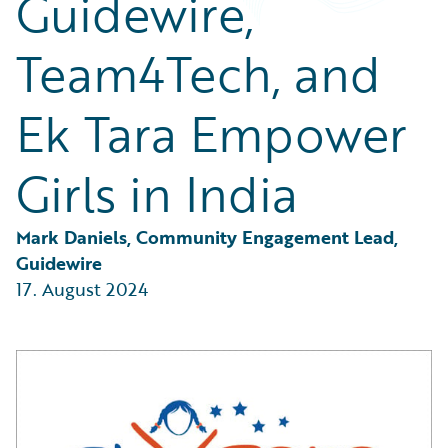
Guidewire,
Partner Perspective
Technology
Team4Tech, and
Trends
Ek Tara Empower
Girls in India
Mark Daniels, Community Engagement Lead, 
Guidewire
17. August 2024