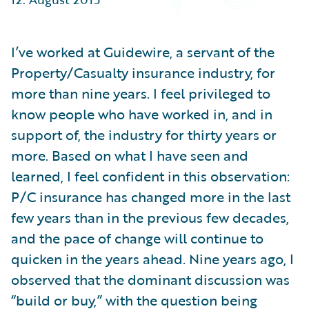
Partner Perspective
Technology
Trends
I’ve worked at Guidewire, a servant of the
Property/Casualty insurance industry, for
more than nine years. I feel privileged to
know people who have worked in, and in
support of, the industry for thirty years or
more. Based on what I have seen and
learned, I feel confident in this observation:
P/C insurance has changed more in the last
few years than in the previous few decades,
and the pace of change will continue to
quicken in the years ahead. Nine years ago, I
observed that the dominant discussion was
“build or buy,” with the question being