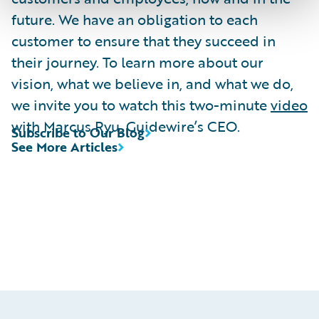
future. We have an obligation to each
customer to ensure that they succeed in
their journey. To learn more about our
vision, what we believe in, and what we do,
we invite you to watch this two-minute
video
with Marcus Ryu, Guidewire’s CEO.
Subscribe to Our Blog
See More Articles