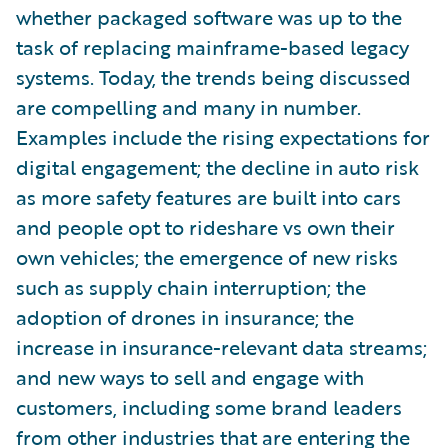
whether packaged software was up to the
task of replacing mainframe-based legacy
systems. Today, the trends being discussed
are compelling and many in number.
Examples include the rising expectations for
digital engagement; the decline in auto risk
as more safety features are built into cars
and people opt to rideshare vs own their
own vehicles; the emergence of new risks
such as supply chain interruption; the
adoption of drones in insurance; the
increase in insurance-relevant data streams;
and new ways to sell and engage with
customers, including some brand leaders
from other industries that are entering the