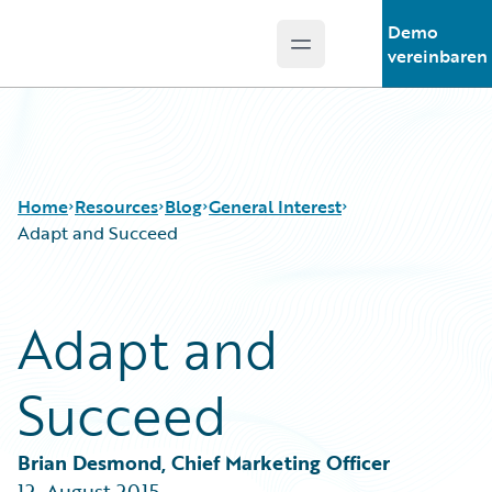
Demo
Open main menu
Guidewire Logo
vereinbaren
Home
Resources
Blog
General Interest
Adapt and Succeed
Download Center
All Blog Posts
Adapt and
Guidewire Conversations
Best Practices
Podcasts
Careers
Succeed
Blog
Customer Viewpoint
Help and Support
Developers
Insurance Technology FAQ
General Interest
Brian Desmond, Chief Marketing Officer
Intelligent Experience
12. August 2015