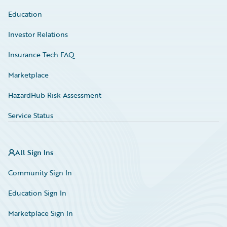
Education
Investor Relations
Insurance Tech FAQ
Marketplace
HazardHub Risk Assessment
Service Status
All Sign Ins
Community Sign In
Education Sign In
Marketplace Sign In