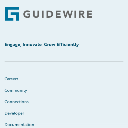
Footer
Engage, Innovate, Grow Efficiently
Careers
Community
Connections
Developer
Documentation