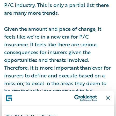
P/C industry. This is only a partial list; there
are many more trends.
Given the amount and pace of change, it
feels like we’re in a new era for P/C
insurance. It feels like there are serious
consequences for insurers given the
opportunities and threats involved.
Therefore, it is more important than ever for
insurers to define and execute based on a
mission; to excel in the areas they deem to
be strategically important; and to be
equipped to continually adapt and succeed
over the long-term. I believe it is critically
important that insurers define a journey that