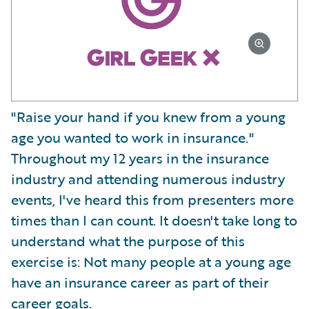
"Raise your hand if you knew from a young
age you wanted to work in insurance."
Throughout my 12 years in the insurance
industry and attending numerous industry
events, I've heard this from presenters more
times than I can count. It doesn't take long to
understand what the purpose of this
exercise is: Not many people at a young age
have an insurance career as part of their
career goals.