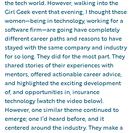
the tech world. However, walking into the
Girl Geek event that evening, I thought these
women—being in technology, working for a
software firm—are going have completely
different career paths and reasons to have
stayed with the same company and industry
for so long. They did for the most part. They
shared stories of their experiences with
mentors, offered actionable career advice,
and highlighted the exciting development
of, and opportunities in, insurance
technology (watch the video below).
However, one similar theme continued to
emerge; one I’d heard before, and it
centered around the industry. They make a